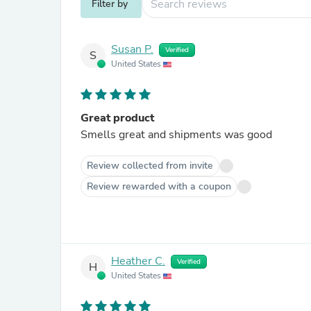
Filter by
Susan P.
Verified
S
United States
Great product
Smells great and shipments was good
Review collected from invite
Review rewarded with a coupon
Heather C.
Verified
H
United States