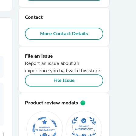
r Chairs
Contact
More Contact Details
File an issue
Report an issue about an
es
experience you had with this store.
File Issue
ing
Product review medals