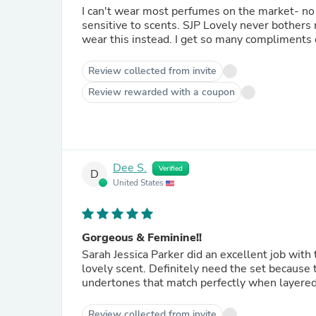
I can't wear most perfumes on the market- no
sensitive to scents. SJP Lovely never bothers me. I love it. I sold my Chanel and my Dolce & Gabbana and
Review collected from invite
Review rewarded with a coupon
Dee S.
Verified
D
United States
Gorgeous & Feminine!!
Sarah Jessica Parker did an excellent job with 
lovely scent. Definitely need the set because 
undertones that match perfectly when layered
Review collected from invite