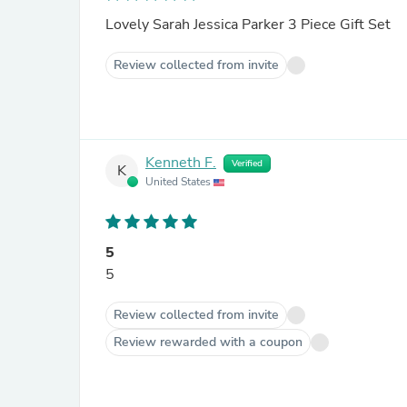
Lovely Sarah Jessica Parker 3 Piece Gift Set
Review collected from invite
Kenneth F.
Verified
K
United States
5
5
Review collected from invite
Review rewarded with a coupon