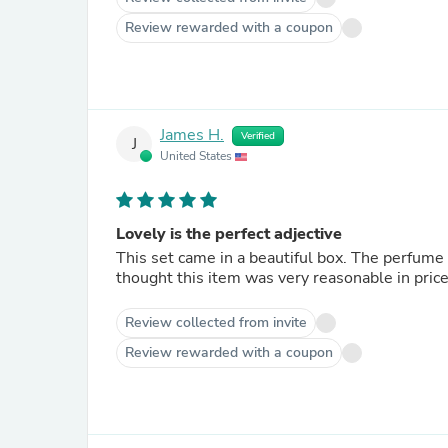
Review rewarded with a coupon
James H.
Verified
J
United States
Lovely is the perfect adjective
This set came in a beautiful box. The perfume b
thought this item was very reasonable in price 
Review collected from invite
Review rewarded with a coupon