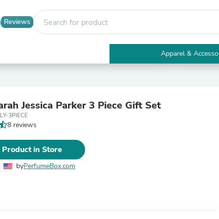
Reviews
Apparel & Accesso
Electronics
Furniture
Tables
Accent Tables
rah Jessica Parker 3 Piece Gift Set
Apparel & Accessories
LY-3PIECE
Clothing
8 reviews
Activewear
Health & Beauty
Health Care
 Product in Store
Electronics Accessories
Home & Garden
by
PerfumeBox.com
Bathroom Accessories
Bath Mats & Rugs
Bath Pillows
Baby & Toddler Clothing
Communications