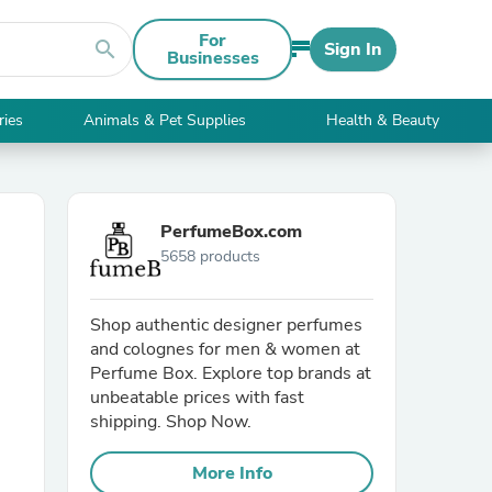
For
search
Sign In
Businesses
ries
Animals & Pet Supplies
Health & Beauty
PerfumeBox.com
5658 products
Shop authentic designer perfumes
and colognes for men & women at
Perfume Box. Explore top brands at
unbeatable prices with fast
shipping. Shop Now.
More Info