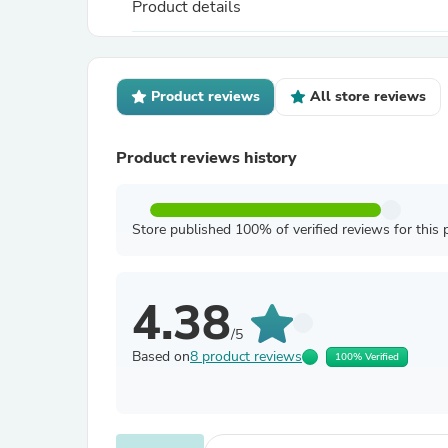
Product details
Product reviews
All store reviews
Product reviews history
Store published 100% of verified reviews for this 
4.38
/5
Based on
8 product reviews
100% Verified