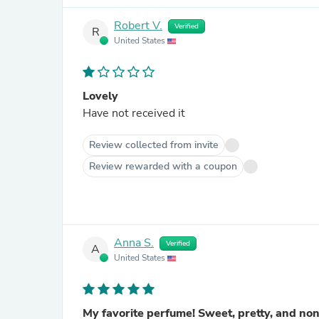
Robert V.
Verified
R
United States
Lovely
Have not received it
Review collected from invite
Review rewarded with a coupon
Anna S.
Verified
A
United States
My favorite perfume! Sweet, pretty, and no