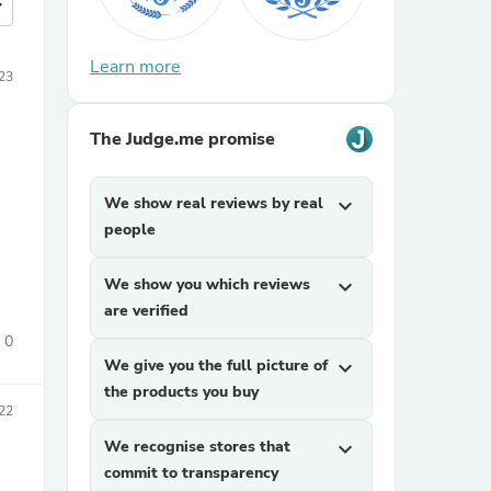
more
Learn more
23
The Judge.me promise
We show real reviews by real
expand_more
people
We show you which reviews
expand_more
are verified
0
We give you the full picture of
expand_more
the products you buy
22
We recognise stores that
expand_more
commit to transparency