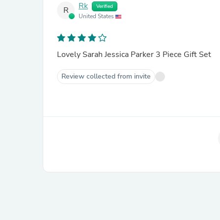
Rk
Verified
R
United States
Lovely Sarah Jessica Parker 3 Piece Gift Set
Review collected from invite