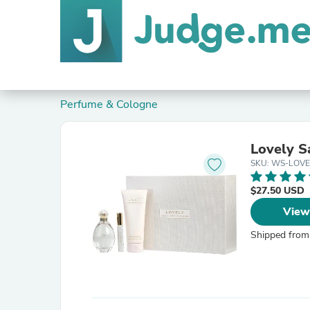
Perfume & Cologne
Lovely Sa
SKU: WS-LOVE
$27.50 USD
View
Shipped from