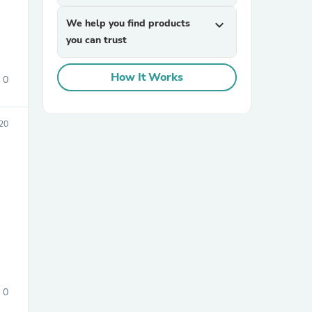
We help you find products
expand_more
you can trust
How It Works
0
20
sories
0