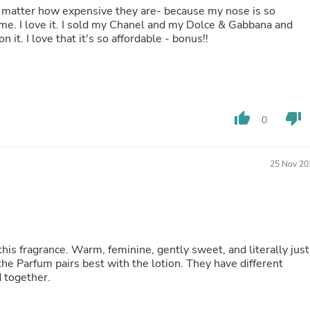
 matter how expensive they are- because my nose is so
Fitness & Nutrition
Folding Chairs & Stools
wear this instead. I get so many compliments on it. I love that it's so affordable - bonus!!
Folding Tables
Foot Care
Rugs
Seasonal & Holiday Decoration
Belt Buckles
Gaming Chairs
thumb_up
thumb_down
0
Throw Pillows
Bridal Accessories
Vases
Hair Care
25 Nov 20
Wallpaper
Cufflinks
Gloves & Mittens
Headboards & Footboards
Jewelry Cleaning & Care
Jewelry Holders
this fragrance. Warm, feminine, gently sweet, and literally just
Hats
the Parfum pairs best with the lotion. They have different
Kitchen & Dining Furniture Set
 together.
Kitchen & Dining Room Chairs
Kitchen & Dining Room Tables