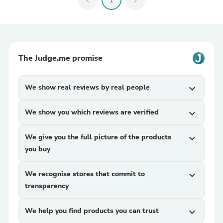
The Judge.me promise
We show real reviews by real people
expand_more
We show you which reviews are verified
expand_more
We give you the full picture of the products
expand_more
you buy
We recognise stores that commit to
expand_more
transparency
We help you find products you can trust
expand_more