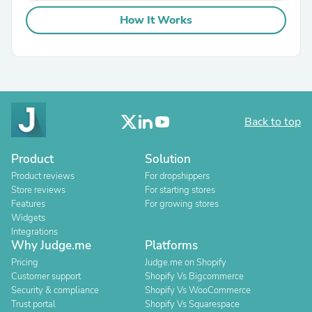
How It Works
Back to top
Product
Solution
Product reviews
For dropshippers
Store reviews
For starting stores
Features
For growing stores
Widgets
Integrations
Why Judge.me
Platforms
Pricing
Judge.me on Shopify
Customer support
Shopify Vs Bigcommerce
Security & compliance
Shopify Vs WooCommerce
Trust portal
Shopify Vs Squarespace