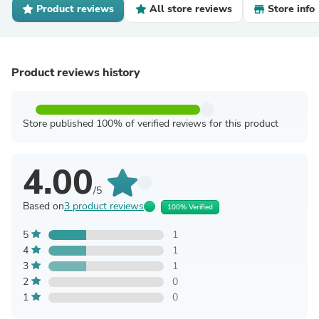
Product reviews
All store reviews
Store info
Product reviews history
Store published 100% of verified reviews for this product
4.00
/5
Based on
3 product reviews
100% Verified
5
1
4
1
3
1
2
0
1
0