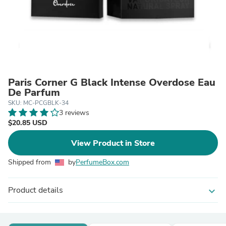
Paris Corner G Black Intense Overdose Eau
De Parfum
SKU: MC-PCGBLK-34
3 reviews
$20.85 USD
View Product in Store
Shipped from
by
PerfumeBox.com
Product details
expand_more