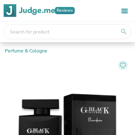
Reviews
search
Perfume & Cologne