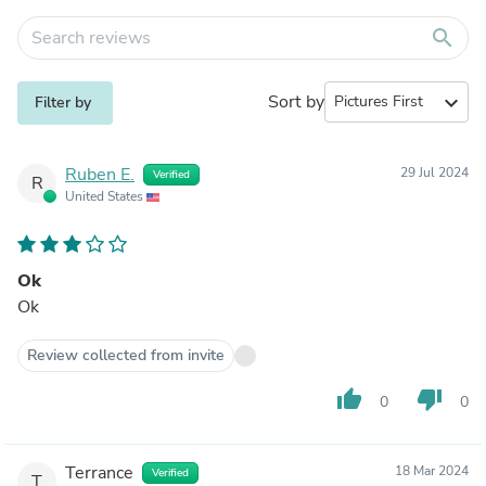
search
Sort by
expand_more
Filter by
Ruben E.
29 Jul 2024
Verified
R
United States
Ok
Ok
Review collected from invite
thumb_up
thumb_down
0
0
Terrance
18 Mar 2024
Verified
T