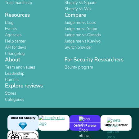
Trust manifesto
Shopify Vs Square
Shopify Vs Wix
Resources
Compare
Blog
Judge.me vs Loox
Events
Judge.me vs Yotpo
Agencies
Judge.me vs Okendo
Help center
Judge.me vs Klaviyo
API for devs
Switch provider
Changelog
About
For Security Researchers
Team and values
Bounty program
Leadership
Careers
Explore reviews
Stores
Categories
Built for Shopify
Official Partner
Official Partner