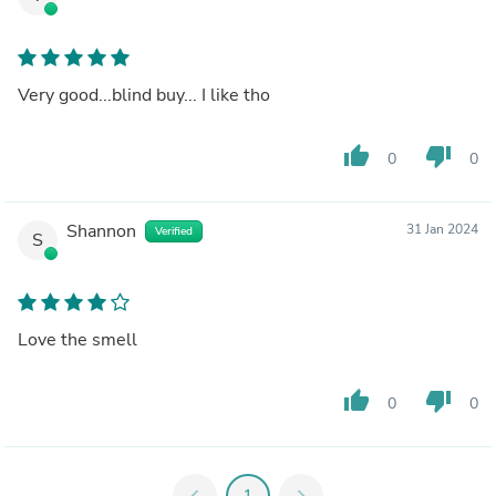
Very good...blind buy... I like tho
thumb_up
thumb_down
0
0
Shannon
31 Jan 2024
Verified
S
Love the smell
thumb_up
thumb_down
0
0
chevron_left
1
chevron_right