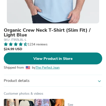
Organic Crew Neck T-Shirt (Slim Fit) /
Light Blue
SKU: JT9S5LBL-L
1234 reviews
$24.99 USD
View Product in Store
Shipped from
by
The Perfect Jean
Product details
expand_more
Customer photos & videos
See