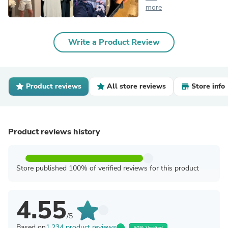
more
Write a Product Review
Product reviews
All store reviews
Store info
Product reviews history
Store published 100% of verified reviews for this product
4.55
/5
Based on
1,234 product reviews
50% Verified