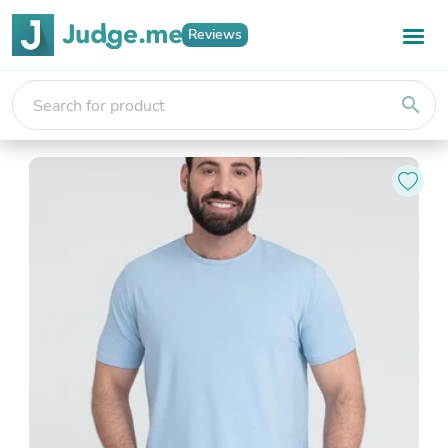
Reviews
search