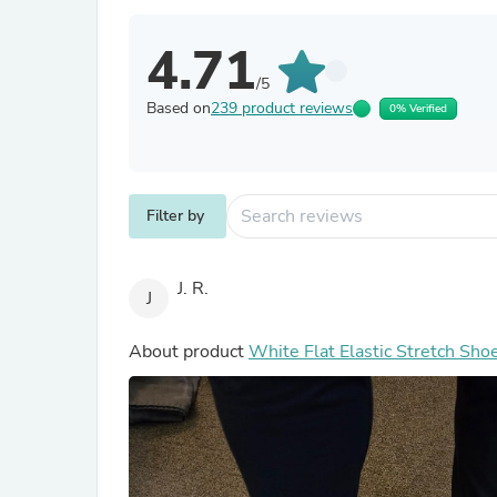
4.71
/5
Based on
239 product reviews
0% Verified
Filter by
J. R.
J
About product
White Flat Elastic Stretch Sho