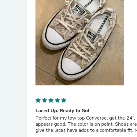
Laced Up, Ready to Go!
Perfect for my low top Converse, got the 24”. 
appears good. The color is on point. Shoes are 
give the laces have adds to a comfortable fit. N