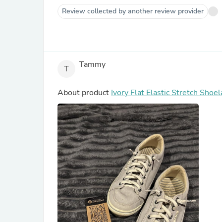
Review collected by another review provider
Tammy
T
About product
Ivory Flat Elastic Stretch Shoe