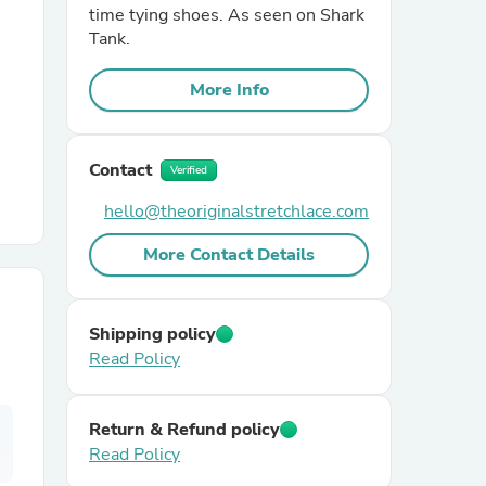
time tying shoes. As seen on Shark
Tank.
r Chairs
More Info
Contact
Verified
hello@theoriginalstretchlace.com
es
More Contact Details
Shipping policy
ing
Read Policy
Return & Refund policy
Read Policy