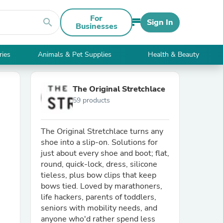
For
search
Sign In
Businesses
ries
Animals & Pet Supplies
Health & Beauty
The Original Stretchlace
59 products
The Original Stretchlace turns any
shoe into a slip-on. Solutions for
just about every shoe and boot; flat,
round, quick-lock, dress, silicone
tieless, plus bow clips that keep
bows tied. Loved by marathoners,
life hackers, parents of toddlers,
seniors with mobility needs, and
anyone who'd rather spend less