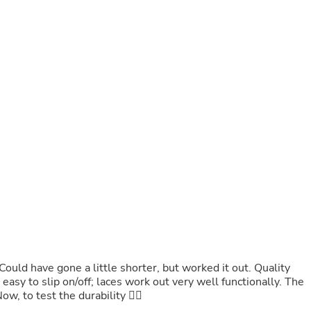
Fitness & Nutrition
Folding Chairs & Stools
Folding Tables
Foot Care
Rugs
Seasonal & Holiday Decoration
Belt Buckles
Gaming Chairs
Throw Pillows
Bridal Accessories
Vases
Hair Care
Wallpaper
Cufflinks
Gloves & Mittens
Headboards & Footboards
Jewelry Cleaning & Care
Jewelry Holders
Hats
Could have gone a little shorter, but worked it out. Quality
Kitchen & Dining Furniture Set
easy to slip on/off; laces work out very well functionally. The
Kitchen & Dining Room Chairs
ow, to test the durability ✌🏻
Kitchen & Dining Room Tables