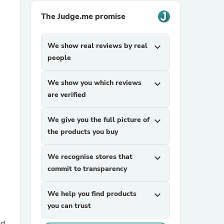
The Judge.me promise
We show real reviews by real
expand_more
people
We show you which reviews
expand_more
are verified
sories
We give you the full picture of
expand_more
the products you buy
We recognise stores that
expand_more
commit to transparency
We help you find products
expand_more
you can trust
ad