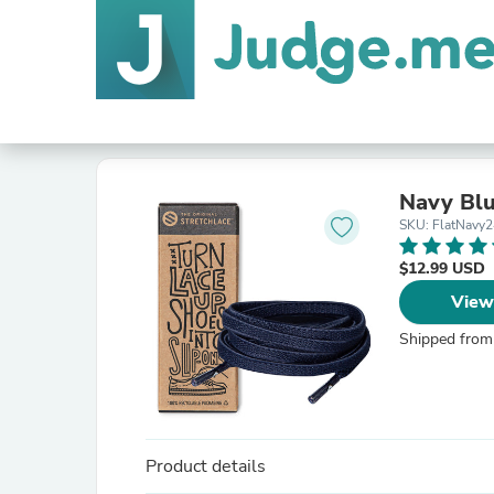
Navy Blu
SKU: FlatNavy2
$12.99 USD
View
Shipped from
Product details