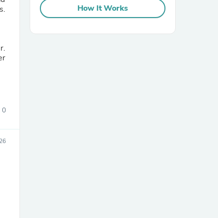
How It Works
s.
r.
er
0
26