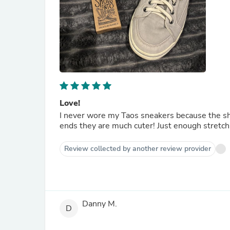
Love!
I never wore my Taos sneakers because the sh
ends they are much cuter! Just enough stretc
Review collected by another review provider
Danny M.
D