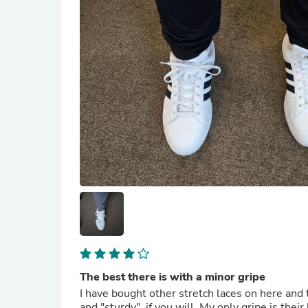
The best there is with a minor gripe
I have bought other stretch laces on here and t
and "sturdy", if you will. My only gripe is thei