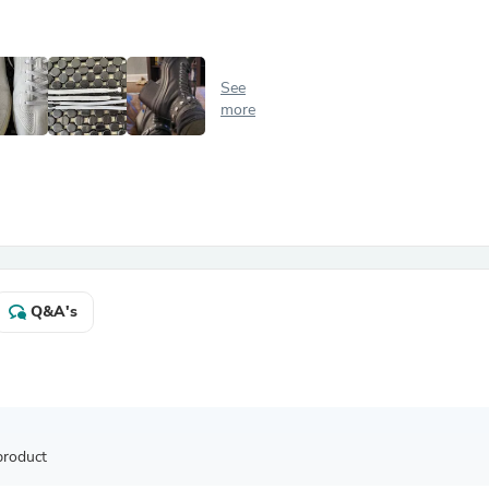
Antennas
Chairs
Arm Chairs, Recliners & Sleepe
Underwear & Socks
See
Cabinets & Storage
more
Armoires & Wardrobes
Facial Tissue Holders
Audio
Audio Accessories
Audio Components
Audio Players & Recorders
Wedding & Bridal Party Dress
Outerwear
Personal Care
Q&A's
Back Care
Uniforms
Traditional & Ceremonial Cloth
One Pieces
Computers
Robe Hooks
Shower Curtains
product
Soap Dishes & Holders