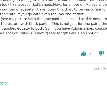
Hair Accessories
 look like laces for kid's shoes.Now, for a note on Adidas shoe
Baskets
 number of eyelets. I have found this chart to be inaccurate for
Scarves & Shawls
heir site. If you go with even the low end of that
Deodorant & Anti Perspirant
(see my picture with the gray pants). I decided to size down to
Office Furniture
he picture with black pants). This is not just for one pair eithe
Desks
t applies equally to both. So, if you have Adidas shoes consid
Desktop Computers
e spot on. Nike (Killshot 2) lace lengths are also spot on.
Dj & Specialty Audio
Cat Supplies
Chair & Sofa Cushions
Clocks
thumb_up
thumb_down
Dressers
0
Ear Care
Face Masks
Electronics Films & Shields
29 Apr 20
Door Mats
Figurines
Flags & Windsocks
laces
Home Decor Decals
Home Fragrance Accessories
Home Fragrances
First Aid
Dog Supplies