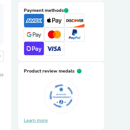
Payment methods
more
Product review medals
26
Learn more