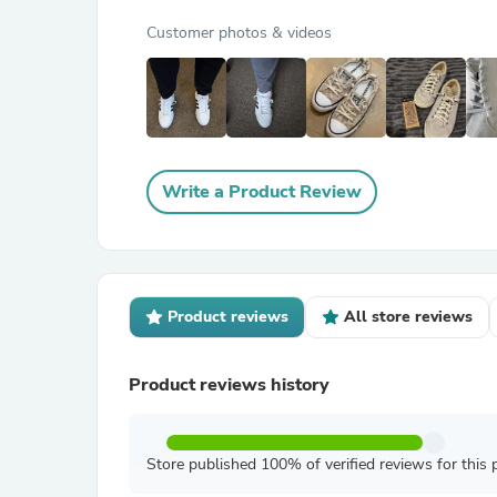
Customer photos & videos
Write a Product Review
Product reviews
All store reviews
Product reviews history
Store published 100% of verified reviews for this 