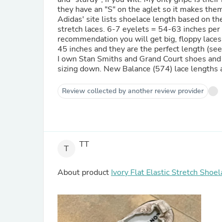
they have an "S" on the aglet so it makes them
Adidas' site lists shoelace length based on the
stretch laces. 6-7 eyelets = 54-63 inches per t
recommendation you will get big, floppy laces 
45 inches and they are the perfect length (see t
I own Stan Smiths and Grand Court shoes and i
sizing down. New Balance (574) lace lengths ar
Review collected by another review provider
TT
T
About product
Ivory Flat Elastic Stretch Shoe