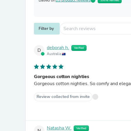
Based on
15 product reviews
100% Verified
Filter by
deborah h.
Verified
D
Australia
Gorgeous cotton nighties
Review collected from invite
Natasha W.
Verified
N