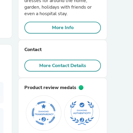
dresses for around the home,
garden, holidays with friends or
even a hospital stay.
r Chairs
More Info
Contact
More Contact Details
es
Product review medals
ing