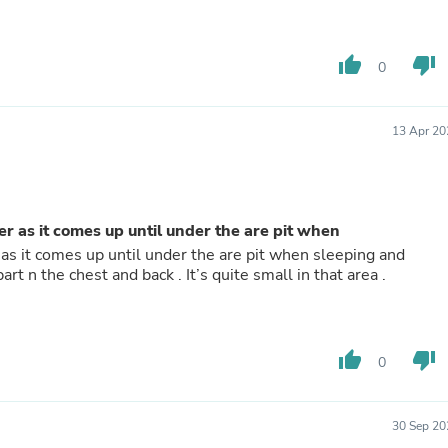
Hair Accessories
Baskets
Scarves & Shawls
thumb_up
thumb_down
Deodorant & Anti Perspirant
0
Office Furniture
Desks
Desktop Computers
13 Apr 20
Dj & Specialty Audio
Cat Supplies
Chair & Sofa Cushions
Clocks
Dressers
ger as it comes up until under the are pit when
Ear Care
r as it comes up until under the are pit when sleeping and
Face Masks
t n the chest and back . It’s quite small in that area .
Electronics Films & Shields
Door Mats
Figurines
Flags & Windsocks
thumb_up
thumb_down
0
Home Decor Decals
Home Fragrance Accessories
Home Fragrances
First Aid
30 Sep 20
Dog Supplies