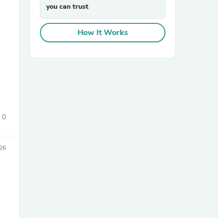
you can trust
How It Works
sories
0
26