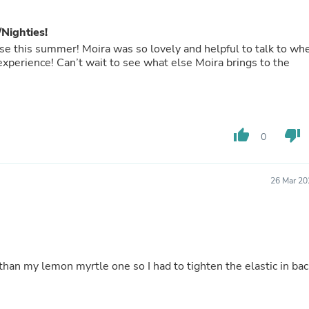
Oral Care
Outdoor Furniture
Outdoor Furniture Sets
Nighties!
Laundry Appliances
hese this summer! Moira was so lovely and helpful to talk to wh
Outdoor Seating
 experience! Can’t wait to see what else Moira brings to the
Outdoor Tables
Costumes & Accessories
Costume Accessories
Vacuums
Personal Lubricants
thumb_up
thumb_down
0
Reptile & Amphibian Supplies
Small Animal Supplies
Live Animals
Pet Bed Accessories
26 Mar 20
Pet Bowls, Feeders & Waterer
Pet Carriers & Crates
Pet Collars & Harnesses
Pet Id Tags
Pet Leashes
Pet Strollers
 than my lemon myrtle one so I had to tighten the elastic in bac
Pet Vitamins & Supplements
Water Heaters
Household Supplies