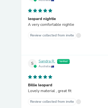
Australia
leopard nightie
A very comfortable nightie
Review collected from invite
Sandra R.
Verified
S
Australia
Billie leopard
Lovely material , great fit
Review collected from invite