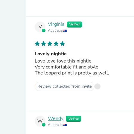
Virginia
Verified
V
Australia
Lovely nightie
Love love love this nightie
Very comfortable fit and style
The leopard print is pretty as well.
Review collected from invite
Wendy
Verified
W
Australia