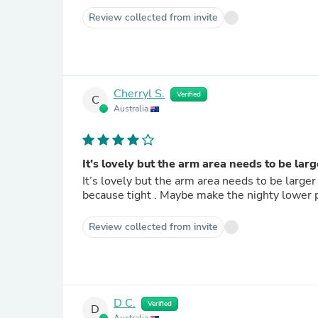
Review collected from invite
Cherryl S.
Verified
C
Australia
It’s lovely but the arm area needs to be lar
It’s lovely but the arm area needs to be large
because tight . Maybe make the nighty lower par
Review collected from invite
D C.
Verified
D