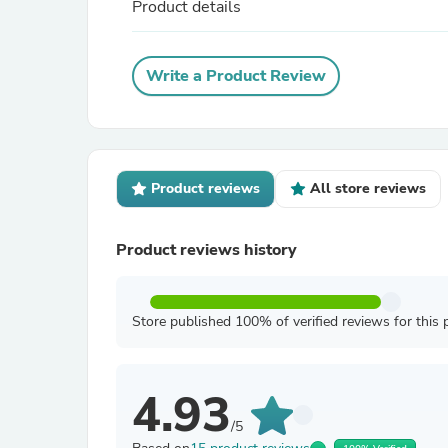
Product details
Write a Product Review
Product reviews
All store reviews
Product reviews history
Store published 100% of verified reviews for this 
4.93
/5