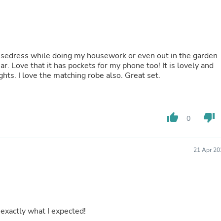
Buffets & Sideboards
Outfit Sets
Shorts
Cable Management
Cables
 housedress while doing my housework or even out in the garden
Bird Supplies
 Love that it has pockets for my phone too! It is lovely and
Chaises
cool for those hot and restless menopausal nights. I love the matching robe also. Great set.
Skorts
Clothing Accessories
Baby & Toddler Clothing Acces
Decor
Artificial Flora
thumb_up
thumb_down
0
Artwork
Bandanas & Headties
Computer Accessories
21 Apr 20
Computer Components
Video
Computer Monitors
Computer Servers
Cosmetics
Belts
at, pattern is exactly what I expected!
Headwear