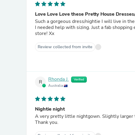
Love Love Love these Pretty House Dresses/
Such a gorgeous dress/nightie I will live in t
I needed help with sizing. Just a fab shopping
store! Xx
Review collected from invite
Rhonda J.
Verified
R
Australia
Nightie night
A very pretty little nightgown. Slightly larger
Thank you.