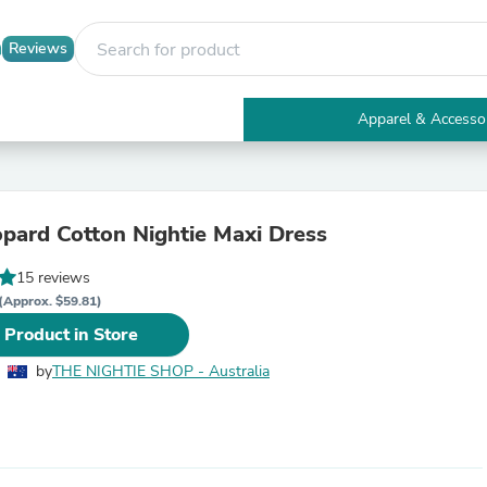
Reviews
Apparel & Accesso
Electronics
Furniture
Tables
Accent Tables
eopard Cotton Nightie Maxi Dress
Apparel & Accessories
Clothing
15 reviews
Activewear
Health & Beauty
(Approx. $59.81)
Health Care
 Product in Store
Electronics Accessories
Home & Garden
by
THE NIGHTIE SHOP - Australia
Bathroom Accessories
Bath Mats & Rugs
Bath Pillows
Baby & Toddler Clothing
Communications