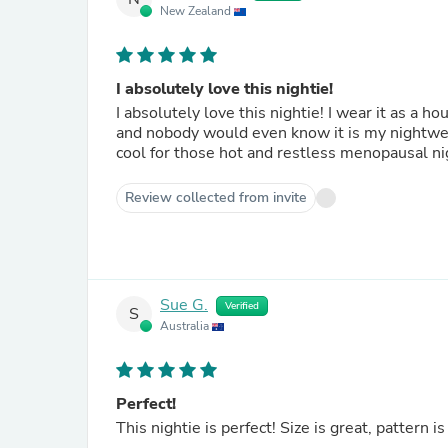
New Zealand
I absolutely love this nightie!
I absolutely love this nightie! I wear it as a
and nobody would even know it is my nightwear.
Review collected from invite
Sue G.
Verified
S
Australia
Perfect!
This nightie is perfect! Size is gre