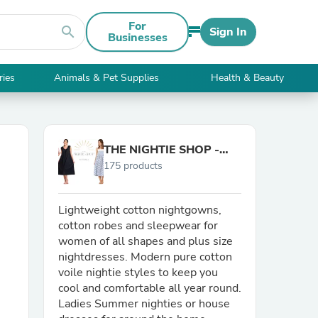
For
search
Sign In
Businesses
ries
Animals & Pet Supplies
Health & Beauty
THE NIGHTIE SHOP -
175 products
Australia
Lightweight cotton nightgowns,
cotton robes and sleepwear for
women of all shapes and plus size
nightdresses. Modern pure cotton
voile nightie styles to keep you
cool and comfortable all year round.
Ladies Summer nighties or house