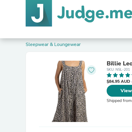
Sleepwear & Loungewear
Billie L
SKU: NSL-201
$84.95 AUD
View
Shipped from