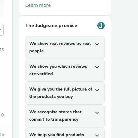
Learn more
The Judge.me promise
more
We show real reviews by real
expand_more
026
people
We show you which reviews
expand_more
are verified
We give you the full picture of
expand_more
the products you buy
We recognise stores that
expand_more
0
commit to transparency
We help you find products
expand_more
026