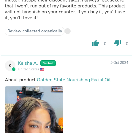
that I won't run out of my favorite products. This product
will not languish on your counter. If you buy it, you'll use
it, you'll love it!
Review collected organically
thumb_up
thumb_down
0
0
Keisha A.
9 Oct 2024
Verified
K
United States
About product
Golden State Nourishing Facial Oil