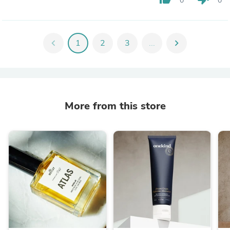
0
0
chevron_left
1
2
3
...
chevron_right
More from this store