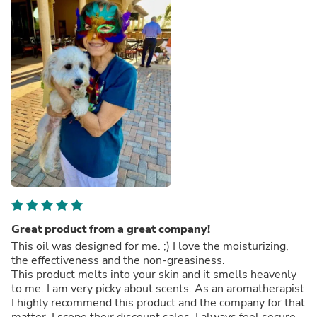
Great product from a great company!
This oil was designed for me. ;) I love the moisturizing,
the effectiveness and the non-greasiness.
This product melts into your skin and it smells heavenly
to me. I am very picky about scents. As an aromatherapist
I highly recommend this product and the company for that
matter. I scope their discount sales. I always feel secure