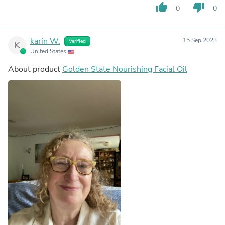
thumb_up
thumb_down
0
0
karin W.
15 Sep 2023
Verified
K
United States
About product
Golden State Nourishing Facial Oil