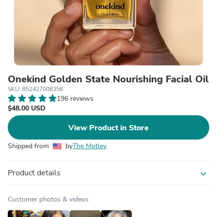
Onekind Golden State Nourishing Facial Oil
SKU: 852427008356
196 reviews
$48.00 USD
View Product in Store
Shipped from
by
The Motley
Product details
expand_more
Customer photos & videos