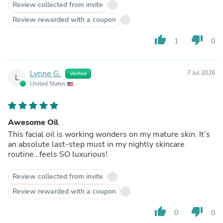
Review collected from invite
Review rewarded with a coupon
thumb_up
thumb_down
1
0
Lynne G.
7 Jul 2026
Verified
L
United States
Awesome Oil
This facial oil is working wonders on my mature skin. It’s
an absolute last-step must in my nightly skincare
routine…feels SO luxurious!
Review collected from invite
Review rewarded with a coupon
thumb_up
thumb_down
0
0