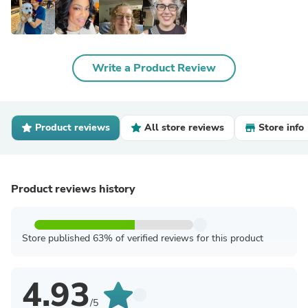
Write a Product Review
Product reviews
All store reviews
Store info
Product reviews history
Store published 63% of verified reviews for this product
4.93
/5