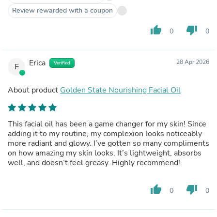
Review rewarded with a coupon
thumb_up
thumb_down
0
0
Erica
28 Apr 2026
Verified
E
About product
Golden State Nourishing Facial Oil
This facial oil has been a game changer for my skin! Since
adding it to my routine, my complexion looks noticeably
more radiant and glowy. I’ve gotten so many compliments
on how amazing my skin looks. It’s lightweight, absorbs
well, and doesn’t feel greasy. Highly recommend!
thumb_up
thumb_down
0
0