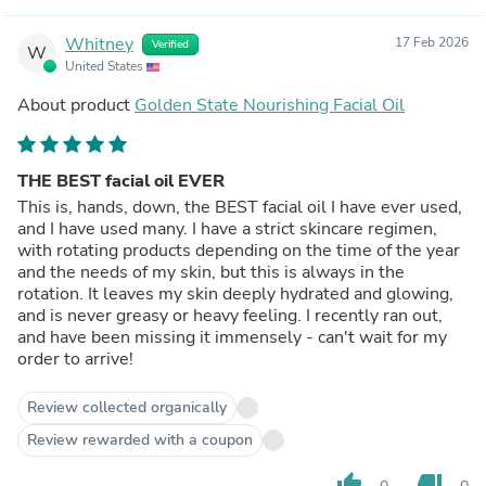
Whitney
17 Feb 2026
Verified
W
United States
About product
Golden State Nourishing Facial Oil
THE BEST facial oil EVER
This is, hands, down, the BEST facial oil I have ever used,
and I have used many. I have a strict skincare regimen,
with rotating products depending on the time of the year
and the needs of my skin, but this is always in the
rotation. It leaves my skin deeply hydrated and glowing,
and is never greasy or heavy feeling. I recently ran out,
and have been missing it immensely - can't wait for my
order to arrive!
Review collected organically
Review rewarded with a coupon
thumb_up
thumb_down