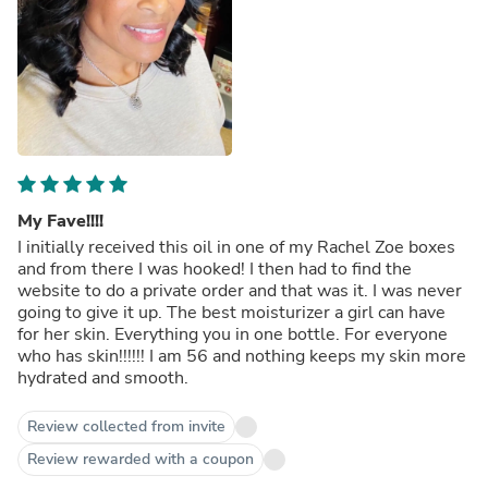
My Fave!!!!
I initially received this oil in one of my Rachel Zoe boxes
and from there I was hooked! I then had to find the
website to do a private order and that was it. I was never
going to give it up. The best moisturizer a girl can have
for her skin. Everything you in one bottle. For everyone
who has skin!!!!!! I am 56 and nothing keeps my skin more
hydrated and smooth.
Review collected from invite
Review rewarded with a coupon