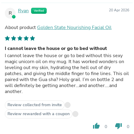
Ryan
20 Apr 2026
Verified
R
About product
Golden State Nourishing Facial Oil
I cannot leave the house or go to bed without
I cannot leave the house or go to bed without this sexy
magic unicorn oil on my mug. It has worked wonders on
leveling out my skin, hydrating the hell out of dry
patches, and giving the middle finger to fine lines. This oil
paired with the Gua sha? Holy grail. I’m on bottle 2 and
will definitely be getting another…and another….and
another.
Review collected from invite
Review rewarded with a coupon
thumb_up
thumb_down
0
0