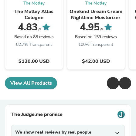
The Motley
The Motley
The Motley Atlas
Onekind Dream Cream
Cologne
Nighttime Moisturizer
4.83
4.95
/5
/5
Based on 88 reviews
Based on 159 reviews
82.7% Transparent
100% Transparent
$120.00 USD
$42.00 USD
View All Products
The Judge.me promise
We show real reviews by real people
expand_more