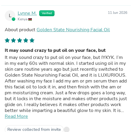
Lynne M.
11 Jun 2026
Verified
L
Kenya
About product
Golden State Nourishing Facial Oil
It may sound crazy to put oil on your face, but
It may sound crazy to put oil on your face, but IYKYK. I’m
in my early 60s with normal skin. I started using oil in my
skin care routine years ago but just recently switched to
Golden State Nourishing Facial Oil, and it is LUXURIOUS.
After washing my face I add my am or pm serum then add
this facial oil to lock it in, and then finish with the am or
pm moisturizing cream. Just a few drops goes a long way,
but it locks in the moisture and makes other products just
glide on. I really believes it makes other products work
better while imparting a beautiful glow to my skin. It is
thicker and richer than other oils I have used and has a
Read More
pleasing fragrance. I love it.
Review collected from invite