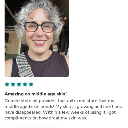
Amazing on middle age skin!
Golden state oil provides that extra moisture that my
middle aged skin needs! My skin is glowing and fine lines
have disappeared. Within a few weeks of using it I got
compliments on how great my skin was.