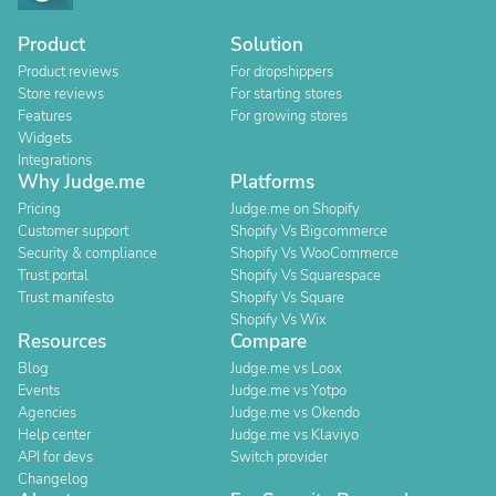
Product
Solution
Product reviews
For dropshippers
Store reviews
For starting stores
Features
For growing stores
Widgets
Integrations
Why Judge.me
Platforms
Pricing
Judge.me on Shopify
Customer support
Shopify Vs Bigcommerce
Security & compliance
Shopify Vs WooCommerce
Trust portal
Shopify Vs Squarespace
Trust manifesto
Shopify Vs Square
Shopify Vs Wix
Resources
Compare
Blog
Judge.me vs Loox
Events
Judge.me vs Yotpo
Agencies
Judge.me vs Okendo
Help center
Judge.me vs Klaviyo
API for devs
Switch provider
Changelog