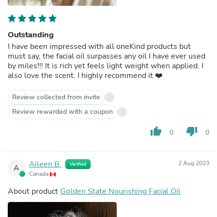
Outstanding
I have been impressed with all oneKind products but
must say, the facial oil surpasses any oil I have ever used
by miles!!! It is rich yet feels light weight when applied. I
also love the scent. I highly recommend it ❤️
Review collected from invite
Review rewarded with a coupon
thumb_up
thumb_down
0
0
Aileen B.
2 Aug 2023
Verified
A
Canada
About product
Golden State Nourishing Facial Oil