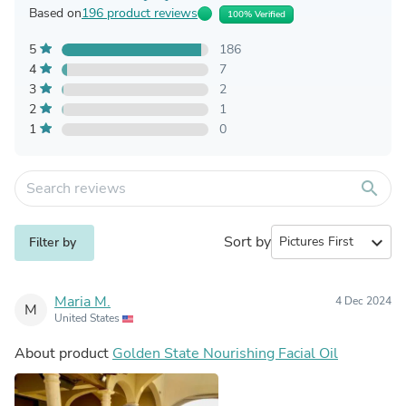
Based on
196 product reviews
100% Verified
5
186
4
7
3
2
2
1
1
0
search
Sort by
expand_more
Filter by
Maria M.
4 Dec 2024
M
United States
About product
Golden State Nourishing Facial Oil