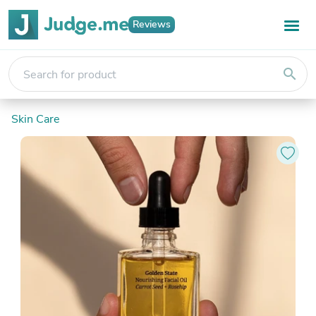
Reviews
search
Skin Care