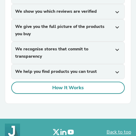
We show you which reviews are verified
expand_more
We give you the full picture of the products
expand_more
you buy
We recognise stores that commit to
expand_more
transparency
We help you find products you can trust
expand_more
How It Works
Back to top