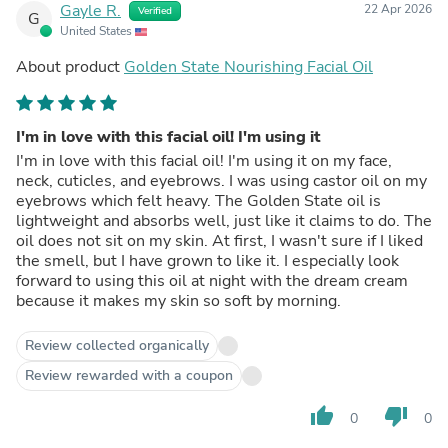
Gayle R.
22 Apr 2026
Verified
G
United States
About product
Golden State Nourishing Facial Oil
I'm in love with this facial oil! I'm using it
I'm in love with this facial oil! I'm using it on my face,
neck, cuticles, and eyebrows. I was using castor oil on my
eyebrows which felt heavy. The Golden State oil is
lightweight and absorbs well, just like it claims to do. The
oil does not sit on my skin. At first, I wasn't sure if I liked
the smell, but I have grown to like it. I especially look
forward to using this oil at night with the dream cream
because it makes my skin so soft by morning.
Review collected organically
Review rewarded with a coupon
thumb_up
thumb_down
0
0