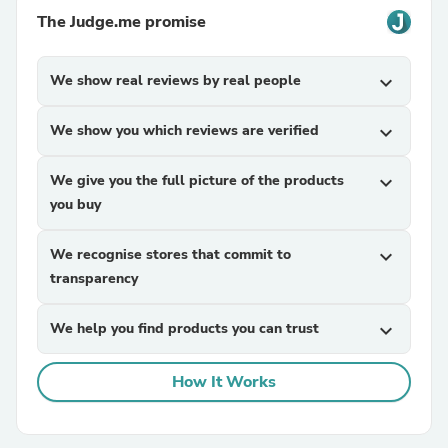
The Judge.me promise
We show real reviews by real people
expand_more
We show you which reviews are verified
expand_more
We give you the full picture of the products
expand_more
you buy
We recognise stores that commit to
expand_more
transparency
We help you find products you can trust
expand_more
How It Works