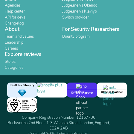
Agencies
Judge.me vs Okendo
Help center
Judge.me vs Klaviyo
API for devs
Switch provider
Changelog
About
For Security Researchers
Team and values
Bounty program
Leadership
Careers
Explore reviews
Stores
Categories
Built for Shopify
Official Partner
Official Partner
Company Registration Number: 12157706
Buckworths 2nd Floor, 1-3 Worship Street, London, England,
EC2A 2AB
Copyright 2026 Judge.me Reviews