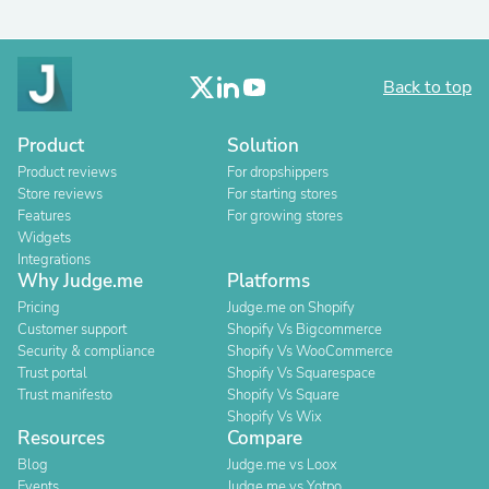
Back to top
Product
Solution
Product reviews
For dropshippers
Store reviews
For starting stores
Features
For growing stores
Widgets
Integrations
Why Judge.me
Platforms
Pricing
Judge.me on Shopify
Customer support
Shopify Vs Bigcommerce
Security & compliance
Shopify Vs WooCommerce
Trust portal
Shopify Vs Squarespace
Trust manifesto
Shopify Vs Square
Shopify Vs Wix
Resources
Compare
Blog
Judge.me vs Loox
Events
Judge.me vs Yotpo