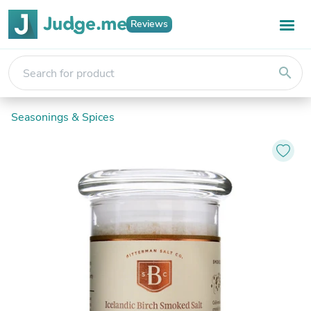
Reviews
search
Seasonings & Spices