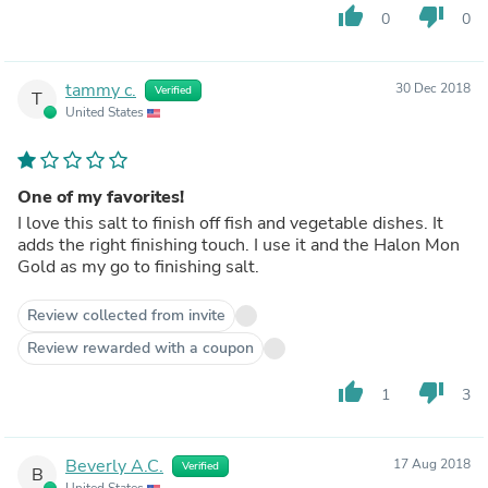
thumb_up
thumb_down
0
0
tammy c.
30 Dec 2018
Verified
T
United States
One of my favorites!
I love this salt to finish off fish and vegetable dishes. It
adds the right finishing touch. I use it and the Halon Mon
Gold as my go to finishing salt.
Review collected from invite
Review rewarded with a coupon
thumb_up
thumb_down
1
3
Beverly A.C.
17 Aug 2018
Verified
B
United States