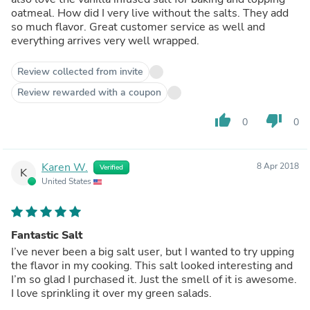
oatmeal. How did I very live without the salts. They add
so much flavor. Great customer service as well and
everything arrives very well wrapped.
Review collected from invite
Review rewarded with a coupon
thumb_up
thumb_down
0
0
Karen W.
8 Apr 2018
Verified
K
United States
Fantastic Salt
I’ve never been a big salt user, but I wanted to try upping
the flavor in my cooking. This salt looked interesting and
I’m so glad I purchased it. Just the smell of it is awesome.
I love sprinkling it over my green salads.