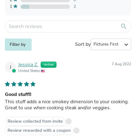
1
2
search
Sort by
expand_more
Filter by
Jessica Z.
7 Aug 2022
Verified
J
United States
Good stuff!!
This stuff adds a nice smokey dimension to your cooking.
Great to use when cooking steak and/or veggies.
Review collected from invite
Review rewarded with a coupon