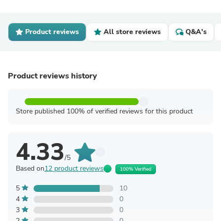
Product reviews
All store reviews
Q&A's
Product reviews history
Store published 100% of verified reviews for this product
4.33
/5
Based on
12 product reviews
100% Verified
5
10
4
0
3
0
2
0