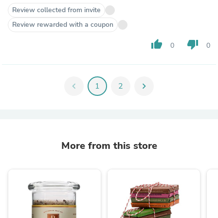
Review collected from invite
Review rewarded with a coupon
thumb_up
thumb_down
0
0
chevron_left
1
2
chevron_right
More from this store