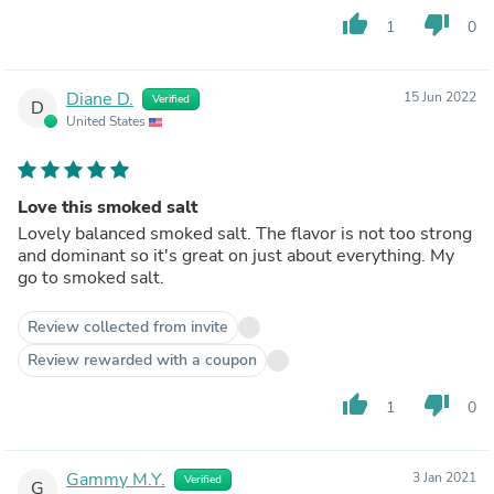
thumb_up
thumb_down
1
0
Diane D.
15 Jun 2022
Verified
D
United States
Love this smoked salt
Lovely balanced smoked salt. The flavor is not too strong
and dominant so it's great on just about everything. My
go to smoked salt.
Review collected from invite
Review rewarded with a coupon
thumb_up
thumb_down
1
0
Gammy M.Y.
3 Jan 2021
Verified
G