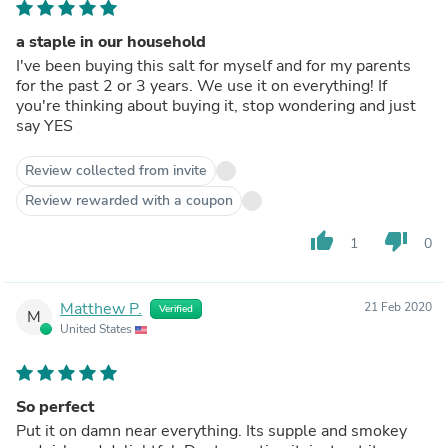
a staple in our household
I've been buying this salt for myself and for my parents
for the past 2 or 3 years. We use it on everything! If
you're thinking about buying it, stop wondering and just
say YES
Review collected from invite
Review rewarded with a coupon
thumb_up
thumb_down
1
0
Matthew P.
21 Feb 2020
Verified
M
United States
So perfect
Put it on damn near everything. Its supple and smokey