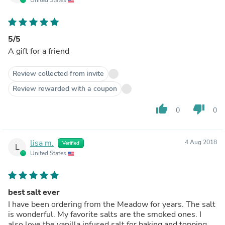
5/5
A gift for a friend
Review collected from invite
Review rewarded with a coupon
thumb_up
thumb_down
0
0
lisa m.
4 Aug 2018
Verified
L
United States
best salt ever
I have been ordering from the Meadow for years. The salt
is wonderful. My favorite salts are the smoked ones. I
also love the vanilla infused salt for baking and topping