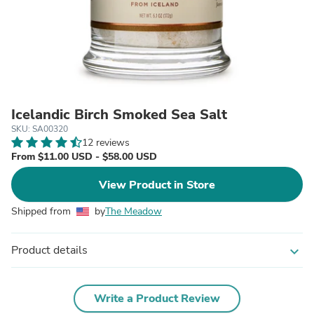
Icelandic Birch Smoked Sea Salt
SKU: SA00320
12 reviews
From $11.00 USD - $58.00 USD
View Product in Store
Shipped from
by
The Meadow
Product details
expand_more
Write a Product Review