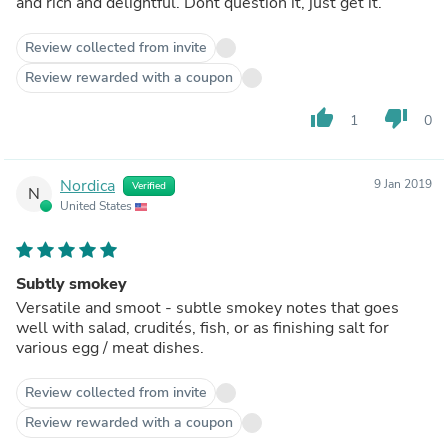
and rich and delightful. Dont question it, just get it.
Review collected from invite
Review rewarded with a coupon
thumb_up
thumb_down
1
0
Nordica
9 Jan 2019
Verified
N
United States
Subtly smokey
Versatile and smoot - subtle smokey notes that goes
well with salad, crudités, fish, or as finishing salt for
various egg / meat dishes.
Review collected from invite
Review rewarded with a coupon