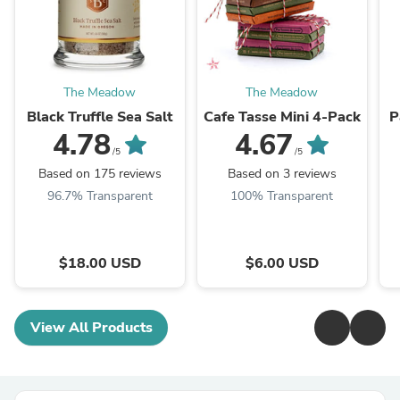
The Meadow
The Meadow
Black Truffle Sea Salt
Cafe Tasse Mini 4-Pack
P
4.78
4.67
/5
/5
Based on 175 reviews
Based on 3 reviews
96.7% Transparent
100% Transparent
$18.00 USD
$6.00 USD
View All Products