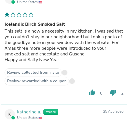
United States
Icelandic Birch Smoked Salt
This salt is a now a necessity in my kitchen. I was sad that
you couldn't stay in our neighborhood but took a photo of
the goodbye note in your window with the website. For
Xmas three more people were introduced to your
smoked salt and chocolate and Gusano
Happy and Salty New Year
Review collected from invite
Review rewarded with a coupon
thumb_up
thumb_down
0
2
katherine a.
25 Aug 2020
Verified
K
United States