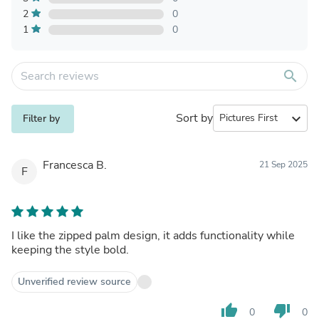
2
0
1
0
search
Sort by
expand_more
Filter by
Francesca B.
21 Sep 2025
F
I like the zipped palm design, it adds functionality while
keeping the style bold.
Unverified review source
thumb_up
thumb_down
0
0