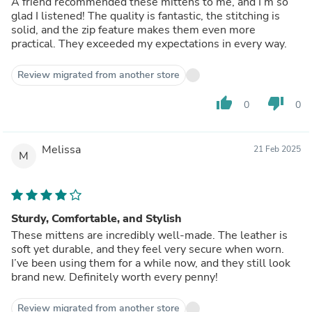
A friend recommended these mittens to me, and I’m so
glad I listened! The quality is fantastic, the stitching is
solid, and the zip feature makes them even more
practical. They exceeded my expectations in every way.
Review migrated from another store
thumb_up
thumb_down
0
0
Melissa
21 Feb 2025
M
Sturdy, Comfortable, and Stylish
These mittens are incredibly well-made. The leather is
soft yet durable, and they feel very secure when worn.
I’ve been using them for a while now, and they still look
brand new. Definitely worth every penny!
Review migrated from another store