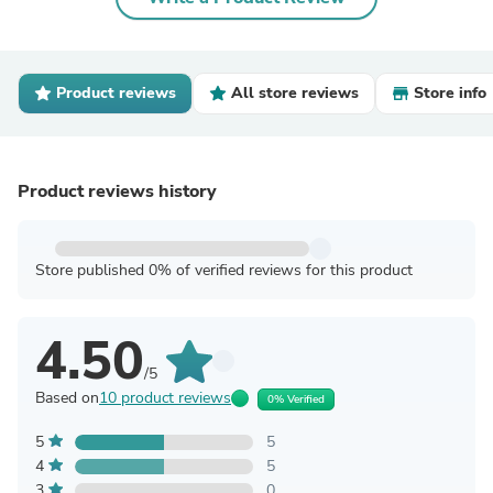
Product reviews
All store reviews
Store info
Product reviews history
Store published 0% of verified reviews for this product
4.50
/5
Based on
10 product reviews
0% Verified
5
5
4
5
3
0