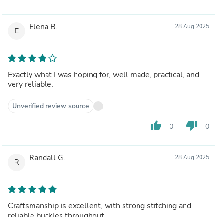
Elena B.
28 Aug 2025
E
Exactly what I was hoping for, well made, practical, and
very reliable.
Unverified review source
thumb_up
thumb_down
0
0
Randall G.
28 Aug 2025
R
Craftsmanship is excellent, with strong stitching and
reliable buckles throughout.