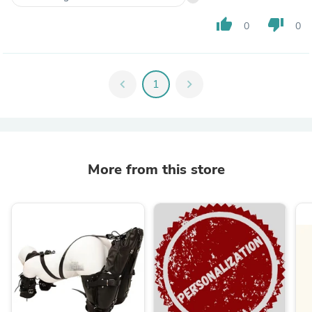
thumb_up
thumb_down
0
0
chevron_left
1
chevron_right
More from this store