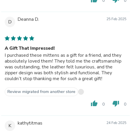
0
0
Deanna D.
25 Feb 2025
D
A Gift That Impressed!
I purchased these mittens as a gift for a friend, and they
absolutely loved them! They told me the craftsmanship
was outstanding, the leather felt luxurious, and the
zipper design was both stylish and functional. They
couldn’t stop thanking me for such a great gift!
Review migrated from another store
thumb_up
thumb_down
0
0
kathytitmas
24 Feb 2025
K