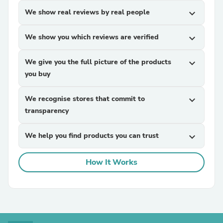
We show real reviews by real people
expand_more
We show you which reviews are verified
expand_more
We give you the full picture of the products
expand_more
you buy
We recognise stores that commit to
expand_more
transparency
We help you find products you can trust
expand_more
How It Works