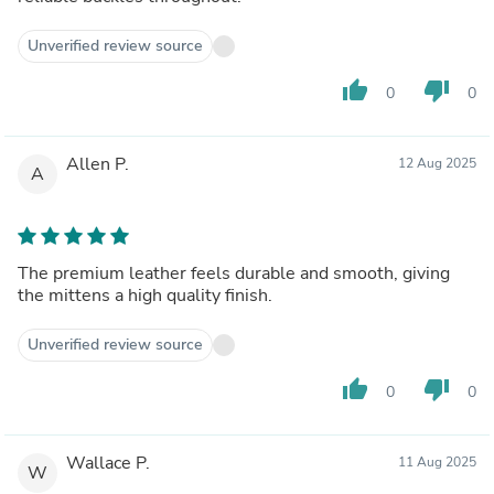
Unverified review source
thumb_up
thumb_down
0
0
Allen P.
12 Aug 2025
A
The premium leather feels durable and smooth, giving
the mittens a high quality finish.
Unverified review source
thumb_up
thumb_down
0
0
Wallace P.
11 Aug 2025
W