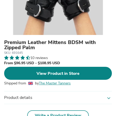
Premium Leather Mittens BDSM with
Zipped Palm
SKU: 691645
10 reviews
From $96.95 USD - $108.95 USD
View Product in Store
Shipped from
by
The Master Tanners
Product details
expand_more
Write a Product Review