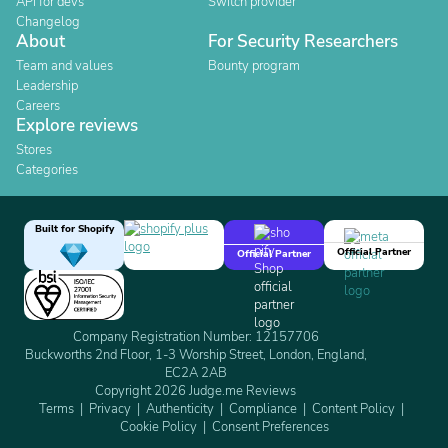
API for devs
Switch provider
Changelog
About
For Security Researchers
Team and values
Bounty program
Leadership
Careers
Explore reviews
Stores
Categories
Built for Shopify
Official Partner
Official Partner
Company Registration Number: 12157706
Buckworths 2nd Floor, 1-3 Worship Street, London, England,
EC2A 2AB
Copyright 2026 Judge.me Reviews
Terms
Privacy
Authenticity
Compliance
Content Policy
Cookie Policy
Consent Preferences