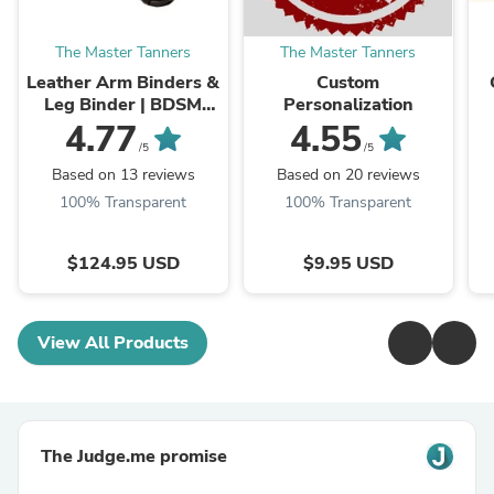
The Master Tanners
The Master Tanners
Leather Arm Binders &
Custom
Leg Binder | BDSM
Personalization
Leather Pet Crawler
4.77
4.55
/5
/5
Based on 13 reviews
Based on 20 reviews
100% Transparent
100% Transparent
$124.95 USD
$9.95 USD
View All Products
The Judge.me promise