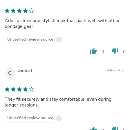
Adds a sleek and stylish look that pairs well with other
bondage gear.
Unverified review source
thumb_up
thumb_down
0
0
Giulia L.
4 Aug 2025
G
They fit securely and stay comfortable, even during
longer sessions.
Unverified review source
thumb_up
thumb_down