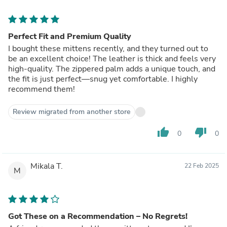
Perfect Fit and Premium Quality
I bought these mittens recently, and they turned out to
be an excellent choice! The leather is thick and feels very
high-quality. The zippered palm adds a unique touch, and
the fit is just perfect—snug yet comfortable. I highly
recommend them!
Review migrated from another store
thumb_up
thumb_down
0
0
Mikala T.
22 Feb 2025
M
Got These on a Recommendation – No Regrets!