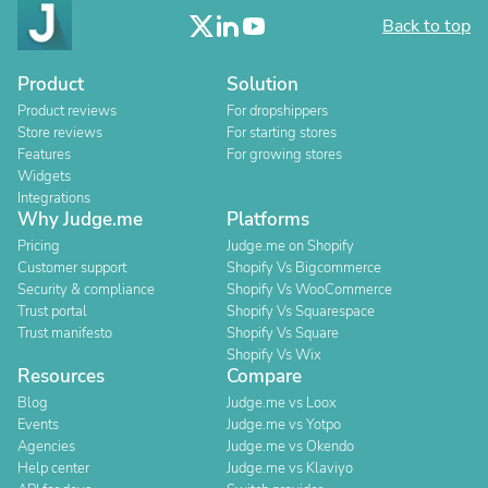
Back to top
Product
Solution
Product reviews
For dropshippers
Store reviews
For starting stores
Features
For growing stores
Widgets
Integrations
Why Judge.me
Platforms
Pricing
Judge.me on Shopify
Customer support
Shopify Vs Bigcommerce
Security & compliance
Shopify Vs WooCommerce
Trust portal
Shopify Vs Squarespace
Trust manifesto
Shopify Vs Square
Shopify Vs Wix
Resources
Compare
Blog
Judge.me vs Loox
Events
Judge.me vs Yotpo
Agencies
Judge.me vs Okendo
Help center
Judge.me vs Klaviyo