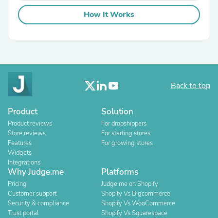
How It Works
Back to top
Product
Solution
Product reviews
For dropshippers
Store reviews
For starting stores
Features
For growing stores
Widgets
Integrations
Why Judge.me
Platforms
Pricing
Judge.me on Shopify
Customer support
Shopify Vs Bigcommerce
Security & compliance
Shopify Vs WooCommerce
Trust portal
Shopify Vs Squarespace