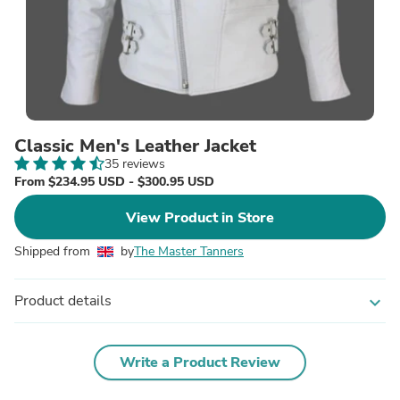
Classic Men's Leather Jacket
35 reviews
From $234.95 USD - $300.95 USD
View Product in Store
Shipped from
by
The Master Tanners
Product details
expand_more
Write a Product Review