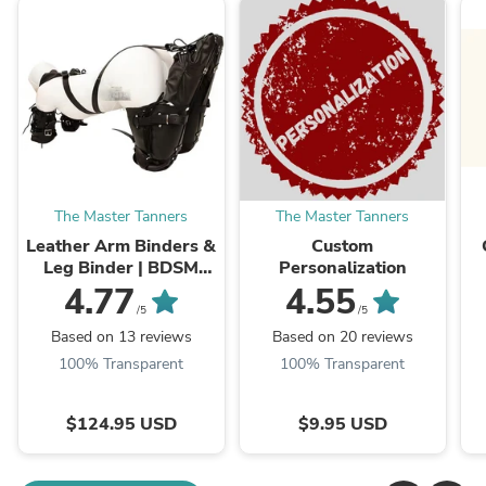
The Master Tanners
The Master Tanners
Leather Arm Binders &
Custom
Leg Binder | BDSM
Personalization
Leather Pet Crawler
4.77
4.55
/5
/5
Based on 13 reviews
Based on 20 reviews
100% Transparent
100% Transparent
$124.95 USD
$9.95 USD