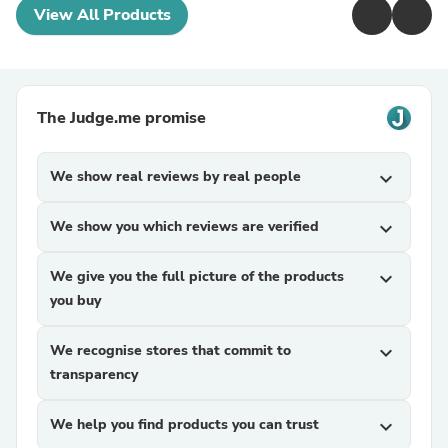
View All Products
The Judge.me promise
We show real reviews by real people
expand_more
We show you which reviews are verified
expand_more
We give you the full picture of the products
expand_more
you buy
We recognise stores that commit to
expand_more
transparency
We help you find products you can trust
expand_more