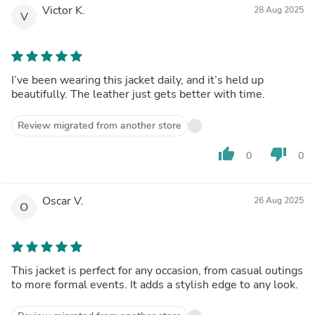
Victor K.
28 Aug 2025
V
I’ve been wearing this jacket daily, and it’s held up
beautifully. The leather just gets better with time.
Review migrated from another store
thumb_up
thumb_down
0
0
Oscar V.
26 Aug 2025
O
This jacket is perfect for any occasion, from casual outings
to more formal events. It adds a stylish edge to any look.