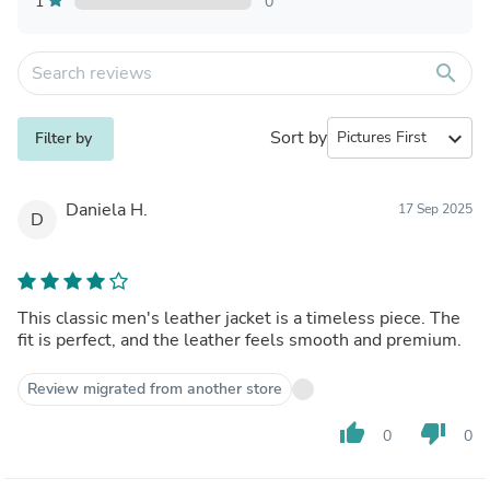
1
0
search
Sort by
expand_more
Filter by
Daniela H.
17 Sep 2025
D
This classic men's leather jacket is a timeless piece. The
fit is perfect, and the leather feels smooth and premium.
Review migrated from another store
thumb_up
thumb_down
0
0