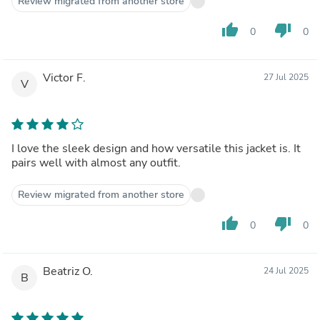
Review migrated from another store
thumb_up
thumb_down
0
0
Victor F.
27 Jul 2025
V
I love the sleek design and how versatile this jacket is. It
pairs well with almost any outfit.
Review migrated from another store
thumb_up
thumb_down
0
0
Beatriz O.
24 Jul 2025
B