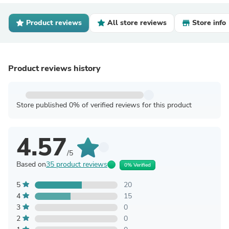
Product reviews
All store reviews
Store info
Product reviews history
Store published 0% of verified reviews for this product
4.57
/5
Based on
35 product reviews
0% Verified
5
20
4
15
3
0
2
0