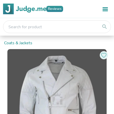
Reviews
search
Coats & Jackets