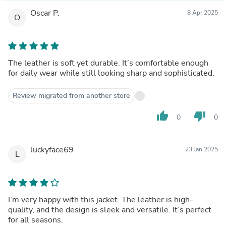
Oscar P.
8 Apr 2025
O
The leather is soft yet durable. It’s comfortable enough
for daily wear while still looking sharp and sophisticated.
Review migrated from another store
thumb_up
thumb_down
0
0
luckyface69
23 Jan 2025
L
I’m very happy with this jacket. The leather is high-
quality, and the design is sleek and versatile. It’s perfect
for all seasons.