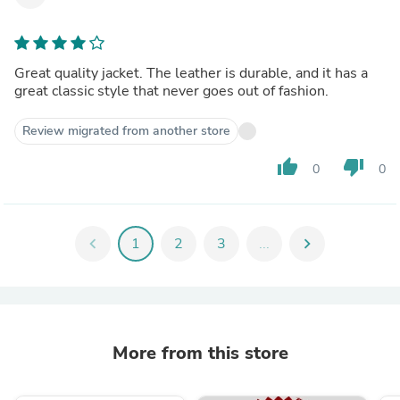
Great quality jacket. The leather is durable, and it has a
great classic style that never goes out of fashion.
Review migrated from another store
thumb_up
thumb_down
0
0
chevron_left
1
2
3
...
chevron_right
More from this store