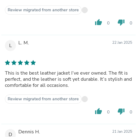
Review migrated from another store
thumb_up
thumb_down
0
0
L. M.
22 Jan 2025
L
This is the best leather jacket I’ve ever owned. The fit is
perfect, and the leather is soft yet durable. It’s stylish and
comfortable for all occasions.
Review migrated from another store
thumb_up
thumb_down
0
0
Dennis H.
21 Jan 2025
D