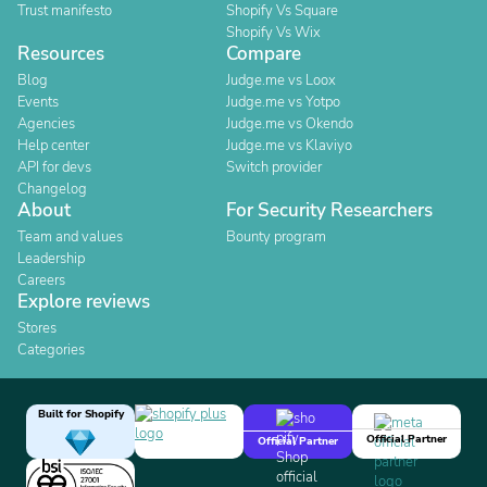
Trust manifesto
Shopify Vs Square
Shopify Vs Wix
Resources
Compare
Blog
Judge.me vs Loox
Events
Judge.me vs Yotpo
Agencies
Judge.me vs Okendo
Help center
Judge.me vs Klaviyo
API for devs
Switch provider
Changelog
About
For Security Researchers
Team and values
Bounty program
Leadership
Careers
Explore reviews
Stores
Categories
Built for Shopify
Official Partner
Official Partner