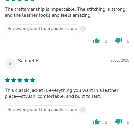
The craftsmanship is impeccable. The stitching is strong,
and the leather looks and feels amazing.
Review migrated from another store
thumb_up
thumb_down
0
0
Samuel R.
20 Jul 2025
S
This classic jacket is everything you want in a leather
piece—stylish, comfortable, and built to last.
Review migrated from another store
thumb_up
thumb_down
0
0