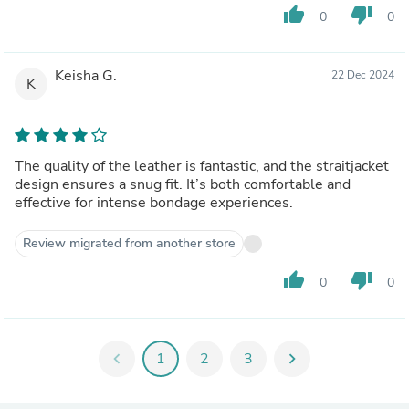
thumb_up
thumb_down
0
0
Keisha G.
22 Dec 2024
K
The quality of the leather is fantastic, and the straitjacket
design ensures a snug fit. It’s both comfortable and
effective for intense bondage experiences.
Review migrated from another store
thumb_up
thumb_down
0
0
chevron_left
1
2
3
chevron_right