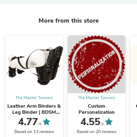
More from this store
The Master Tanners
The Master Tanners
Leather Arm Binders &
Custom
Leg Binder | BDSM
Personalization
Leather Pet Crawler
4.77
4.55
/5
/5
Based on 13 reviews
Based on 20 reviews