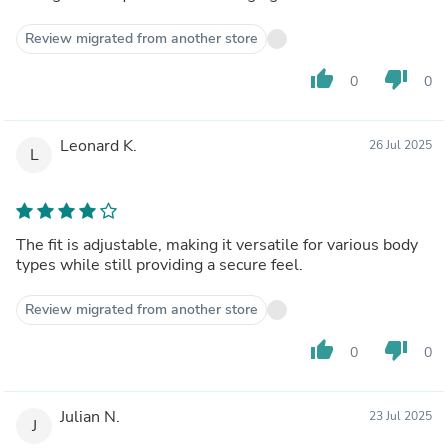
Review migrated from another store
thumb_up
thumb_down
0
0
Leonard K.
26 Jul 2025
L
The fit is adjustable, making it versatile for various body
types while still providing a secure feel.
Review migrated from another store
thumb_up
thumb_down
0
0
Julian N.
23 Jul 2025
J