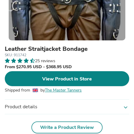
Leather Straitjacket Bondage
SKU: 911742
25 reviews
From $270.95 USD - $368.95 USD
View Product in Store
Shipped from
by
The Master Tanners
Product details
expand_more
Write a Product Review