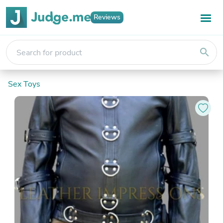
Reviews
search
Sex Toys