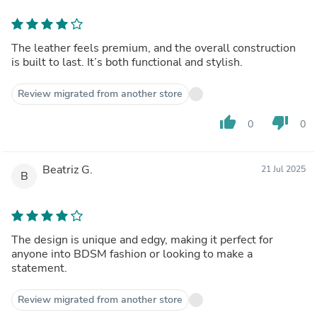
The leather feels premium, and the overall construction
is built to last. It’s both functional and stylish.
Review migrated from another store
thumb_up
thumb_down
0
0
Beatriz G.
21 Jul 2025
B
The design is unique and edgy, making it perfect for
anyone into BDSM fashion or looking to make a
statement.
Review migrated from another store