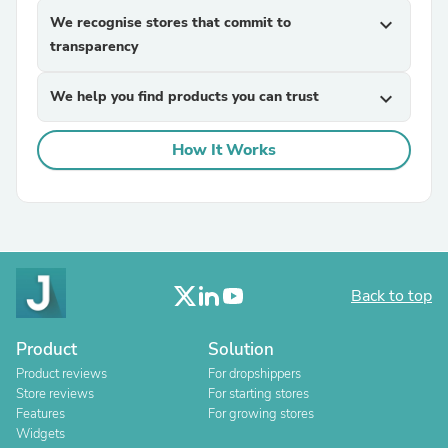
We recognise stores that commit to
expand_more
transparency
We help you find products you can trust
expand_more
How It Works
Back to top
Product
Solution
Product reviews
For dropshippers
Store reviews
For starting stores
Features
For growing stores
Widgets