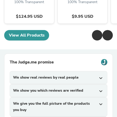
100% Transparent
100% Transparent
$124.95 USD
$9.95 USD
View All Products
The Judge.me promise
We show real reviews by real people
expand_more
We show you which reviews are verified
expand_more
We give you the full picture of the products
expand_more
you buy