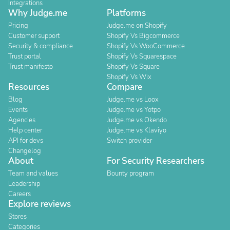
Integrations
Why Judge.me
Platforms
Pricing
Judge.me on Shopify
Customer support
Shopify Vs Bigcommerce
Security & compliance
Shopify Vs WooCommerce
Trust portal
Shopify Vs Squarespace
Trust manifesto
Shopify Vs Square
Shopify Vs Wix
Resources
Compare
Blog
Judge.me vs Loox
Events
Judge.me vs Yotpo
Agencies
Judge.me vs Okendo
Help center
Judge.me vs Klaviyo
API for devs
Switch provider
Changelog
About
For Security Researchers
Team and values
Bounty program
Leadership
Careers
Explore reviews
Stores
Categories