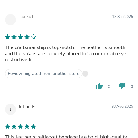
Laura L.
13 Sep 2025
L
The craftsmanship is top-notch. The leather is smooth,
and the straps are securely placed for a comfortable yet
restrictive fit.
Review migrated from another store
thumb_up
thumb_down
0
0
Julian F.
28 Aug 2025
J
This leather straitjacket bondage is a bold, high-quality