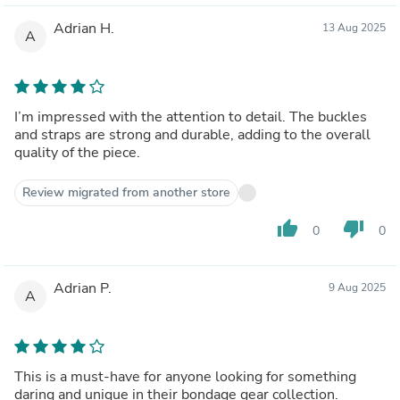
Adrian H.
13 Aug 2025
A
I’m impressed with the attention to detail. The buckles
and straps are strong and durable, adding to the overall
quality of the piece.
Review migrated from another store
thumb_up
thumb_down
0
0
Adrian P.
9 Aug 2025
A
This is a must-have for anyone looking for something
daring and unique in their bondage gear collection.