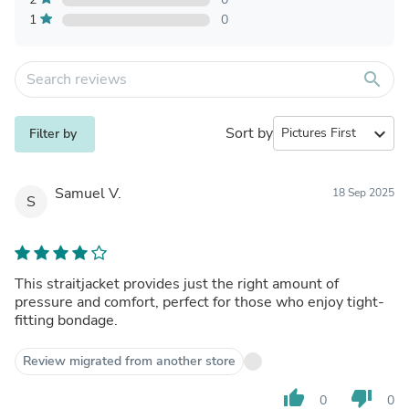
1
0
search
Sort by
expand_more
Filter by
Samuel V.
18 Sep 2025
S
This straitjacket provides just the right amount of
pressure and comfort, perfect for those who enjoy tight-
fitting bondage.
Review migrated from another store
thumb_up
thumb_down
0
0