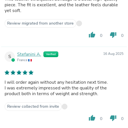
piece. The fit is excellent, and the leather feels durable
yet soft.
Review migrated from another store
thumb_up
thumb_down
0
0
Stefanini A.
16 Aug 2025
Verified
S
France
I will order again without any hesitation next time.
I was extremely impressed with the quality of the
product both in terms of weight and strength.
Review collected from invite
thumb_up
thumb_down
0
0