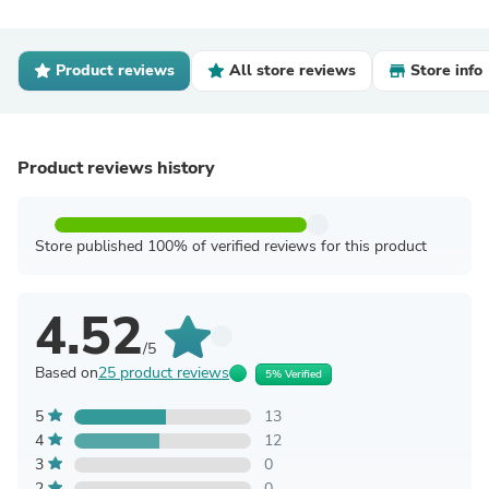
Product reviews
All store reviews
Store info
Product reviews history
Store published 100% of verified reviews for this product
4.52
/5
Based on
25 product reviews
5% Verified
5
13
4
12
3
0
2
0