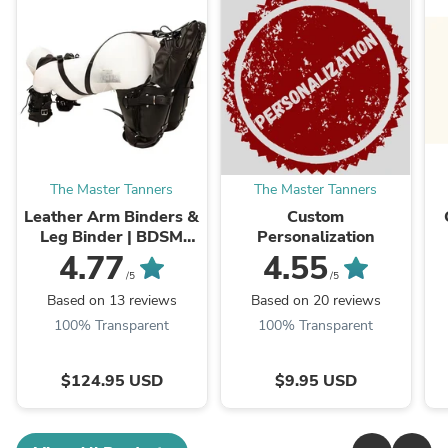
The Master Tanners
The Master Tanners
Leather Arm Binders &
Custom
Leg Binder | BDSM
Personalization
Leather Pet Crawler
4.77
4.55
/5
/5
Based on 13 reviews
Based on 20 reviews
100% Transparent
100% Transparent
$124.95 USD
$9.95 USD