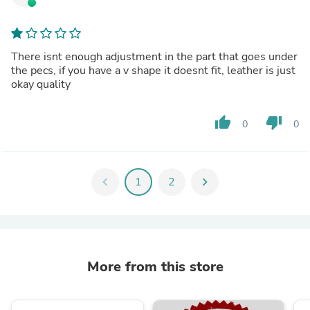
There isnt enough adjustment in the part that goes under
the pecs, if you have a v shape it doesnt fit, leather is just
okay quality
thumb_up
thumb_down
0
0
chevron_left
1
2
chevron_right
More from this store