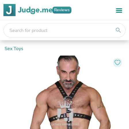
Reviews
search
Sex Toys