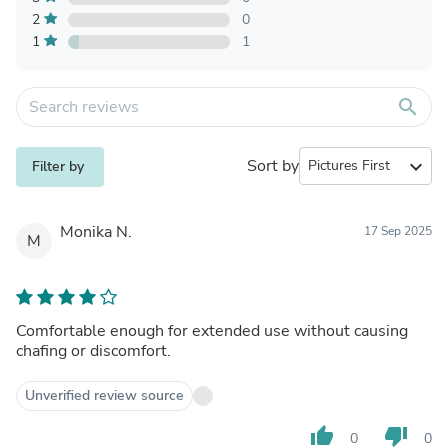
2
0
1
1
search
Sort by
expand_more
Filter by
Monika N.
17 Sep 2025
M
Comfortable enough for extended use without causing
chafing or discomfort.
Unverified review source
thumb_up
thumb_down
0
0