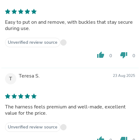
Easy to put on and remove, with buckles that stay secure
during use.
Unverified review source
thumb_up
thumb_down
0
0
Teresa S.
23 Aug 2025
T
The harness feels premium and well-made, excellent
value for the price.
Unverified review source
thumb_up
thumb_down