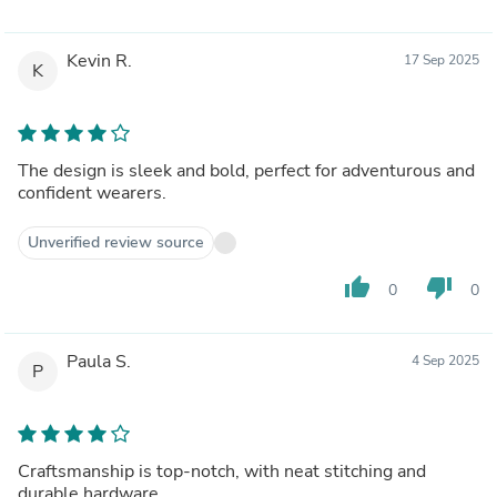
Kevin R.
17 Sep 2025
K
The design is sleek and bold, perfect for adventurous and
confident wearers.
Unverified review source
thumb_up
thumb_down
0
0
Paula S.
4 Sep 2025
P
Craftsmanship is top-notch, with neat stitching and
durable hardware.