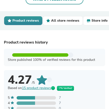
Product reviews
All store reviews
Store info
Product reviews history
Store published 100% of verified reviews for this product
4.27
/5
Based on
15 product reviews
7% Verified
5
7
4
7
3
0