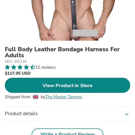
Full Body Leather Bondage Harness For
Adults
SKU: 392134
15 reviews
$117.95 USD
View Product in Store
Shipped from
by
The Master Tanners
Product details
expand_more
Write a Product Review