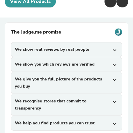
View All Products
The Judge.me promise
We show real reviews by real people
expand_more
We show you which reviews are verified
expand_more
We give you the full picture of the products
expand_more
you buy
We recognise stores that commit to
expand_more
transparency
We help you find products you can trust
expand_more