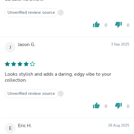
Unverified review source
thumb_up
thumb_down
0
0
Jason G.
3 Sep 2025
J
Looks stylish and adds a daring, edgy vibe to your
collection.
Unverified review source
thumb_up
thumb_down
0
0
Eric H.
28 Aug 2025
E