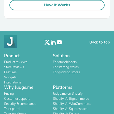
How It Works
Back to top
Product
Solution
Product reviews
For dropshippers
Store reviews
For starting stores
Features
For growing stores
Widgets
Integrations
Why Judge.me
Platforms
Pricing
Judge.me on Shopify
Customer support
Shopify Vs Bigcommerce
Security & compliance
Shopify Vs WooCommerce
Trust portal
Shopify Vs Squarespace