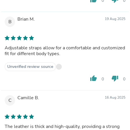
0
0
Brian M.
19 Aug 2025
B
Adjustable straps allow for a comfortable and customized
fit for different body types.
Unverified review source
thumb_up
thumb_down
0
0
Camille B.
16 Aug 2025
C
The leather is thick and high-quality, providing a strong