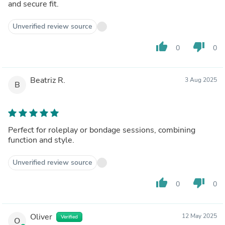
and secure fit.
Unverified review source
thumb_up
thumb_down
0
0
Beatriz R.
3 Aug 2025
B
Perfect for roleplay or bondage sessions, combining
function and style.
Unverified review source
thumb_up
thumb_down
0
0
Oliver
12 May 2025
Verified
O