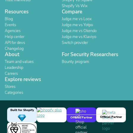
Trust manifesto
Shopify Vs Square
Shopify Vs Wix
Resources
Compare
Blog
Judge.me vs Loox
Events
Judge.me vs Yotpo
Agencies
Judge.me vs Okendo
Help center
Judge.me vs Klaviyo
API for devs
Switch provider
Changelog
About
For Security Researchers
Team and values
Bounty program
Leadership
Careers
Explore reviews
Stores
Categories
Built for Shopify
Official Partner
Official Partner