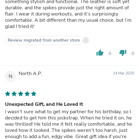
something stylish and functional. The leather is soft yet
durable, and the spikes provide just the right amount of
flair. I wear it during workouts, and it’s surprisingly
comfortable. A bit different than my usual choice, but I’m
glad I tried it!
Review migrated from another store
thumb_up
thumb_down
0
0
North A.P.
14 Mar 2025
N
Unexpected Gift, and He Loved It
I wasn’t sure what to get my partner for his birthday, so I
decided to get him this jockstrap. When he tried it on, he
was thrilled! He told me it felt really comfortable, and he
loved how it looked. The spikes weren’t too harsh, just
enough to add a fun, edgy vibe. Great gift idea if you're