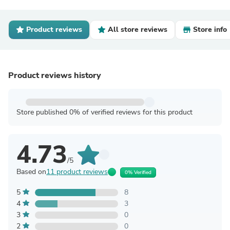
Product reviews
All store reviews
Store info
Product reviews history
Store published 0% of verified reviews for this product
4.73
/5
Based on
11 product reviews
0% Verified
5
8
4
3
3
0
2
0