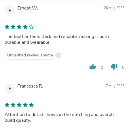
Ernest W.
20 Aug 2025
E
The leather feels thick and reliable, making it both
durable and wearable.
Unverified review source
thumb_up
thumb_down
0
0
Francesca R.
17 Aug 2025
F
Attention to detail shows in the stitching and overall
build quality.