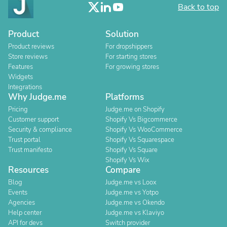
Back to top
Product
Solution
Product reviews
For dropshippers
Store reviews
For starting stores
Features
For growing stores
Widgets
Integrations
Why Judge.me
Platforms
Pricing
Judge.me on Shopify
Customer support
Shopify Vs Bigcommerce
Security & compliance
Shopify Vs WooCommerce
Trust portal
Shopify Vs Squarespace
Trust manifesto
Shopify Vs Square
Shopify Vs Wix
Resources
Compare
Blog
Judge.me vs Loox
Events
Judge.me vs Yotpo
Agencies
Judge.me vs Okendo
Help center
Judge.me vs Klaviyo
API for devs
Switch provider