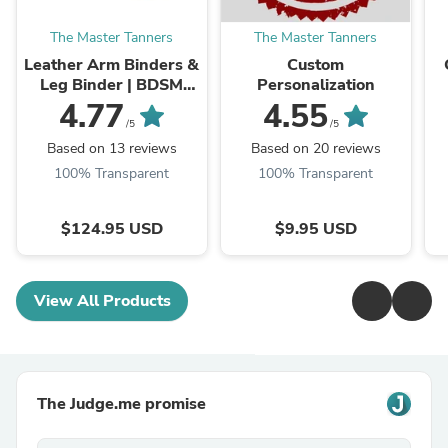
The Master Tanners
The Master Tanners
Leather Arm Binders &
Custom
Leg Binder | BDSM
Personalization
Leather Pet Crawler
4.77
4.55
/5
/5
Based on 13 reviews
Based on 20 reviews
100% Transparent
100% Transparent
$124.95 USD
$9.95 USD
View All Products
The Judge.me promise