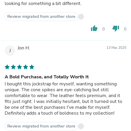
looking for something a bit different.
Review migrated from another store
thumb_up
thumb_down
0
0
Jon H.
13 Mar 2025
J
A Bold Purchase, and Totally Worth It
I bought this jockstrap for myself, wanting something
unique. The cone spikes are eye-catching but still
comfortable to wear. The leather feels premium, and it
fits just right. I was initially hesitant, but it turned out to
be one of the best purchases I've made for myself.
Definitely adds a touch of boldness to my collection!
Review migrated from another store