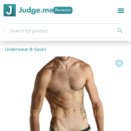
Reviews
search
Underwear & Socks