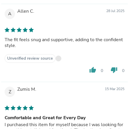
Allen C.
28 Jul 2025
A
The fit feels snug and supportive, adding to the confident
style.
Unverified review source
thumb_up
thumb_down
0
0
Zumis M.
15 Mar 2025
Z
Comfortable and Great for Every Day
I purchased this item for myself because I was looking for