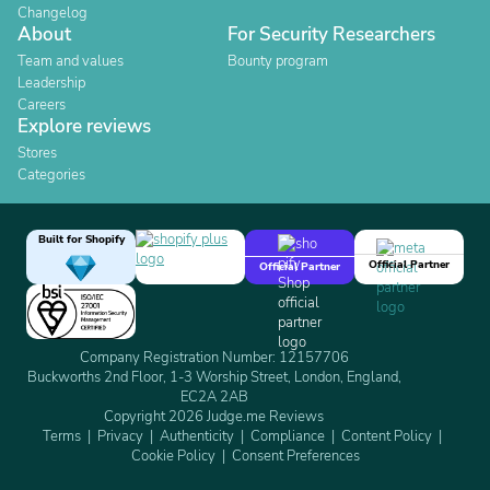
Changelog
About
For Security Researchers
Team and values
Bounty program
Leadership
Careers
Explore reviews
Stores
Categories
Built for Shopify
Official Partner
Official Partner
Company Registration Number: 12157706
Buckworths 2nd Floor, 1-3 Worship Street, London, England,
EC2A 2AB
Copyright 2026 Judge.me Reviews
Terms
Privacy
Authenticity
Compliance
Content Policy
Cookie Policy
Consent Preferences