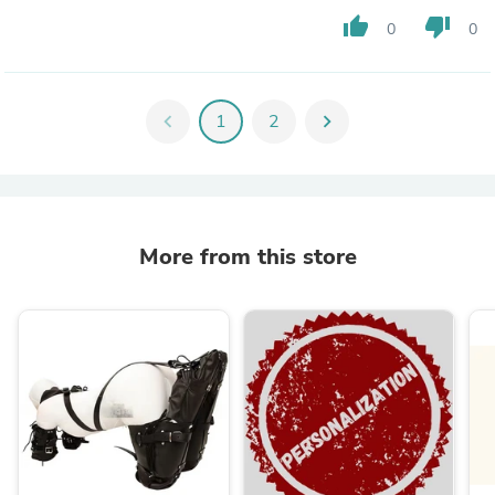
thumb_up
thumb_down
0
0
chevron_left
1
2
chevron_right
More from this store