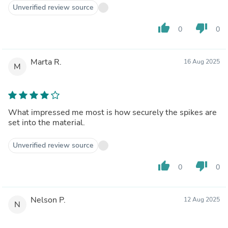
Unverified review source
thumb_up
thumb_down
0
0
Marta R.
16 Aug 2025
M
What impressed me most is how securely the spikes are
set into the material.
Unverified review source
thumb_up
thumb_down
0
0
Nelson P.
12 Aug 2025
N