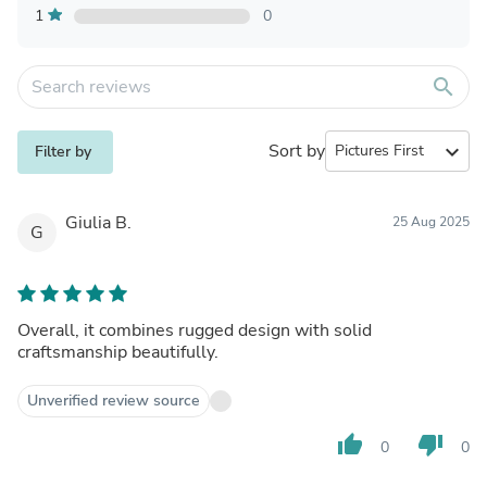
1
0
search
Sort by
expand_more
Filter by
Giulia B.
25 Aug 2025
G
Overall, it combines rugged design with solid
craftsmanship beautifully.
Unverified review source
thumb_up
thumb_down
0
0