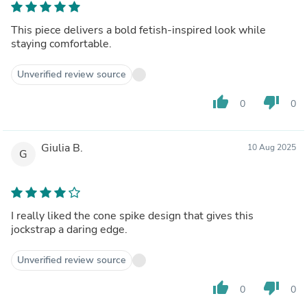
This piece delivers a bold fetish-inspired look while
staying comfortable.
Unverified review source
thumb_up
thumb_down
0
0
Giulia B.
10 Aug 2025
G
I really liked the cone spike design that gives this
jockstrap a daring edge.
Unverified review source
thumb_up
thumb_down
0
0