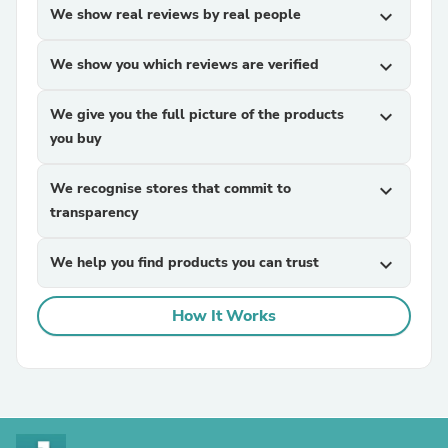
We show real reviews by real people
expand_more
We show you which reviews are verified
expand_more
We give you the full picture of the products
expand_more
you buy
We recognise stores that commit to
expand_more
transparency
We help you find products you can trust
expand_more
How It Works