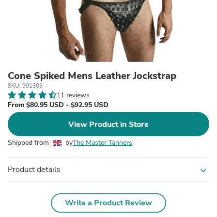
Cone Spiked Mens Leather Jockstrap
SKU: 991303
11 reviews
From $80.95 USD - $92.95 USD
View Product in Store
Shipped from
by
The Master Tanners
Product details
expand_more
Write a Product Review