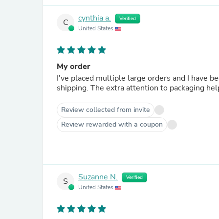
cynthia a.
Verified
C
United States
My order
I've placed multiple large orders and I have been happy with e
shipping. The extra attention to packagi
Review collected from invite
Review rewarded with a coupon
Suzanne N.
Verified
S
United States