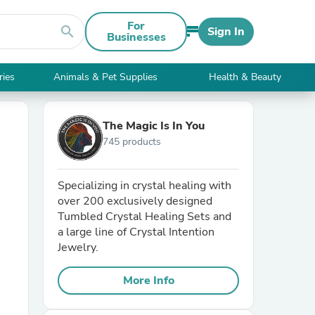
For
search
Sign In
Businesses
ries
Animals & Pet Supplies
Health & Beauty
The Magic Is In You
745 products
Specializing in crystal healing with
over 200 exclusively designed
Tumbled Crystal Healing Sets and
a large line of Crystal Intention
Jewelry.
More Info