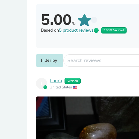
5.00
/5
Based on
5 product reviews
100% Verified
Filter by
Laura
Verified
L
United States