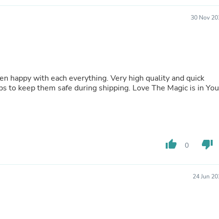
Hair Accessories
Baskets
30 Nov 20
Scarves & Shawls
Deodorant & Anti Perspirant
Office Furniture
Desks
Desktop Computers
Dj & Specialty Audio
ach everything. Very high quality and quick
Cat Supplies
ng helps to keep them safe during shipping. Love The Magic is in You
Chair & Sofa Cushions
Clocks
Dressers
Ear Care
Face Masks
Electronics Films & Shields
thumb_up
thumb_down
0
Door Mats
Figurines
Flags & Windsocks
24 Jun 20
Home Decor Decals
Home Fragrance Accessories
Home Fragrances
First Aid
Dog Supplies