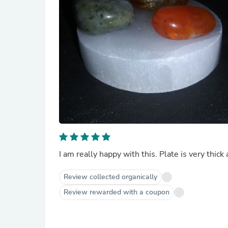
I am really happy with this. Plate is very thick 
Review collected organically
Review rewarded with a coupon