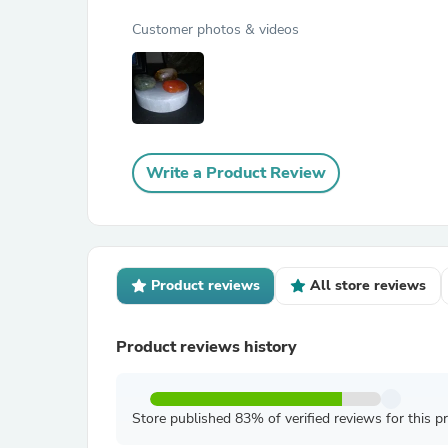
Customer photos & videos
Write a Product Review
Product reviews
All store reviews
Product reviews history
Store published 83% of verified reviews for this p