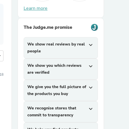
Learn more
The Judge.me promise
We show real reviews by real
expand_more
people
more
We show you which reviews
expand_more
are verified
18
We give you the full picture of
expand_more
the products you buy
We recognise stores that
expand_more
commit to transparency