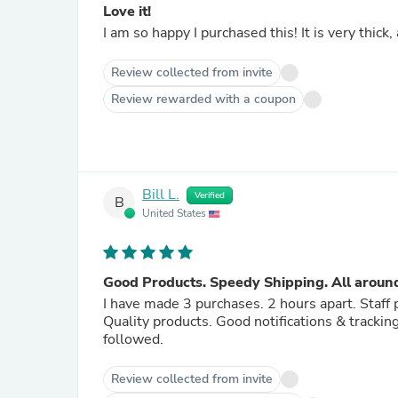
Love it!
I am so happy I purchased this! It is very thick
Review collected from invite
Review rewarded with a coupon
Bill L.
Verified
B
United States
Good Products. Speedy Shipping. All around
I have made 3 purchases. 2 hours apart. Staff
Quality products. Good notifications & tracki
followed.
Review collected from invite