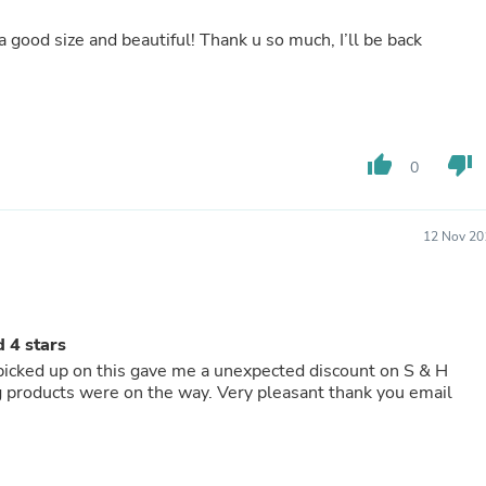
Fitness & Nutrition
, a good size and beautiful! Thank u so much, I’ll be back
Folding Chairs & Stools
Folding Tables
Foot Care
Rugs
Seasonal & Holiday Decoration
Belt Buckles
thumb_up
thumb_down
0
Gaming Chairs
Throw Pillows
Bridal Accessories
Vases
12 Nov 20
Hair Care
Wallpaper
Cufflinks
Gloves & Mittens
 4 stars
Headboards & Footboards
Jewelry Cleaning & Care
 picked up on this gave me a unexpected discount on S & H
Jewelry Holders
ng products were on the way. Very pleasant thank you email
Hats
Kitchen & Dining Furniture Set
Kitchen & Dining Room Chairs
Kitchen & Dining Room Tables