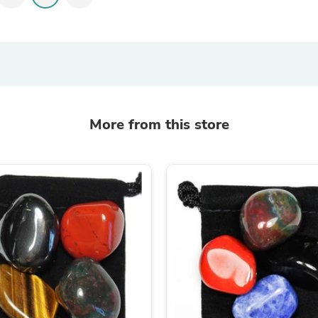
Oral Care
Outdoor Furniture
Outdoor Furniture Sets
Laundry Appliances
Outdoor Seating
Outdoor Tables
Costumes & Accessories
Costume Accessories
Vacuums
More from this store
Personal Lubricants
Reptile & Amphibian Supplies
Small Animal Supplies
Live Animals
Pet Bed Accessories
Pet Bowls, Feeders & Waterer
Pet Carriers & Crates
Pet Collars & Harnesses
Pet Id Tags
Pet Leashes
Pet Strollers
Pet Vitamins & Supplements
Water Heaters
Household Supplies