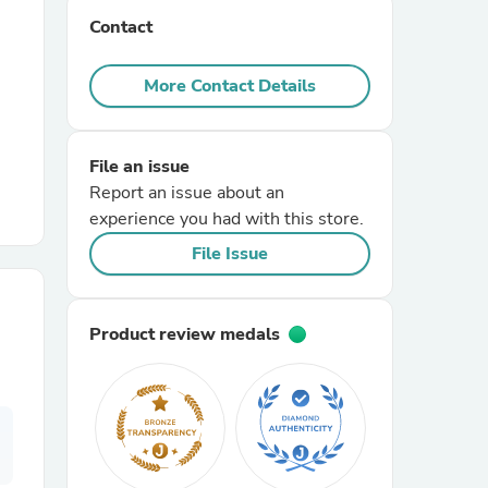
Contact
r Chairs
More Contact Details
File an issue
Report an issue about an
experience you had with this store.
es
File Issue
Product review medals
ing