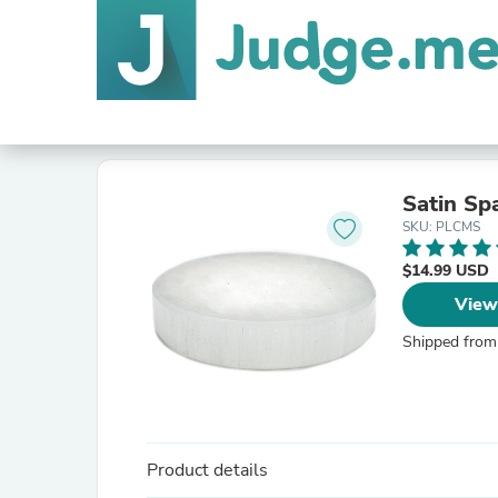
Satin Sp
SKU: PLCMS
$14.99 USD
View
Shipped from
Product details