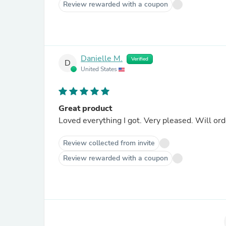
Review rewarded with a coupon
Danielle M.
Verified
D
United States
Great product
Loved everything I got. Very pleased. Will ord
Review collected from invite
Review rewarded with a coupon