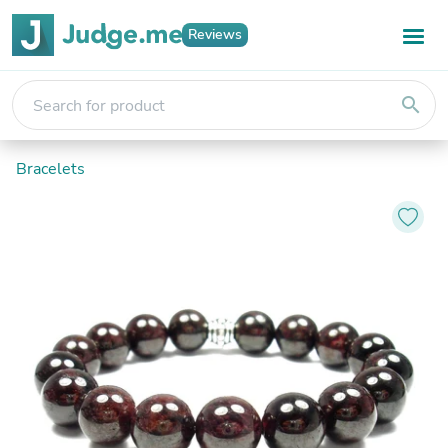
Reviews
search
Bracelets