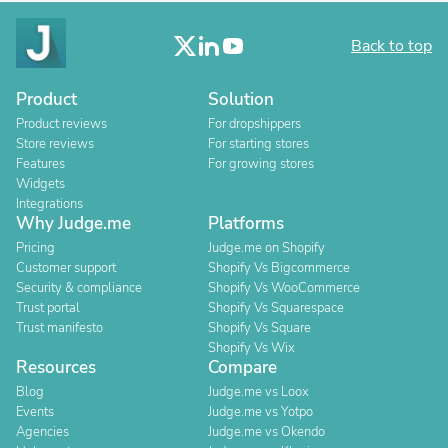
Back to top
Product
Solution
Product reviews
For dropshippers
Store reviews
For starting stores
Features
For growing stores
Widgets
Integrations
Why Judge.me
Platforms
Pricing
Judge.me on Shopify
Customer support
Shopify Vs Bigcommerce
Security & compliance
Shopify Vs WooCommerce
Trust portal
Shopify Vs Squarespace
Trust manifesto
Shopify Vs Square
Shopify Vs Wix
Resources
Compare
Blog
Judge.me vs Loox
Events
Judge.me vs Yotpo
Agencies
Judge.me vs Okendo