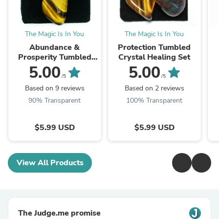
The Magic Is In You
The Magic Is In You
Abundance &
Protection Tumbled
Prosperity Tumbled
Crystal Healing Set
Crystal Healing Set
5.00
5.00
/5
/5
Based on 9 reviews
Based on 2 reviews
90% Transparent
100% Transparent
$5.99 USD
$5.99 USD
View All Products
The Judge.me promise