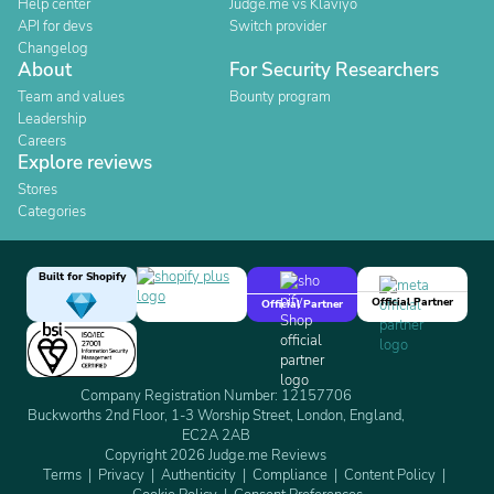
Help center
Judge.me vs Klaviyo
API for devs
Switch provider
Changelog
About
For Security Researchers
Team and values
Bounty program
Leadership
Careers
Explore reviews
Stores
Categories
Built for Shopify
Official Partner
Official Partner
Company Registration Number: 12157706
Buckworths 2nd Floor, 1-3 Worship Street, London, England,
EC2A 2AB
Copyright 2026 Judge.me Reviews
Terms
Privacy
Authenticity
Compliance
Content Policy