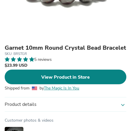
Garnet 10mm Round Crystal Bead Bracelet
SKU: BRSTGR
5 reviews
$23.99 USD
View Product in Store
Shipped from
by
The Magic Is In You
Product details
expand_more
Customer photos & videos