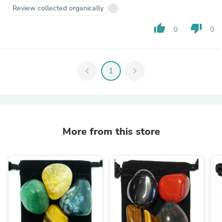
Review collected organically
thumb_up
thumb_down
0
0
chevron_left
1
chevron_right
More from this store