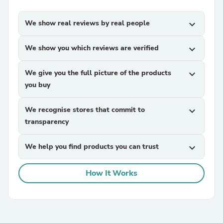
We show real reviews by real people
expand_more
We show you which reviews are verified
expand_more
We give you the full picture of the products
expand_more
you buy
We recognise stores that commit to
expand_more
transparency
We help you find products you can trust
expand_more
How It Works