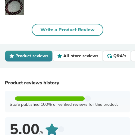
Write a Product Review
Product reviews
All store reviews
Q&A's
Product reviews history
Store published 100% of verified reviews for this product
5.00
/5