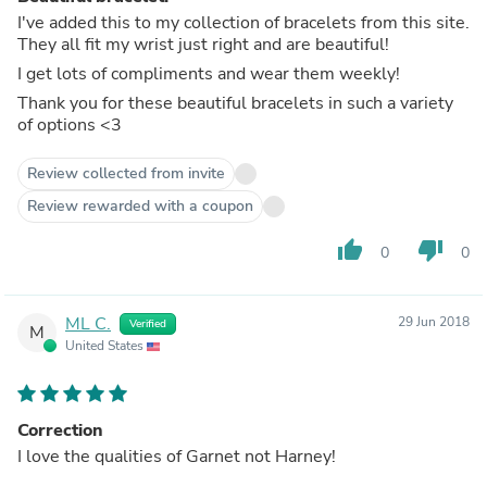
I've added this to my collection of bracelets from this site.
They all fit my wrist just right and are beautiful!
I get lots of compliments and wear them weekly!
Thank you for these beautiful bracelets in such a variety
of options <3
Review collected from invite
Review rewarded with a coupon
thumb_up
thumb_down
0
0
ML C.
29 Jun 2018
Verified
M
United States
Correction
I love the qualities of Garnet not Harney!