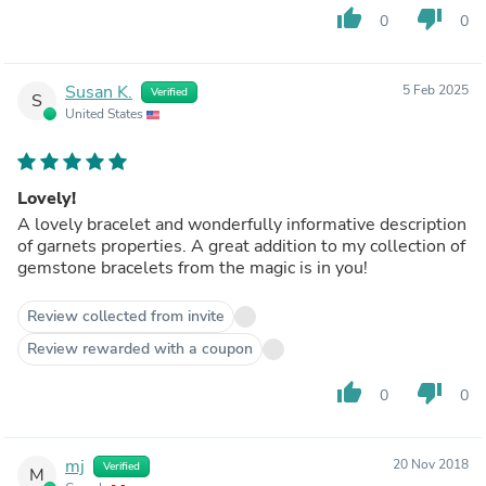
thumb_up
thumb_down
0
0
Susan K.
5 Feb 2025
Verified
S
United States
Lovely!
A lovely bracelet and wonderfully informative description
of garnets properties. A great addition to my collection of
gemstone bracelets from the magic is in you!
Review collected from invite
Review rewarded with a coupon
thumb_up
thumb_down
0
0
mj
20 Nov 2018
Verified
M