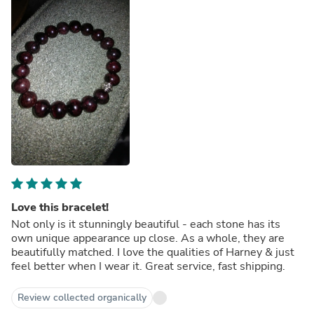
Love this bracelet!
Not only is it stunningly beautiful - each stone has its
own unique appearance up close. As a whole, they are
beautifully matched. I love the qualities of Harney & just
feel better when I wear it. Great service, fast shipping.
Review collected organically