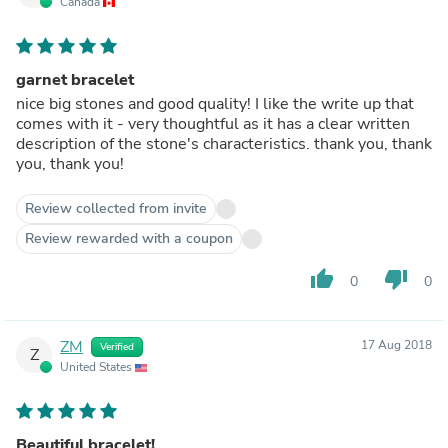
Canada
garnet bracelet
nice big stones and good quality! I like the write up that
comes with it - very thoughtful as it has a clear written
description of the stone's characteristics. thank you, thank
you, thank you!
Review collected from invite
Review rewarded with a coupon
thumb_up
thumb_down
0
0
ZM
17 Aug 2018
Verified
Z
United States
Beautiful bracelet!