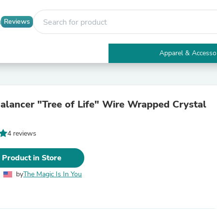
Reviews
Apparel & Accesso
Electronics
Furniture
Tables
Accent Tables
alancer "Tree of Life" Wire Wrapped Crystal
Apparel & Accessories
Clothing
Activewear
4 reviews
Health & Beauty
Health Care
Electronics Accessories
 Product in Store
Home & Garden
Bathroom Accessories
by
The Magic Is In You
Bath Mats & Rugs
Bath Pillows
Baby & Toddler Clothing
Communications