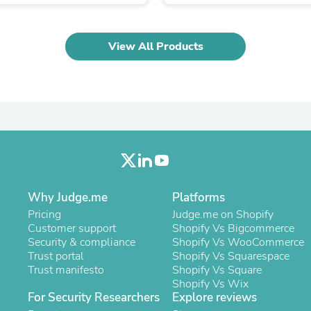
Oral Care
Outdoor Furniture
Outdoor Furniture Sets
Laundry Appliances
View All Products
Outdoor Seating
Outdoor Tables
Costumes & Accessories
Costume Accessories
Vacuums
Personal Lubricants
Reptile & Amphibian Supplies
Small Animal Supplies
Live Animals
Pet Bed Accessories
Pet Bowls, Feeders & Waterer
Why Judge.me
Platforms
Pet Carriers & Crates
Pricing
Judge.me on Shopify
Pet Collars & Harnesses
Customer support
Shopify Vs Bigcommerce
Pet Id Tags
Security & compliance
Shopify Vs WooCommerce
Pet Leashes
Trust portal
Shopify Vs Squarespace
Pet Strollers
Trust manifesto
Shopify Vs Square
Pet Vitamins & Supplements
Shopify Vs Wix
Water Heaters
For Security Researchers
Explore reviews
Household Supplies