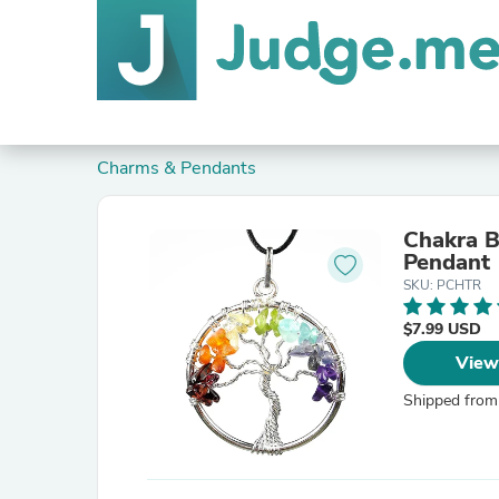
Charms & Pendants
Chakra B
Pendant
SKU: PCHTR
$7.99 USD
View
Shipped from