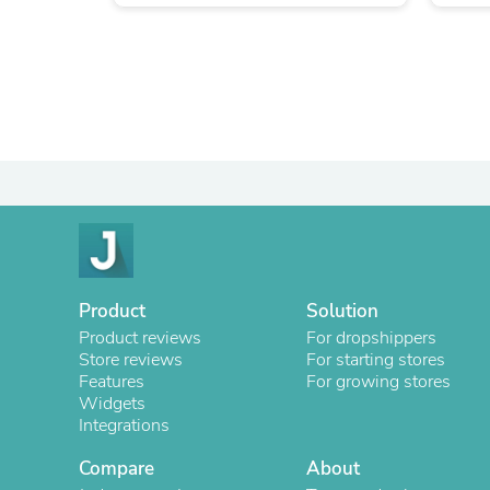
Product
Solution
Product reviews
For dropshippers
Store reviews
For starting stores
Features
For growing stores
Widgets
Integrations
Compare
About