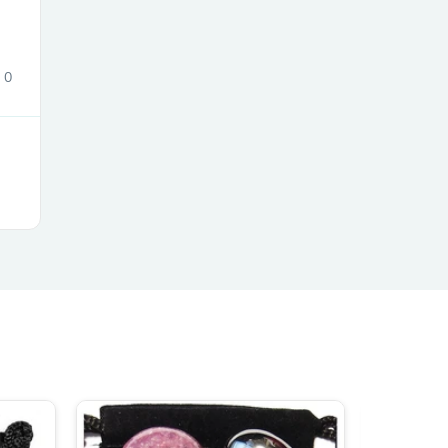
0
s
s