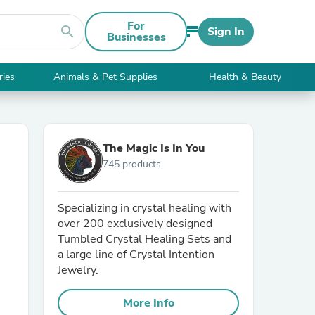
For
search
Sign In
Businesses
ries
Animals & Pet Supplies
Health & Beauty
The Magic Is In You
745 products
Specializing in crystal healing with
over 200 exclusively designed
Tumbled Crystal Healing Sets and
a large line of Crystal Intention
Jewelry.
More Info