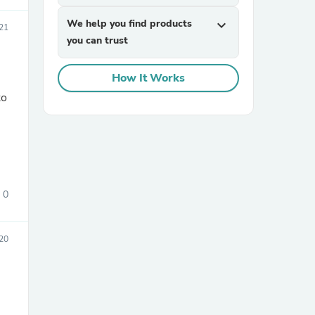
We help you find products
expand_more
021
you can trust
How It Works
sories
0
20