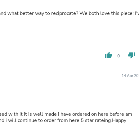
Hair Accessories
Baskets
Scarves & Shawls
Deodorant & Anti Perspirant
Office Furniture
Desks
Desktop Computers
Dj & Specialty Audio
Cat Supplies
thumb_up
thumb_down
0
Chair & Sofa Cushions
Clocks
Dressers
Ear Care
14 Apr 20
Face Masks
Electronics Films & Shields
Door Mats
Figurines
Flags & Windsocks
Home Decor Decals
ased with it it is well made i have ordered on here before am
Home Fragrance Accessories
 i will continue to order from here 5 star rateing.Happy
Home Fragrances
First Aid
Dog Supplies