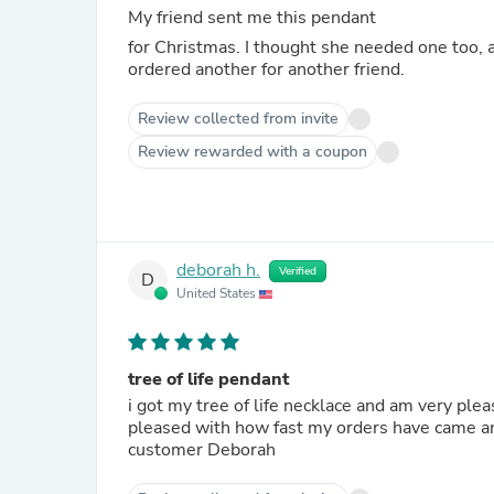
My friend sent me this pendant
for Christmas. I thought she needed one too, and what better way to reciprocate? We both love this piece; I've
ordered another for another friend.
Review collected from invite
Review rewarded with a coupon
deborah h.
Verified
D
United States
tree of life pendant
i got my tree of life necklace and am very ple
pleased with how fast my orders have came and
customer Deborah