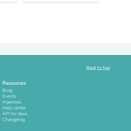
Back to top
s
Resources
Blog
Events
Agencies
Help center
API for devs
Changelog