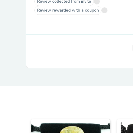
Review collected from invite
Review rewarded with a coupon