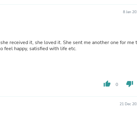
Buffets & Sideboards
Outfit Sets
8 Jan 2
Shorts
Cable Management
Cables
Bird Supplies
Chaises
loved it. She sent me another one for me to
Skorts
to feel happy, satisfied with life etc.
Clothing Accessories
Baby & Toddler Clothing Acces
Decor
Artificial Flora
Artwork
thumb_up
thumb_down
Bandanas & Headties
0
Computer Accessories
Computer Components
Video
21 Dec 20
Computer Monitors
Computer Servers
Cosmetics
Belts
Headwear