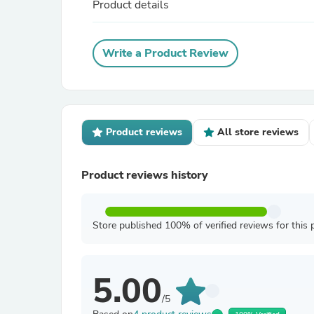
Product details
Write a Product Review
Product reviews
All store reviews
Product reviews history
Store published 100% of verified reviews for this 
5.00
/5