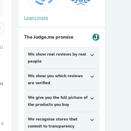
Learn more
more
The Judge.me promise
21
We show real reviews by real
expand_more
people
We show you which reviews
expand_more
are verified
an
We give you the full picture of
expand_more
the products you buy
We recognise stores that
expand_more
0
commit to transparency