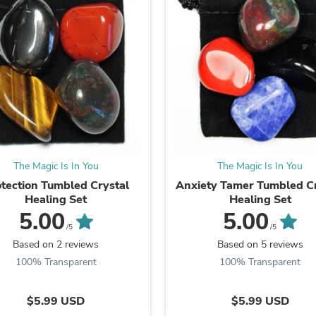
Laptops
Household Appliance Accessor
Air Conditioner Accessories
Air Purifier Accessories
Pet Grooming Supplies
Living Room Furniture Sets
Fan Accessories
Massage & Relaxation
Neckties
Mattresses
Memory
Laundry Appliance Accessories
The Magic Is In You
The Magic Is In You
Mobility & Accessibility
tection Tumbled Crystal
Anxiety Tamer Tumbled Cr
Patio Heater Accessories
Healing Set
Healing Set
Vacuum Accessories
5.00
5.00
Household Appliances
/5
/5
Climate Control Appliances
Based on 2 reviews
Based on 5 reviews
Pinback Buttons
Sunglasses
100% Transparent
100% Transparent
Nightstands
Floor & Steam Cleaners
$5.99 USD
$5.99 USD
Office Chairs