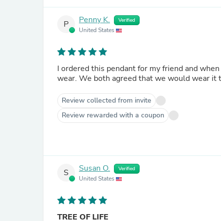
Penny K.
Verified
P
United States
I ordered this pendant for my friend and when she received it, she 
wear. We both agreed that we would wear it 
Review collected from invite
Review rewarded with a coupon
Susan O.
Verified
S
United States
TREE OF LIFE