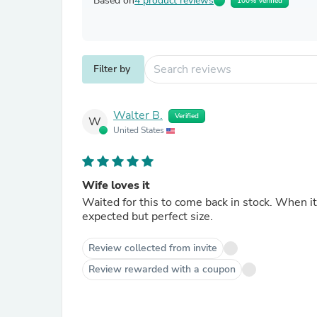
Based on
4 product reviews
100% Verified
Filter by
Walter B.
Verified
W
United States
Wife loves it
Waited for this to come back in stock. When it d
expected but perfect size.
Review collected from invite
Review rewarded with a coupon