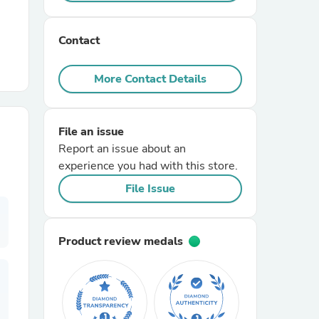
r Chairs
Contact
More Contact Details
File an issue
Report an issue about an
es
experience you had with this store.
File Issue
ing
Product review medals