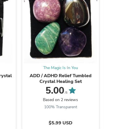
ies
The Magic Is In You
T
ystal
ADD / ADHD Relief Tumbled
Weight 
Crystal Healing Set
5.00
/5
Based on 2 reviews
B
100% Transparent
$5.99 USD