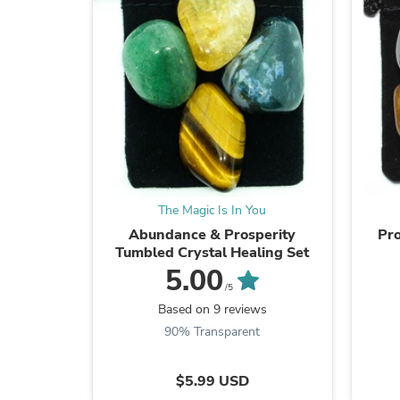
The Magic Is In You
Abundance & Prosperity
Pro
Tumbled Crystal Healing Set
5.00
/5
Based on 9 reviews
90% Transparent
$5.99 USD