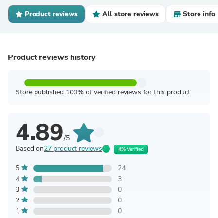
Product reviews
All store reviews
Store info
Product reviews history
Store published 100% of verified reviews for this product
4.89
/5
Based on
27 product reviews
4% Verified
5
24
4
3
3
0
2
0
1
0