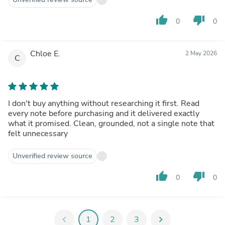
thumb_up
thumb_down
0
0
Chloe E.
2 May 2026
C
I don't buy anything without researching it first. Read
every note before purchasing and it delivered exactly
what it promised. Clean, grounded, not a single note that
felt unnecessary
Unverified review source
thumb_up
thumb_down
0
0
chevron_left
1
2
3
chevron_right