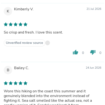
Kimberly V.
21 Jul 2026
K
So crisp and fresh. I love this scent.
Unverified review source
thumb_up
thumb_down
0
0
Bailey C.
24 Jun 2026
B
Wore this hiking on the coast this summer and it
genuinely blended into the environment instead of
fighting it. Sea salt smelled like the actual sea, not a