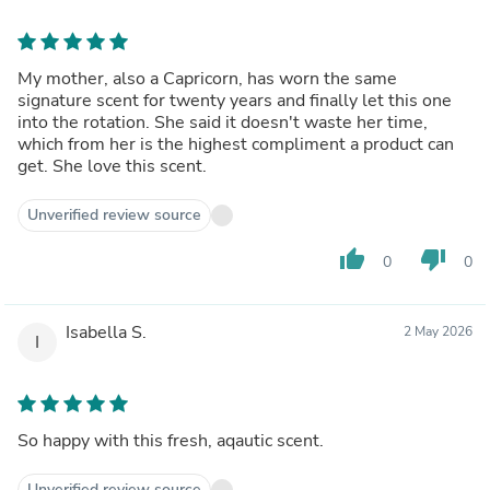
My mother, also a Capricorn, has worn the same
signature scent for twenty years and finally let this one
into the rotation. She said it doesn't waste her time,
which from her is the highest compliment a product can
get. She love this scent.
Unverified review source
thumb_up
thumb_down
0
0
Isabella S.
2 May 2026
I
So happy with this fresh, aqautic scent.
Unverified review source