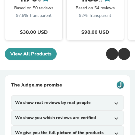
/5
/5
Based on 50 reviews
Based on 54 reviews
97.6% Transparent
92% Transparent
$38.00 USD
$98.00 USD
View All Products
The Judge.me promise
We show real reviews by real people
expand_more
We show you which reviews are verified
expand_more
We give you the full picture of the products
expand_more