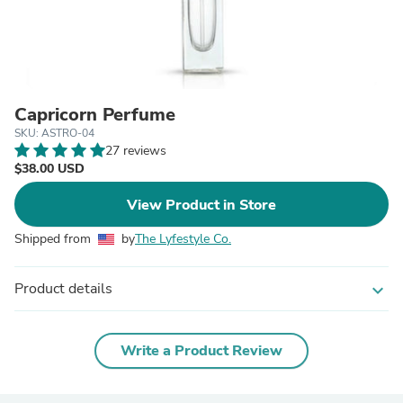
Capricorn Perfume
SKU: ASTRO-04
27 reviews
$38.00 USD
View Product in Store
Shipped from
by
The Lyfestyle Co.
Product details
expand_more
Write a Product Review