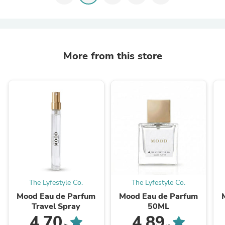
More from this store
The Lyfestyle Co.
The Lyfestyle Co.
Mood Eau de Parfum
Mood Eau de Parfum
Travel Spray
50ML
4.70
4.89