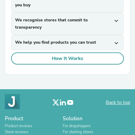
you buy
We recognise stores that commit to
expand_more
transparency
We help you find products you can trust
expand_more
How It Works
Back to top
Product
Solution
Product reviews
For dropshippers
Store reviews
For starting stores