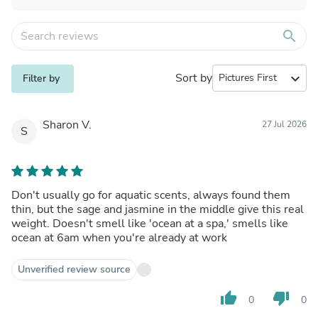
search
Sort by
expand_more
Filter by
Sharon V.
27 Jul 2026
S
Don't usually go for aquatic scents, always found them
thin, but the sage and jasmine in the middle give this real
weight. Doesn't smell like 'ocean at a spa,' smells like
ocean at 6am when you're already at work
Unverified review source
thumb_up
thumb_down
0
0