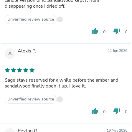
candle version of it. Sandalwood kept it from
disappearing once I dried off.
Unverified review source
thumb_up
thumb_down
0
0
Alexis P.
11 Jun 2026
A
Sage stays reserved for a while before the amber and
sandalwood finally open it up. I love it.
Unverified review source
thumb_up
thumb_down
0
0
Peyton G.
19 May 2026