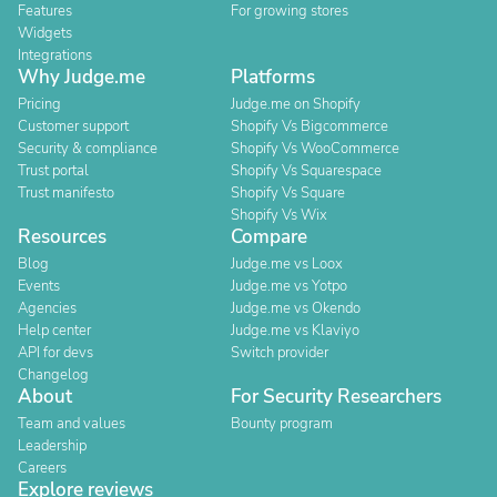
Features
For growing stores
Widgets
Integrations
Why Judge.me
Platforms
Pricing
Judge.me on Shopify
Customer support
Shopify Vs Bigcommerce
Security & compliance
Shopify Vs WooCommerce
Trust portal
Shopify Vs Squarespace
Trust manifesto
Shopify Vs Square
Shopify Vs Wix
Resources
Compare
Blog
Judge.me vs Loox
Events
Judge.me vs Yotpo
Agencies
Judge.me vs Okendo
Help center
Judge.me vs Klaviyo
API for devs
Switch provider
Changelog
About
For Security Researchers
Team and values
Bounty program
Leadership
Careers
Explore reviews