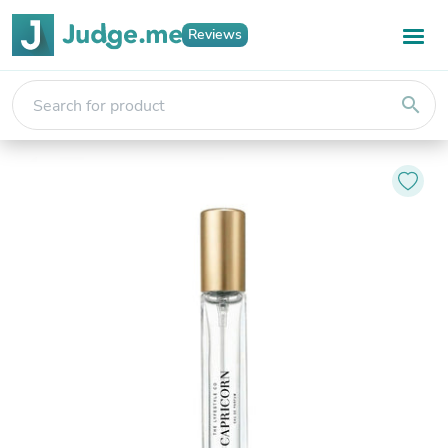
Reviews
search