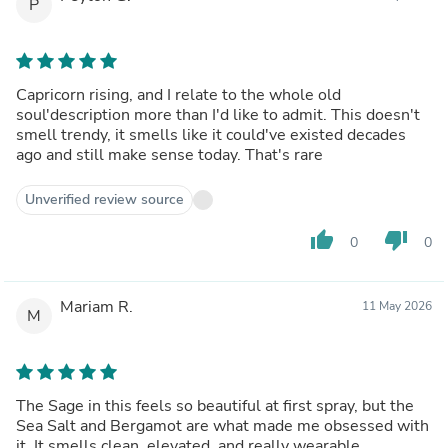
P
Capricorn rising, and I relate to the whole old
soul'description more than I'd like to admit. This doesn't
smell trendy, it smells like it could've existed decades
ago and still make sense today. That's rare
Unverified review source
thumb_up
thumb_down
0
0
Mariam R.
11 May 2026
M
The Sage in this feels so beautiful at first spray, but the
Sea Salt and Bergamot are what made me obsessed with
it. It smells clean, elevated, and really wearable.