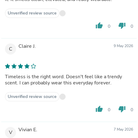
Unverified review source
thumb_up
thumb_down
0
0
Claire J.
9 May 2026
C
Timeless is the right word. Doesn't feel like a trendy
scent. I can probably wear this everyday forever.
Unverified review source
thumb_up
thumb_down
0
0
Vivian E.
7 May 2026
V