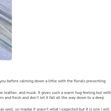
Buffets & Sideboards
Outfit Sets
Shorts
Cable Management
Cables
Bird Supplies
Chaises
Skorts
Clothing Accessories
Baby & Toddler Clothing Acces
Decor
Artificial Flora
Artwork
Bandanas & Headties
Computer Accessories
Computer Components
t you before calming down a little with the florals presenting
Video
Computer Monitors
the leather, and musk. It gives such a warm hug feeling but with
Computer Servers
n and fresh and don’t let it fall all the way down to a deep
Cosmetics
Belts
Headwear
as well, so maybe it wasn’t what I expected but it is one I will