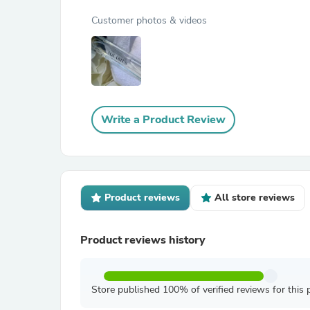
Customer photos & videos
Write a Product Review
Product reviews
All store reviews
Product reviews history
Store published 100% of verified reviews for this 