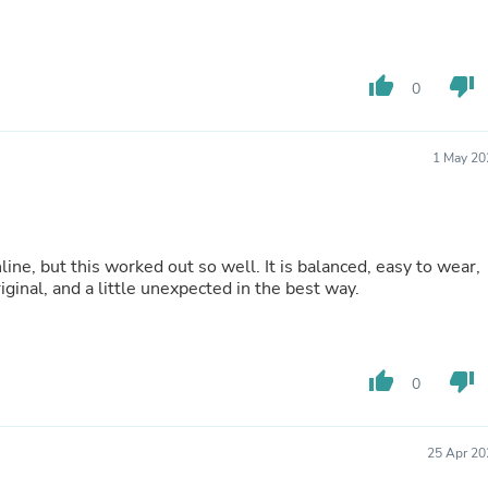
Laptops
Household Appliance Accessor
Air Conditioner Accessories
Air Purifier Accessories
thumb_up
thumb_down
0
Pet Grooming Supplies
Living Room Furniture Sets
Fan Accessories
1 May 20
Massage & Relaxation
Neckties
Mattresses
Memory
Laundry Appliance Accessories
ine, but this worked out so well. It is balanced, easy to wear,
Mobility & Accessibility
riginal, and a little unexpected in the best way.
Patio Heater Accessories
Vacuum Accessories
Household Appliances
Climate Control Appliances
thumb_up
thumb_down
Pinback Buttons
0
Sunglasses
Nightstands
Floor & Steam Cleaners
25 Apr 20
Office Chairs