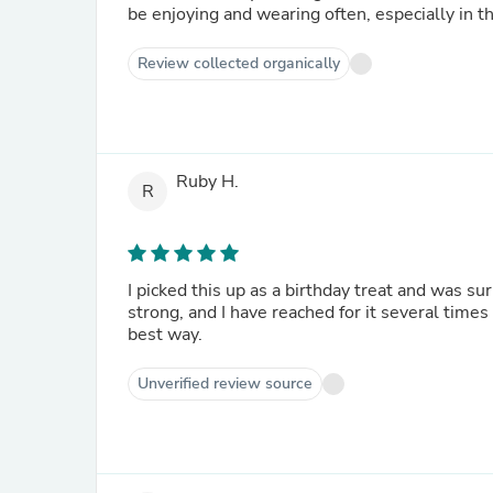
be enjoying and wearing often, especially in th
Review collected organically
Ruby H.
R
I picked this up as a birthday treat and was su
strong, and I have reached for it several times t
best way.
Unverified review source