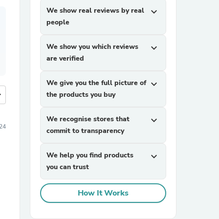
We show real reviews by real
expand_more
people
We show you which reviews
expand_more
are verified
We give you the full picture of
expand_more
more
the products you buy
We recognise stores that
expand_more
24
commit to transparency
We help you find products
expand_more
you can trust
How It Works