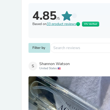
4.85
/5
Based on
33 product reviews
6% Verified
Filter by
Shannon Watson
S
United States