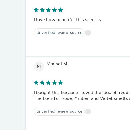
I love how beautiful this scent is.
Unverified review source
Marisol M.
M
I bought this because I loved the idea of a zo
The blend of Rose, Amber, and Violet smells s
Unverified review source