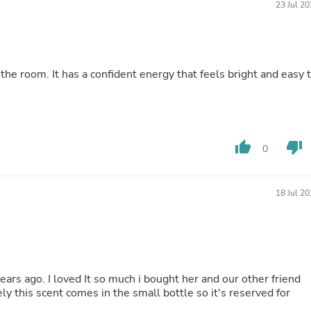
23 Jul 2
Fitness & Nutrition
Folding Chairs & Stools
Folding Tables
Foot Care
Rugs
the room. It has a confident energy that feels bright and easy 
Seasonal & Holiday Decoration
Belt Buckles
Gaming Chairs
Throw Pillows
Bridal Accessories
thumb_up
thumb_down
0
Vases
Hair Care
Wallpaper
Cufflinks
18 Jul 2
Gloves & Mittens
Headboards & Footboards
Jewelry Cleaning & Care
Jewelry Holders
Hats
Kitchen & Dining Furniture Set
h i bought her and our other friend
Kitchen & Dining Room Chairs
y this scent comes in the small bottle so it's reserved for
Kitchen & Dining Room Tables