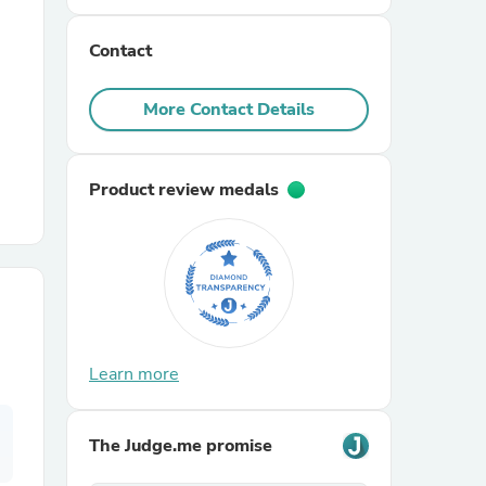
Contact
r Chairs
More Contact Details
Product review medals
es
ing
Learn more
The Judge.me promise