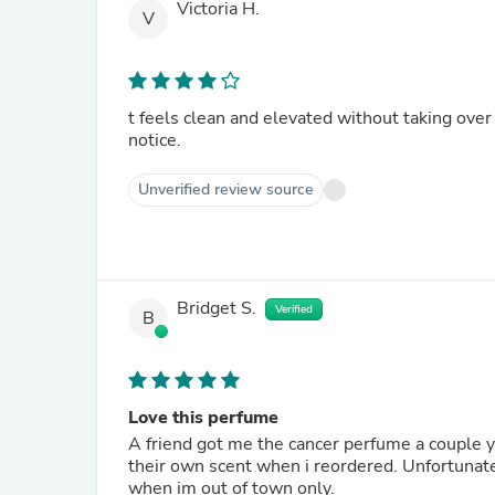
Victoria H.
V
t feels clean and elevated without taking over 
notice.
Unverified review source
Bridget S.
Verified
B
Love this perfume
A friend got me the cancer perfume a couple years ago. I loved It so muc
their own scent when i reordered. Unfortunatel
when im out of town only.