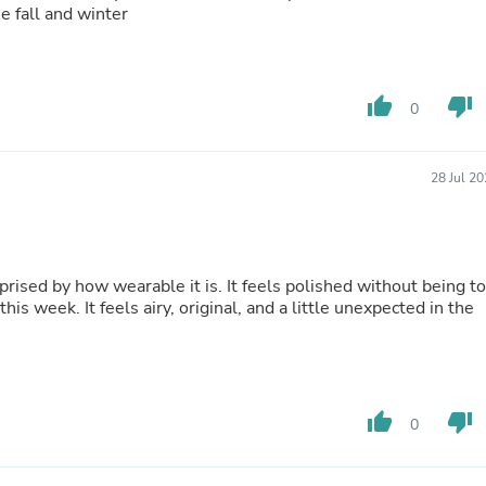
Hair Accessories
e fall and winter
Baskets
Scarves & Shawls
Deodorant & Anti Perspirant
Office Furniture
thumb_up
thumb_down
0
Desks
Desktop Computers
Dj & Specialty Audio
Cat Supplies
28 Jul 2
Chair & Sofa Cushions
Clocks
Dressers
Ear Care
rprised by how wearable it is. It feels polished without being t
Face Masks
his week. It feels airy, original, and a little unexpected in the
Electronics Films & Shields
Door Mats
Figurines
Flags & Windsocks
Home Decor Decals
Home Fragrance Accessories
thumb_up
thumb_down
0
Home Fragrances
First Aid
Dog Supplies