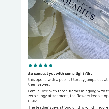
So sensual yet with some light flirt
this opens with a pop, it literally jumps out a
themselves.
I am in love with those florals mingling with 
zero clingy attachment, the flowers keep it ope
musk
The leather stays strong on this which I adore 