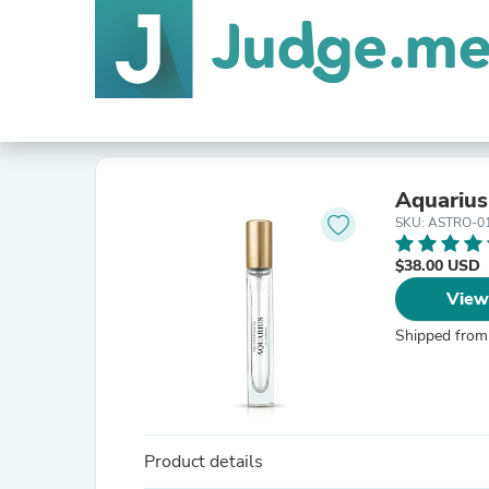
Aquarius
SKU: ASTRO-0
$38.00 USD
View
Shipped from
Product details