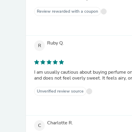
Review rewarded with a coupon
Ruby Q.
R
I am usually cautious about buying perfume onl
and does not feel overly sweet. It feels airy, o
Unverified review source
Charlotte R.
C