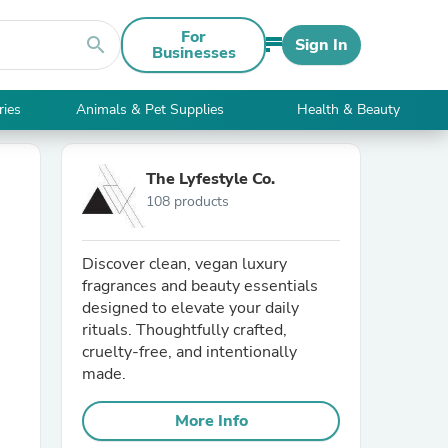
For
search
Sign In
Businesses
ries
Animals & Pet Supplies
Health & Beauty
The Lyfestyle Co.
108 products
Discover clean, vegan luxury
fragrances and beauty essentials
designed to elevate your daily
rituals. Thoughtfully crafted,
cruelty-free, and intentionally
made.
More Info