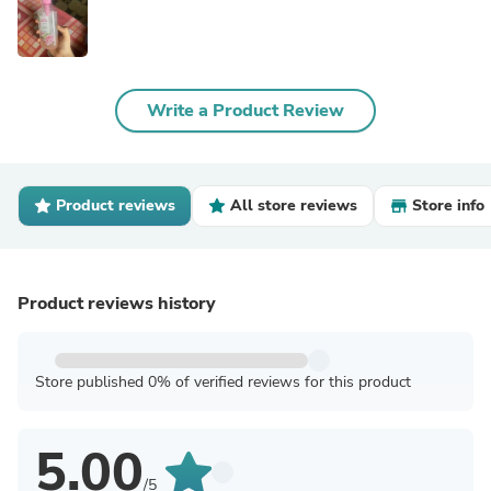
Write a Product Review
Product reviews
All store reviews
Store info
Product reviews history
Store published 0% of verified reviews for this product
5.00
/5