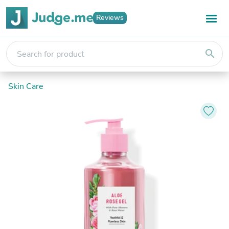
Reviews
search
Skin Care