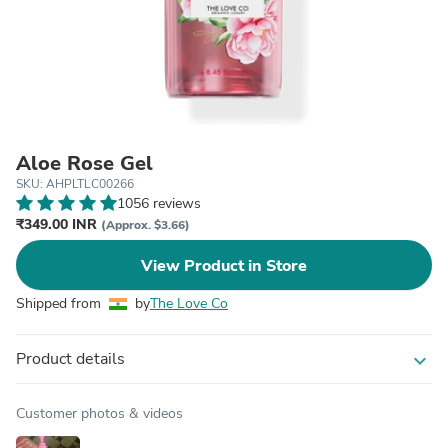
Aloe Rose Gel
SKU: AHPLTLC00266
1056 reviews
₹349.00 INR
(Approx. $3.66)
View Product in Store
Shipped from
by
The Love Co
Product details
expand_more
Customer photos & videos