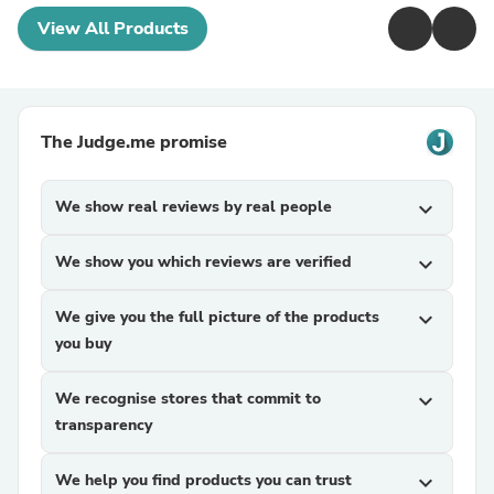
View All Products
The Judge.me promise
We show real reviews by real people
expand_more
We show you which reviews are verified
expand_more
We give you the full picture of the products
expand_more
you buy
We recognise stores that commit to
expand_more
transparency
We help you find products you can trust
expand_more