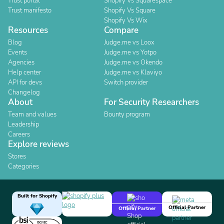
Trust portal
Shopify Vs Squarespace
Trust manifesto
Shopify Vs Square
Shopify Vs Wix
Resources
Compare
Blog
Judge.me vs Loox
Events
Judge.me vs Yotpo
Agencies
Judge.me vs Okendo
Help center
Judge.me vs Klaviyo
API for devs
Switch provider
Changelog
About
For Security Researchers
Team and values
Bounty program
Leadership
Careers
Explore reviews
Stores
Categories
Built for Shopify
Official Partner
Official Partner