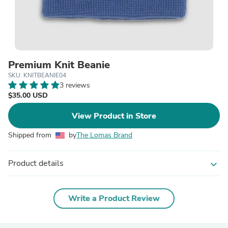
Premium Knit Beanie
SKU: KNITBEANIE04
3 reviews
$35.00 USD
View Product in Store
Shipped from
by
The Lomas Brand
Product details
expand_more
Write a Product Review