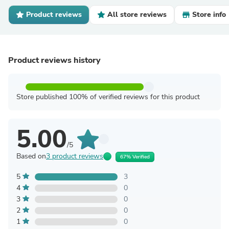
Product reviews
All store reviews
Store info
Product reviews history
Store published 100% of verified reviews for this product
5.00
/5
Based on
3 product reviews
67% Verified
5
3
4
0
3
0
2
0
1
0