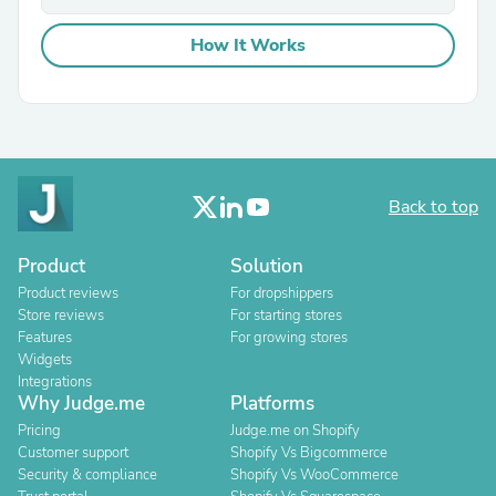
How It Works
Back to top
Product
Solution
Product reviews
For dropshippers
Store reviews
For starting stores
Features
For growing stores
Widgets
Integrations
Why Judge.me
Platforms
Pricing
Judge.me on Shopify
Customer support
Shopify Vs Bigcommerce
Security & compliance
Shopify Vs WooCommerce