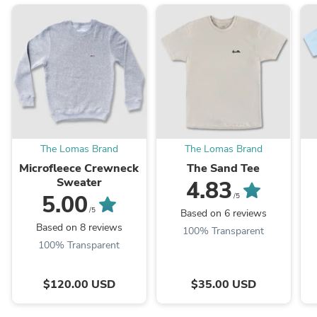
The Lomas Brand
The Lomas Brand
Microfleece Crewneck
The Sand Tee
Sweater
4.83
5.00
/5
/5
Based on 6 reviews
Based on 8 reviews
100% Transparent
100% Transparent
$120.00 USD
$35.00 USD