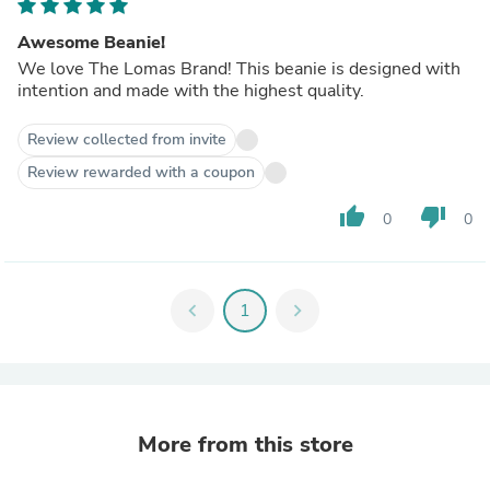
Awesome Beanie!
We love The Lomas Brand! This beanie is designed with
intention and made with the highest quality.
Review collected from invite
Review rewarded with a coupon
thumb_up
thumb_down
0
0
chevron_left
1
chevron_right
More from this store