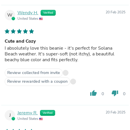
Wendy H.
20 Feb 2025
Verified
W
United States
Cute and Cozy
I absolutely love this beanie - it's perfect for Solana
Beach weather. It's super-soft (not itchy), a beautiful
beachy blue color and fits perfectly.
Review collected from invite
Review rewarded with a coupon
thumb_up
thumb_down
0
0
Jeremy R.
20 Feb 2025
Verified
J
United States