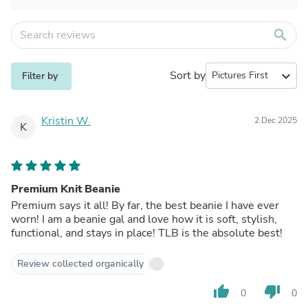
search
Sort by
expand_more
Filter by
Kristin W.
2 Dec 2025
K
Premium Knit Beanie
Premium says it all! By far, the best beanie I have ever
worn! I am a beanie gal and love how it is soft, stylish,
functional, and stays in place! TLB is the absolute best!
Review collected organically
thumb_up
thumb_down
0
0