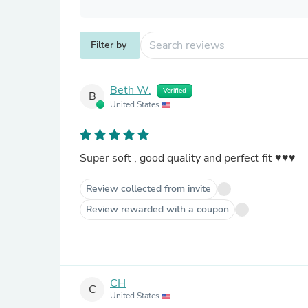
Filter by
Beth W.
Verified
B
United States
Super soft , good quality and perfect fit ♥️♥️♥️
Review collected from invite
Review rewarded with a coupon
CH
C
United States