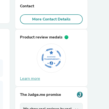
Contact
r Chairs
More Contact Details
Product review medals
es
Learn more
ing
The Judge.me promise
We show real reviews by real