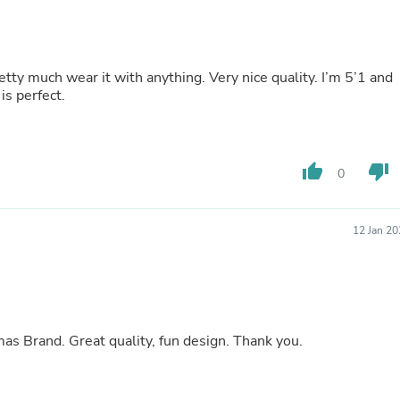
Buffets & Sideboards
Outfit Sets
Shorts
Cable Management
etty much wear it with anything. Very nice quality. I’m 5’1 and
Cables
s perfect.
Bird Supplies
Chaises
Skorts
Clothing Accessories
thumb_up
thumb_down
Baby & Toddler Clothing Acces
0
Decor
Artificial Flora
Artwork
12 Jan 2
Bandanas & Headties
Computer Accessories
Computer Components
Video
Computer Monitors
Computer Servers
My granddaughter loved her gift from The Lomas Brand. Great quality, fun design. Thank you.
Cosmetics
Belts
Headwear