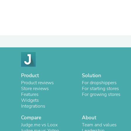
Product
Solution
Product reviews
For dropshippers
Store reviews
For starting stores
Features
For growing stores
Widgets
Integrations
Compare
About
Judge.me vs Loox
Team and values
Judge.me vs Yotpo
Leadership