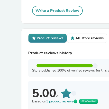
Write a Product Review
Product reviews
All store reviews
Product reviews history
Store published 100% of verified reviews for this 
5.00
/5
Based on
3 product reviews
67% Verified