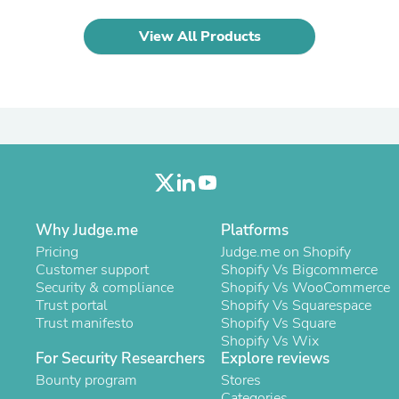
Laptops
Household Appliance Accessor
View All Products
Air Conditioner Accessories
Air Purifier Accessories
Pet Grooming Supplies
Living Room Furniture Sets
Fan Accessories
Massage & Relaxation
Neckties
Mattresses
Memory
Laundry Appliance Accessories
Mobility & Accessibility
Why Judge.me
Platforms
Patio Heater Accessories
Pricing
Judge.me on Shopify
Vacuum Accessories
Customer support
Shopify Vs Bigcommerce
Household Appliances
Security & compliance
Shopify Vs WooCommerce
Climate Control Appliances
Trust portal
Shopify Vs Squarespace
Pinback Buttons
Trust manifesto
Shopify Vs Square
Sunglasses
Shopify Vs Wix
Nightstands
For Security Researchers
Explore reviews
Floor & Steam Cleaners
Bounty program
Stores
Office Chairs
Categories