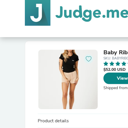
Baby Rib
SKU: BABYRIB
$52.00 USD
View
Shipped from
Product details