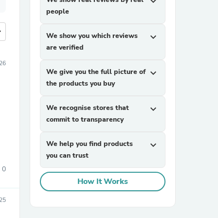
expand_more
people
more
We show you which reviews
expand_more
are verified
26
We give you the full picture of
expand_more
the products you buy
We recognise stores that
expand_more
commit to transparency
We help you find products
expand_more
you can trust
0
How It Works
25