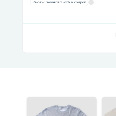
Review rewarded with a coupon