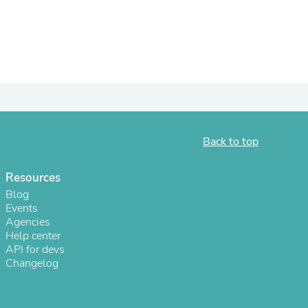
ies
Back to top
Resources
Blog
Events
Agencies
Help center
API for devs
Changelog