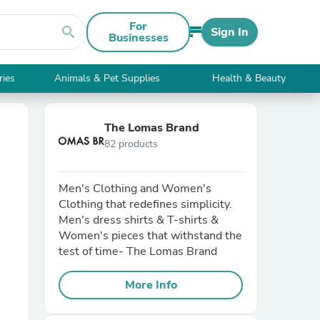
For
search
Sign In
Businesses
ries
Animals & Pet Supplies
Health & Beauty
The Lomas Brand
82 products
Men's Clothing and Women's
Clothing that redefines simplicity.
Men's dress shirts & T-shirts &
Women's pieces that withstand the
test of time- The Lomas Brand
More Info