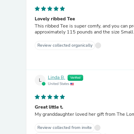
Lovely ribbed Tee
This ribbed Tee is super comfy, and you can pr
approximately 115 pounds and the size Small i
Review collected organically
Linda B.
Verified
L
United States
Great little t.
Review collected from invite