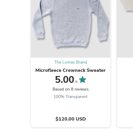
The Lomas Brand
Microfleece Crewneck Sweater
5.00
/5
Based on 8 reviews
100% Transparent
$120.00 USD