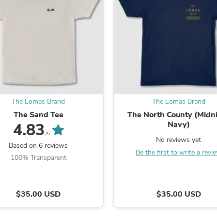
Fitness & Nutrition
Folding Chairs & Stools
Folding Tables
Foot Care
Rugs
Seasonal & Holiday Decoration
Belt Buckles
Gaming Chairs
Throw Pillows
Bridal Accessories
The Lomas Brand
The Lomas Brand
Vases
The Sand Tee
The North County (Midn
Hair Care
Navy)
4.83
Wallpaper
Cufflinks
/5
No reviews yet
Gloves & Mittens
Based on 6 reviews
Be the first to write a revi
Headboards & Footboards
100% Transparent
Jewelry Cleaning & Care
Jewelry Holders
Hats
Kitchen & Dining Furniture Set
$35.00 USD
$35.00 USD
Kitchen & Dining Room Chairs
Kitchen & Dining Room Tables