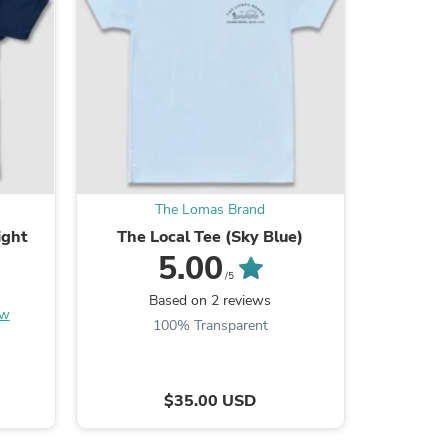
s
The Lomas Brand
ight
The Local Tee (Sky Blue)
5.00
/5
Based on 2 reviews
ew
100% Transparent
s
$35.00 USD