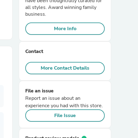
have been thoughtfully curated for
all styles. Award winning family
business.
r Chairs
More Info
Contact
More Contact Details
es
File an issue
Report an issue about an
ing
experience you had with this store.
File Issue