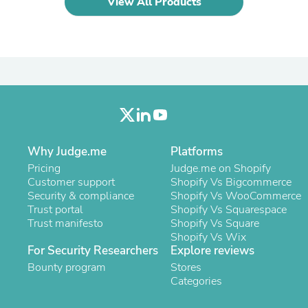
View All Products
Laptops
Household Appliance Accessor
Air Conditioner Accessories
Air Purifier Accessories
Pet Grooming Supplies
Living Room Furniture Sets
Fan Accessories
Massage & Relaxation
Neckties
Mattresses
Memory
Why Judge.me
Platforms
Laundry Appliance Accessories
Pricing
Judge.me on Shopify
Mobility & Accessibility
Customer support
Shopify Vs Bigcommerce
Patio Heater Accessories
Security & compliance
Shopify Vs WooCommerce
Vacuum Accessories
Trust portal
Shopify Vs Squarespace
Household Appliances
Trust manifesto
Shopify Vs Square
Climate Control Appliances
Shopify Vs Wix
Pinback Buttons
For Security Researchers
Explore reviews
Sunglasses
Bounty program
Stores
Nightstands
Categories
Floor & Steam Cleaners
Office Chairs