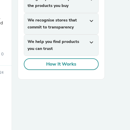
the products you buy
,
We recognise stores that
expand_more
nd
commit to transparency
We help you find products
expand_more
you can trust
0
sories
How It Works
24