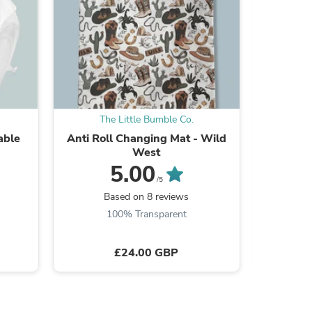
s
The Little Bumble Co.
Th
able
Anti Roll Changing Mat - Wild
Standar
West
5.00
/5
Based on 8 reviews
B
100% Transparent
£24.00 GBP
s