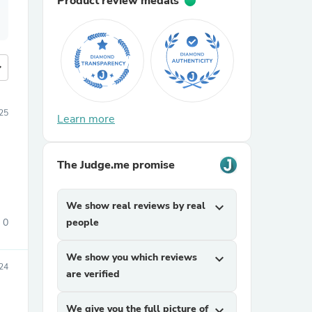
Product review medals
more
025
Learn more
The Judge.me promise
We show real reviews by real
expand_more
0
people
We show you which reviews
expand_more
24
are verified
We give you the full picture of
expand_more