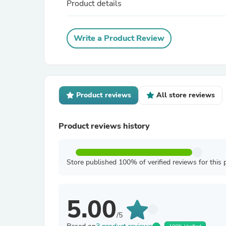
Product details
Write a Product Review
Product reviews
All store reviews
Product reviews history
Store published 100% of verified reviews for this 
5.00
/5