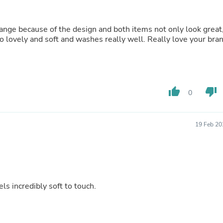
Buffets & Sideboards
Outfit Sets
Shorts
range because of the design and both items not only look great
Cable Management
so lovely and soft and washes really well. Really love your bra
Cables
Bird Supplies
Chaises
Skorts
Clothing Accessories
thumb_up
thumb_down
0
Baby & Toddler Clothing Acces
Decor
Artificial Flora
19 Feb 20
Artwork
Bandanas & Headties
Computer Accessories
Computer Components
Video
Computer Monitors
ls incredibly soft to touch.
Computer Servers
Cosmetics
Belts
Headwear