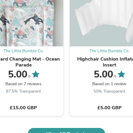
Fitness & Nutrition
Folding Chairs & Stools
Folding Tables
Foot Care
Rugs
Seasonal & Holiday Decoration
Belt Buckles
Gaming Chairs
The Little Bumble Co.
The Little Bumble Co.
Throw Pillows
ard Changing Mat - Ocean
Highchair Cushion Inflat
Bridal Accessories
Parade
Insert
Vases
Hair Care
5.00
5.00
Wallpaper
/5
/5
Cufflinks
Based on 7 reviews
Based on 1 review
Gloves & Mittens
87.5% Transparent
50% Transparent
Headboards & Footboards
Jewelry Cleaning & Care
Jewelry Holders
£15.00 GBP
£5.00 GBP
Hats
Kitchen & Dining Furniture Set
Kitchen & Dining Room Chairs
Kitchen & Dining Room Tables