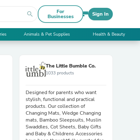
For
search
Sign In
Businesses
ries
Animals & Pet Supplies
Health & Beauty
The Little Bumble Co.
1033 products
Designed for parents who want
stylish, functional and practical
products. Our collection of
Changing Mats, Wedge Changing
mats, Bamboo Sleepsuits, Muslin
Swaddles, Cot Sheets, Baby Gifts
and Baby & Childrens Accessories