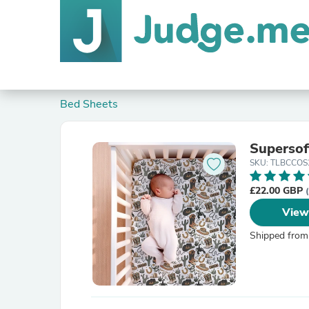
Bed Sheets
Supersof
SKU: TLBCCOS
£22.00 GBP
View
Shipped from