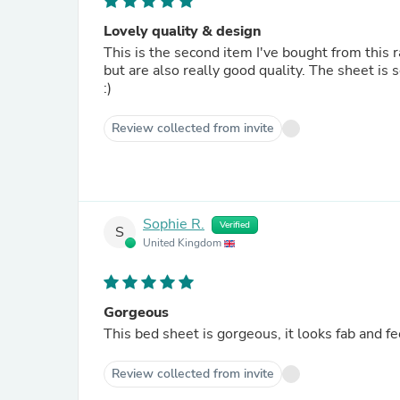
Lovely quality & design
This is the second item I've bought from this 
but are also really good quality. The sheet is 
:)
Review collected from invite
Sophie R.
Verified
S
United Kingdom
Gorgeous
This bed sheet is gorgeous, it looks fab and fee
Review collected from invite