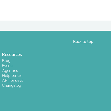
ies
Back to top
Resources
Blog
Events
Agencies
Help center
API for devs
Changelog