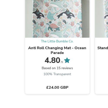
The Little Bumble Co.
Anti Roll Changing Mat - Ocean
Stand
Parade
4.80
/5
Based on 15 reviews
100% Transparent
£24.00 GBP