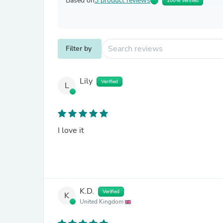
Based on
3 product reviews
100% Verified
Filter by
Lily
Verified
L
I love it
K.D.
Verified
K
United Kingdom