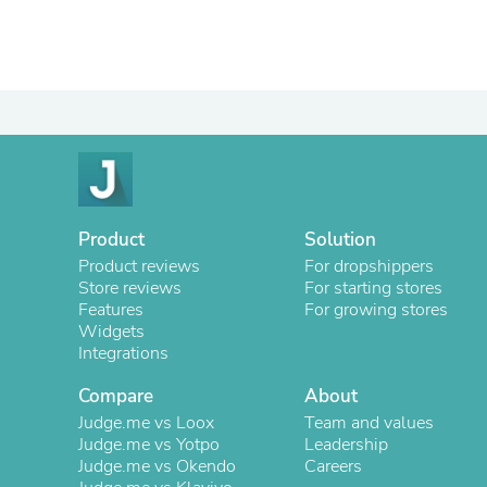
Product
Solution
Product reviews
For dropshippers
Store reviews
For starting stores
Features
For growing stores
Widgets
Integrations
Compare
About
Judge.me vs Loox
Team and values
Judge.me vs Yotpo
Leadership
Judge.me vs Okendo
Careers