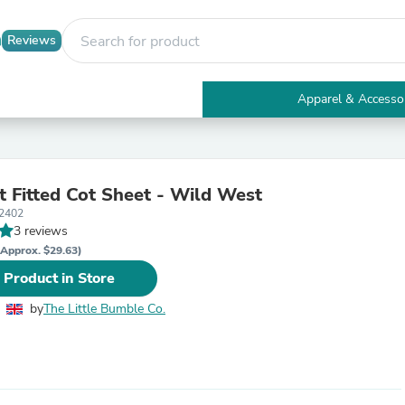
Reviews
Apparel & Accesso
Electronics
Furniture
Tables
Accent Tables
t Fitted Cot Sheet - Wild West
Apparel & Accessories
2402
Clothing
3 reviews
Activewear
Health & Beauty
(Approx. $29.63)
Health Care
 Product in Store
Electronics Accessories
Home & Garden
by
The Little Bumble Co.
Bathroom Accessories
Bath Mats & Rugs
Bath Pillows
Baby & Toddler Clothing
Communications