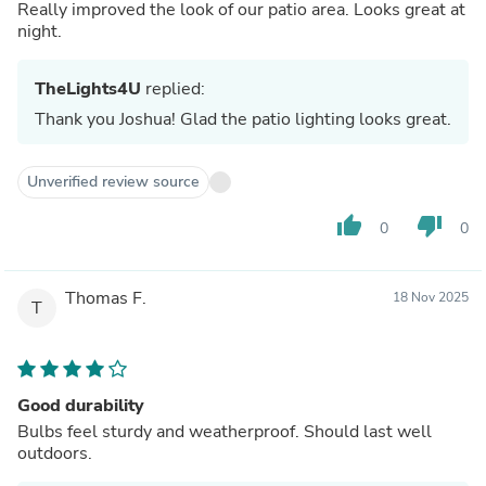
Really improved the look of our patio area. Looks great at
night.
TheLights4U
replied:
Thank you Joshua! Glad the patio lighting looks great.
Unverified review source
thumb_up
thumb_down
0
0
Thomas F.
18 Nov 2025
T
Good durability
Bulbs feel sturdy and weatherproof. Should last well
outdoors.