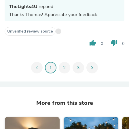
TheLights4U
replied:
Thanks Thomas! Appreciate your feedback.
Unverified review source
thumb_up
thumb_down
0
0
chevron_left
1
2
3
chevron_right
More from this store