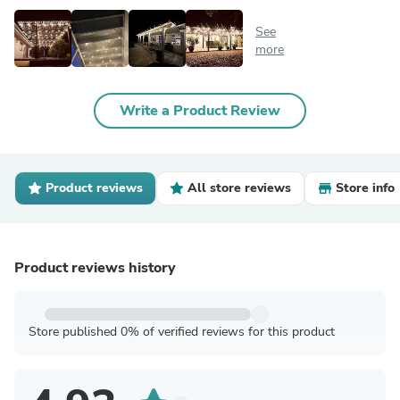
See
more
Write a Product Review
Product reviews
All store reviews
Store info
Product reviews history
Store published 0% of verified reviews for this product