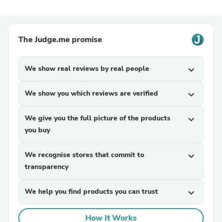
The Judge.me promise
We show real reviews by real people
expand_more
We show you which reviews are verified
expand_more
We give you the full picture of the products
expand_more
you buy
We recognise stores that commit to
expand_more
transparency
We help you find products you can trust
expand_more
How It Works