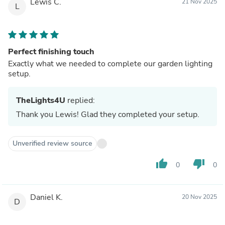
Lewis C.
21 Nov 2025
L
Perfect finishing touch
Exactly what we needed to complete our garden lighting
setup.
TheLights4U
replied:
Thank you Lewis! Glad they completed your setup.
Unverified review source
thumb_up
thumb_down
0
0
Daniel K.
20 Nov 2025
D