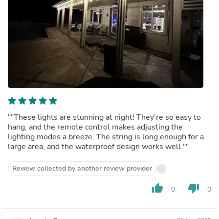
""These lights are stunning at night! They’re so easy to
hang, and the remote control makes adjusting the
lighting modes a breeze. The string is long enough for a
large area, and the waterproof design works well.""
Review collected by another review provider
thumb_up
thumb_down
0
0