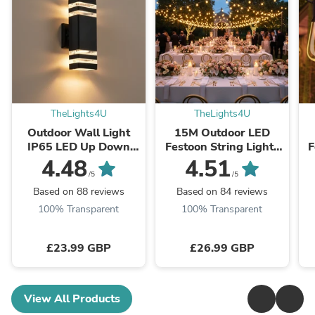
TheLights4U
TheLights4U
Outdoor Wall Light
15M Outdoor LED
IP65 LED Up Down
Festoon String Lights
F
GU10 Black Square
with 25 Bulbs – Mains
4.48
4.51
Exterior Porch Lamp
Powered, Warm White
W
/5
/5
– Energy-Efficient, ...
P
Based on 88 reviews
Based on 84 reviews
100% Transparent
100% Transparent
£23.99 GBP
£26.99 GBP
View All Products