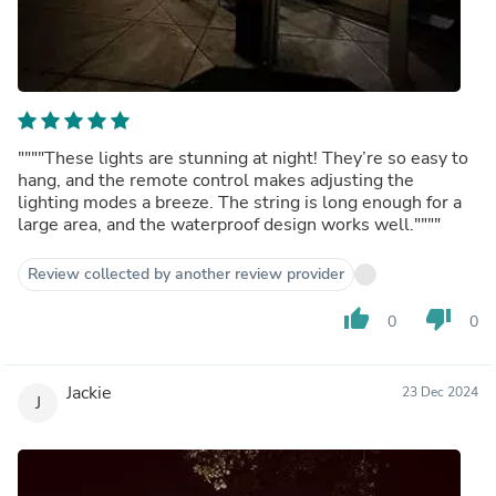
""""These lights are stunning at night! They’re so easy to
hang, and the remote control makes adjusting the
lighting modes a breeze. The string is long enough for a
large area, and the waterproof design works well.""""
Review collected by another review provider
thumb_up
thumb_down
0
0
Jackie
23 Dec 2024
J