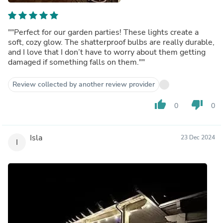
""Perfect for our garden parties! These lights create a
soft, cozy glow. The shatterproof bulbs are really durable,
and I love that I don’t have to worry about them getting
damaged if something falls on them.""
Review collected by another review provider
thumb_up
thumb_down
0
0
Isla
23 Dec 2024
I