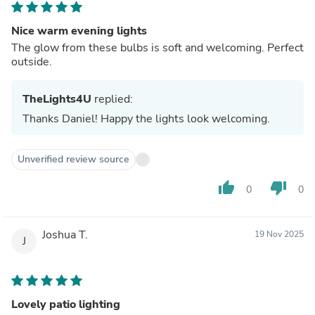
Nice warm evening lights
The glow from these bulbs is soft and welcoming. Perfect
outside.
TheLights4U
replied:
Thanks Daniel! Happy the lights look welcoming.
Unverified review source
thumb_up
thumb_down
0
0
Joshua T.
19 Nov 2025
J
Lovely patio lighting