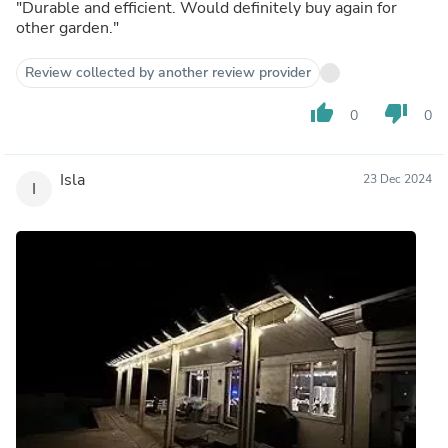
"Durable and efficient. Would definitely buy again for
other garden."
Review collected by another review provider
thumb_up
thumb_down
0
0
Isla
23 Dec 2024
I