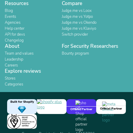
Resources
Compare
Blog
Judge.me vs Loox
Events
Judge.me vs Yotpo
Agencies
Judge.me vs Okendo
Help center
Judge.me vs Klaviyo
API for devs
Switch provider
Changelog
About
For Security Researchers
Team and values
Bounty program
Leadership
Careers
Explore reviews
Stores
Categories
Built for Shopify
Official Partner
Official Partner