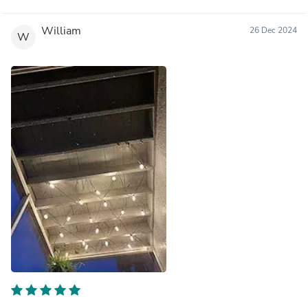
William
26 Dec 2024
W