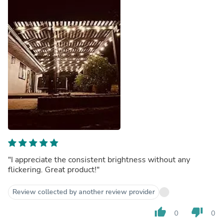
"I appreciate the consistent brightness without any
flickering. Great product!"
Review collected by another review provider
thumb_up
thumb_down
0
0