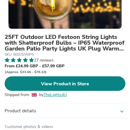
25FT Outdoor LED Festoon String Lights
with Shatterproof Bulbs – IP65 Waterproof
Garden Patio Party Lights UK Plug Warm
White Connectable Mains Powered
SKU: B0DJ5JWJP5
27 reviews
From £24.99 GBP - £57.99 GBP
(Approx. $33.66 - $78.10)
View Product in Store
Shipped from
by
TheLights4U
Product details
expand_more
Customer photos & videos