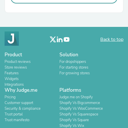
Back to top
Product
Solution
Product reviews
For dropshippers
Store reviews
For starting stores
Features
For growing stores
Widgets
Integrations
Why Judge.me
Platforms
Pricing
Judge.me on Shopify
Customer support
Shopify Vs Bigcommerce
Security & compliance
Shopify Vs WooCommerce
Trust portal
Shopify Vs Squarespace
Trust manifesto
Shopify Vs Square
Shopify Vs Wix