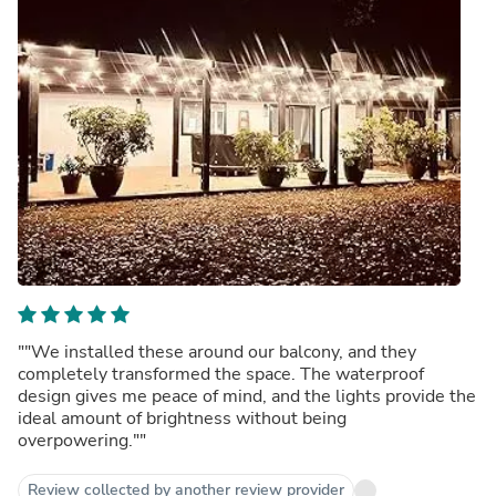
""We installed these around our balcony, and they
completely transformed the space. The waterproof
design gives me peace of mind, and the lights provide the
ideal amount of brightness without being
overpowering.""
Review collected by another review provider