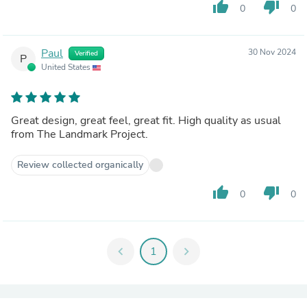
thumb_up
thumb_down
0
0
Paul
30 Nov 2024
Verified
P
United States
Great design, great feel, great fit. High quality as usual
from The Landmark Project.
Review collected organically
thumb_up
thumb_down
0
0
chevron_left
1
chevron_right