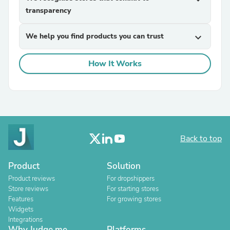
transparency
We help you find products you can trust
expand_more
How It Works
Back to top
Product
Solution
Product reviews
For dropshippers
Store reviews
For starting stores
Features
For growing stores
Widgets
Integrations
Why Judge.me
Platforms