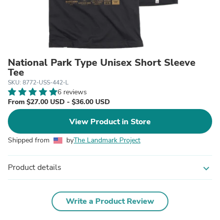
National Park Type Unisex Short Sleeve
Tee
SKU: 8772-USS-442-L
6 reviews
From $27.00 USD - $36.00 USD
View Product in Store
Shipped from
by
The Landmark Project
Product details
expand_more
Write a Product Review