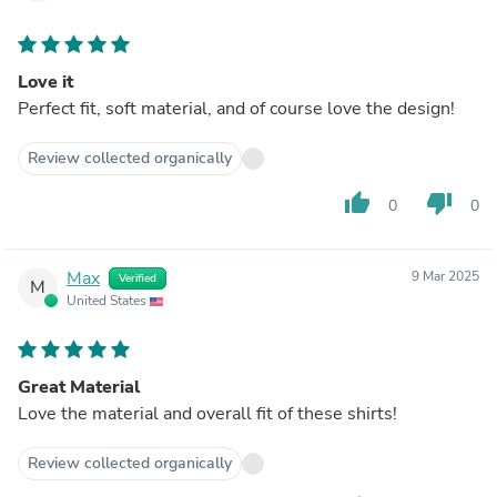
Love it
Perfect fit, soft material, and of course love the design!
Review collected organically
thumb_up
thumb_down
0
0
Max
9 Mar 2025
Verified
M
United States
Great Material
Love the material and overall fit of these shirts!
Review collected organically