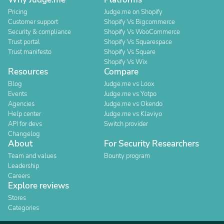
Pricing
Judge.me on Shopify
Customer support
Shopify Vs Bigcommerce
Security & compliance
Shopify Vs WooCommerce
Trust portal
Shopify Vs Squarespace
Trust manifesto
Shopify Vs Square
Shopify Vs Wix
Resources
Compare
Blog
Judge.me vs Loox
Events
Judge.me vs Yotpo
Agencies
Judge.me vs Okendo
Help center
Judge.me vs Klaviyo
API for devs
Switch provider
Changelog
About
For Security Researchers
Team and values
Bounty program
Leadership
Careers
Explore reviews
Stores
Categories