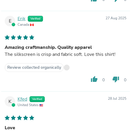
Erik
27 Aug 2025
Verified
E
Canada
Amazing craftmanship. Quality apparel
The silkscreen is crisp and fabric soft. Love this shirt!
Review collected organically
thumb_up
thumb_down
0
0
Kfed
28 Jul 2025
Verified
K
United States
Love