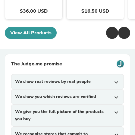
$36.00 USD
$16.50 USD
View All Products
The Judge.me promise
We show real reviews by real people
expand_more
We show you which reviews are verified
expand_more
We give you the full picture of the products
expand_more
you buy
We recognise stores that commit to
expand_more