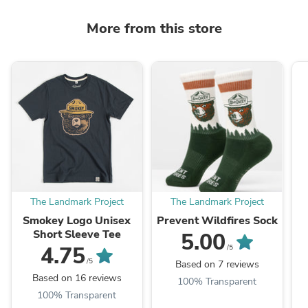
More from this store
The Landmark Project
The Landmark Project
Smokey Logo Unisex
Prevent Wildfires Sock
Short Sleeve Tee
5.00
4.75
/5
/5
Based on 7 reviews
Based on 16 reviews
100% Transparent
100% Transparent