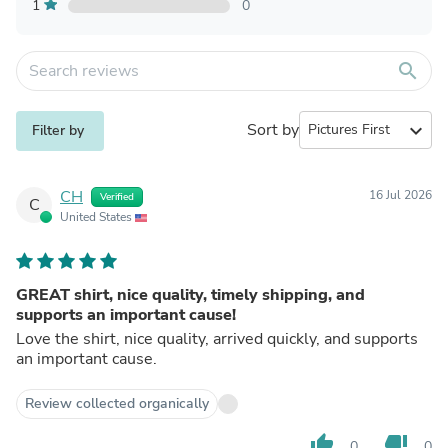
1
0
search
Sort by
expand_more
Filter by
CH
16 Jul 2026
Verified
C
United States
GREAT shirt, nice quality, timely shipping, and
supports an important cause!
Love the shirt, nice quality, arrived quickly, and supports
an important cause.
Review collected organically
thumb_up
thumb_down
0
0