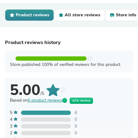
Product reviews
All store reviews
Store info
Product reviews history
Store published 100% of verified reviews for this product
5.00
/5
Based on
6 product reviews
83% Verified
5
6
4
0
3
0
2
0