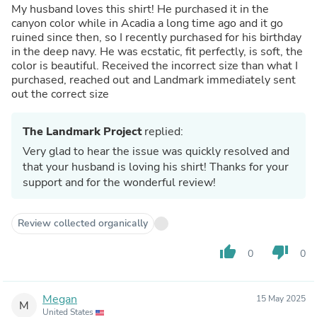
My husband loves this shirt! He purchased it in the
canyon color while in Acadia a long time ago and it go
ruined since then, so I recently purchased for his birthday
in the deep navy. He was ecstatic, fit perfectly, is soft, the
color is beautiful. Received the incorrect size than what I
purchased, reached out and Landmark immediately sent
out the correct size
The Landmark Project
replied:
Very glad to hear the issue was quickly resolved and
that your husband is loving his shirt! Thanks for your
support and for the wonderful review!
Review collected organically
thumb_up
thumb_down
0
0
Megan
15 May 2025
M
United States