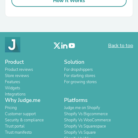
How It Works
Back to top
Product
Solution
Product reviews
For dropshippers
Store reviews
For starting stores
Features
For growing stores
Widgets
Integrations
Why Judge.me
Platforms
Pricing
Judge.me on Shopify
Customer support
Shopify Vs Bigcommerce
Security & compliance
Shopify Vs WooCommerce
Trust portal
Shopify Vs Squarespace
Trust manifesto
Shopify Vs Square