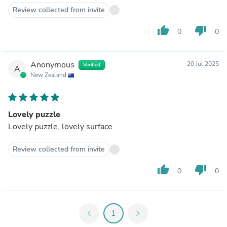
Review collected from invite
thumb_up
thumb_down
0
0
Anonymous
20 Jul 2025
Verified
A
New Zealand
Lovely puzzle
Lovely puzzle, lovely surface
Review collected from invite
thumb_up
thumb_down
0
0
chevron_left
1
chevron_right