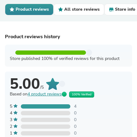
Product reviews
All store reviews
Store info
Product reviews history
Store published 100% of verified reviews for this product
5.00
/5
Based on
4 product reviews
100% Verified
5
4
4
0
3
0
2
0
1
0