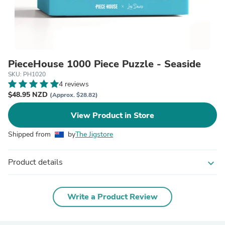
PieceHouse 1000 Piece Puzzle - Seaside
SKU: PH1020
4 reviews
$48.95 NZD
(Approx. $28.82)
View Product in Store
Shipped from
by
The Jigstore
Product details
expand_more
Write a Product Review