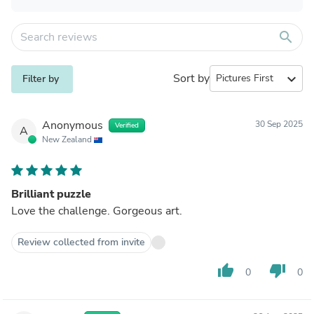
search
Sort by
expand_more
Filter by
Anonymous
30 Sep 2025
Verified
A
New Zealand
Brilliant puzzle
Love the challenge. Gorgeous art.
Review collected from invite
thumb_up
thumb_down
0
0