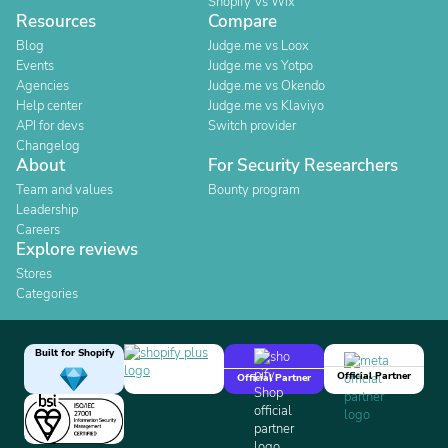
Shopify Vs Wix
Resources
Compare
Blog
Judge.me vs Loox
Events
Judge.me vs Yotpo
Agencies
Judge.me vs Okendo
Help center
Judge.me vs Klaviyo
API for devs
Switch provider
Changelog
About
For Security Researchers
Team and values
Bounty program
Leadership
Careers
Explore reviews
Stores
Categories
Built for Shopify
Official Partner
Official Partner