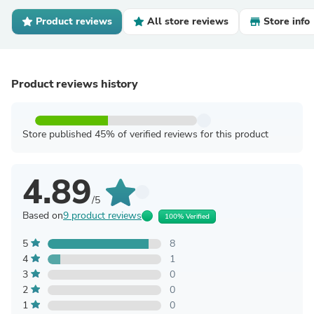
Product reviews
All store reviews
Store info
Product reviews history
Store published 45% of verified reviews for this product
4.89
/5
Based on
9 product reviews
100% Verified
5
8
4
1
3
0
2
0
1
0