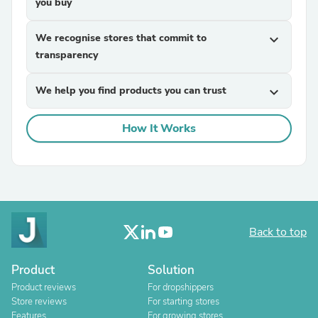
you buy
We recognise stores that commit to
expand_more
transparency
We help you find products you can trust
expand_more
How It Works
Back to top
Product
Solution
Product reviews
For dropshippers
Store reviews
For starting stores
Features
For growing stores