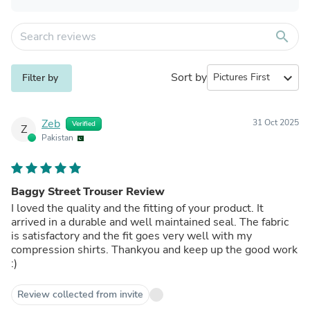
search
Sort by
expand_more
Filter by
Zeb
31 Oct 2025
Verified
Z
Pakistan
Baggy Street Trouser Review
I loved the quality and the fitting of your product. It
arrived in a durable and well maintained seal. The fabric
is satisfactory and the fit goes very well with my
compression shirts. Thankyou and keep up the good work
:)
Review collected from invite