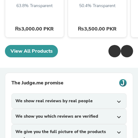
63.8% Transparent
50.4% Transparent
₨3,000.00 PKR
₨3,500.00 PKR
View All Products
The Judge.me promise
We show real reviews by real people
expand_more
We show you which reviews are verified
expand_more
We give you the full picture of the products
expand_more