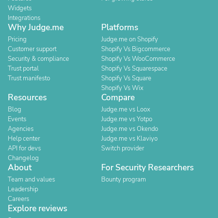
Widgets
Integrations
Why Judge.me
Platforms
Pricing
Judge.me on Shopify
Customer support
Shopify Vs Bigcommerce
Security & compliance
Shopify Vs WooCommerce
Trust portal
Shopify Vs Squarespace
Trust manifesto
Shopify Vs Square
Shopify Vs Wix
Resources
Compare
Blog
Judge.me vs Loox
Events
Judge.me vs Yotpo
Agencies
Judge.me vs Okendo
Help center
Judge.me vs Klaviyo
API for devs
Switch provider
Changelog
About
For Security Researchers
Team and values
Bounty program
Leadership
Careers
Explore reviews