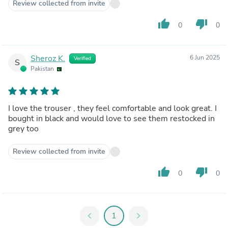
Review collected from invite
thumb_up
thumb_down
0
0
Sheroz K.
6 Jun 2025
Verified
S
Pakistan
I love the trouser , they feel comfortable and look great. I
bought in black and would love to see them restocked in
grey too
Review collected from invite
thumb_up
thumb_down
0
0
chevron_left
1
chevron_right