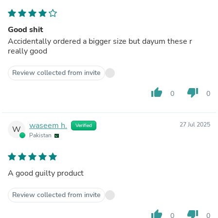
Good shit
Accidentally ordered a bigger size but dayum these r
really good
Review collected from invite
thumb_up
thumb_down
0
0
waseem h.
27 Jul 2025
Verified
W
Pakistan
A good guilty product
Review collected from invite
thumb_up
thumb_down
0
0