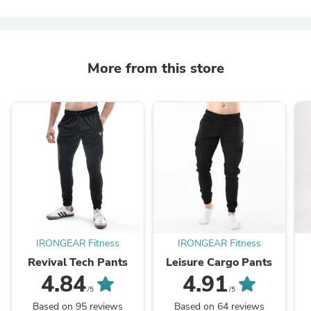
More from this store
IRONGEAR Fitness
IRONGEAR Fitness
Revival Tech Pants
Leisure Cargo Pants
4.84
4.91
/5
/5
Based on 95 reviews
Based on 64 reviews