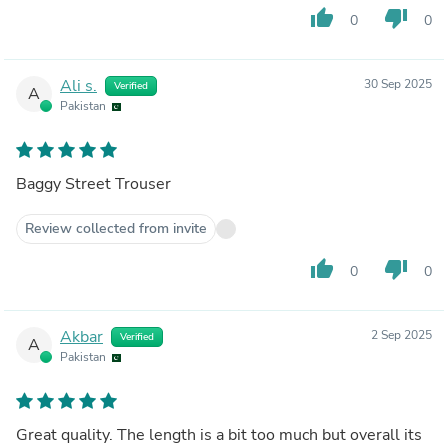
thumb_up
thumb_down
0
0
Ali s.
30 Sep 2025
Verified
A
Pakistan
Baggy Street Trouser
Review collected from invite
thumb_up
thumb_down
0
0
Akbar
2 Sep 2025
Verified
A
Pakistan
Great quality. The length is a bit too much but overall its