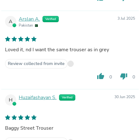
Arslan A.
3 Jul 2025
Verified
A
Pakistan
Loved it, nd I want the same trouser as in grey
Review collected from invite
thumb_up
thumb_down
0
0
Huzaifashayan S.
30 Jun 2025
Verified
H
Baggy Street Trouser