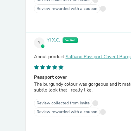
Review rewarded with a coupon
Yi X.C.
Verified
Y
About product
Saffiano Passport Cover | Bur
Passport cover
The burgundy colour was gorgeous and it matc
subtle look that I really like.
Review collected from invite
Review rewarded with a coupon