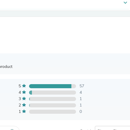
expand_more
Antennas
Chairs
Arm Chairs, Recliners & Sleepe
Underwear & Socks
Cabinets & Storage
Armoires & Wardrobes
Facial Tissue Holders
Audio
Audio Accessories
Audio Components
Audio Players & Recorders
product
Wedding & Bridal Party Dress
Outerwear
Personal Care
Back Care
5
57
Uniforms
4
4
Traditional & Ceremonial Cloth
3
1
One Pieces
2
1
Computers
1
0
Robe Hooks
Shower Curtains
Soap Dishes & Holders