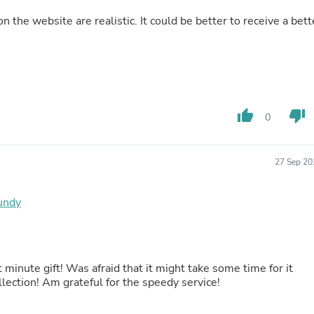
Fitness & Nutrition
on the website are realistic. It could be better to receive a bett
Folding Chairs & Stools
Folding Tables
Foot Care
Rugs
Seasonal & Holiday Decoration
Belt Buckles
Gaming Chairs
thumb_up
thumb_down
0
Throw Pillows
Bridal Accessories
Vases
27 Sep 20
Hair Care
Wallpaper
Cufflinks
gundy
Gloves & Mittens
Headboards & Footboards
Jewelry Cleaning & Care
Jewelry Holders
Hats
minute gift! Was afraid that it might take some time for it
Kitchen & Dining Furniture Set
llection! Am grateful for the speedy service!
Kitchen & Dining Room Chairs
Kitchen & Dining Room Tables