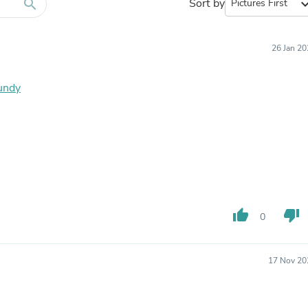
Furniture Sets
search
Sort by
expand_
Bathroom Furniture Sets
Bean Bag Chairs
Beds & Accessories
26 Jan 2
Bedroom Furniture Sets
Beds & Bed Frames
Toilet Brushes & Holders
gundy
Skirts
Sleepwear & Loungewear
Biometric Monitor Accessories
Biometric Monitors
Toilet Paper Holders
Towel Racks & Holders
Animals & Pet Supplies
Pet Supplies
Fish Supplies
thumb_up
thumb_down
0
Suits
Shelving
Bookcases & Standing Shelves
17 Nov 20
Pants
Shirts & Tops
Swimwear
Dresses