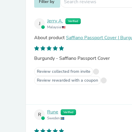
Filter by
Jerry A.
Verified
J
Malaysia
About product
Saffiano Passport Cover | Bur
Burgundy - Saffiano Passport Cover
Review collected from invite
Review rewarded with a coupon
Rune
Verified
R
Sweden