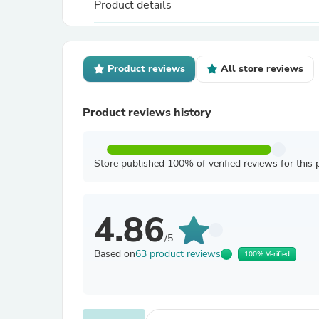
Product details
Product reviews
All store reviews
Product reviews history
Store published 100% of verified reviews for this 
4.86
/5
Based on
63 product reviews
100% Verified