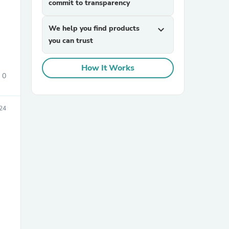
commit to transparency
We help you find products
expand_more
you can trust
How It Works
0
sories
24