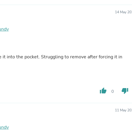
Oral Care
Outdoor Furniture
Outdoor Furniture Sets
14 May 20
Laundry Appliances
Outdoor Seating
gundy
Outdoor Tables
Costumes & Accessories
Costume Accessories
Vacuums
Personal Lubricants
it into the pocket. Struggling to remove after forcing it in
Reptile & Amphibian Supplies
Small Animal Supplies
Live Animals
Pet Bed Accessories
Pet Bowls, Feeders & Waterer
Pet Carriers & Crates
thumb_up
thumb_down
0
Pet Collars & Harnesses
Pet Id Tags
Pet Leashes
11 May 20
Pet Strollers
Pet Vitamins & Supplements
Water Heaters
gundy
Household Supplies