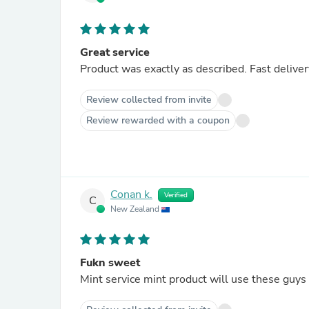
Great service
Product was exactly as described. Fast delivery
Review collected from invite
Review rewarded with a coupon
Conan k.
Verified
C
New Zealand
Fukn sweet
Mint service mint product will use these guys a