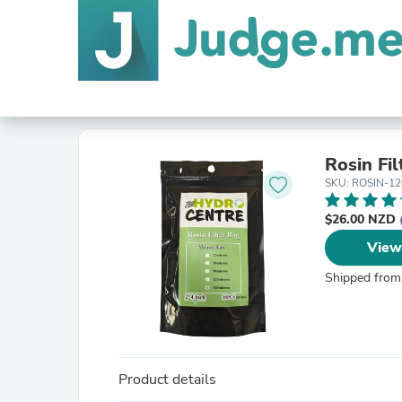
Rosin Fi
SKU: ROSIN-12
$26.00 NZD
View
Shipped from
Product details