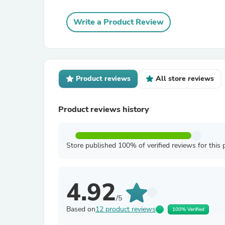
Write a Product Review
Product reviews
All store reviews
Product reviews history
Store published 100% of verified reviews for this 
4.92
/5
Based on
12 product reviews
100% Verified