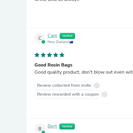
Cam
Verified
C
New Zealand
Good Rosin Bags
Good quality product, don't blow out even wi
Review collected from invite
Review rewarded with a coupon
Bert
Verified
B