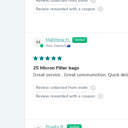
Review collected from invite
Review rewarded with a coupon
Matthew H.
Verified
M
New Zealand
25 Micron Filter bags
Great service , Great communiction. Quick deli
Review collected from invite
Review rewarded with a coupon
Bradly R.
Verified