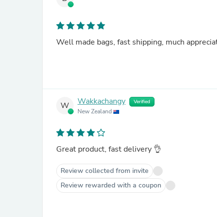
Well made bags, fast shipping, much apprecia
Wakkachangy
Verified
W
New Zealand
Great product, fast delivery 👌
Review collected from invite
Review rewarded with a coupon