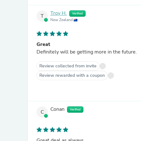
Troy H.
Verified
T
New Zealand
Great
Definitely will be getting more in the future.
Review collected from invite
Review rewarded with a coupon
Conan
Verified
C
Great deal as always