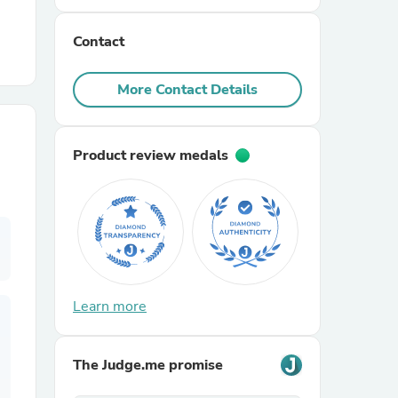
Contact
r Chairs
More Contact Details
Product review medals
es
ing
Learn more
The Judge.me promise