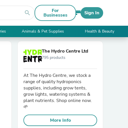
For
search
Sign In
Businesses
ries
Animals & Pet Supplies
Health & Beauty
The Hydro Centre Ltd
795 products
At The Hydro Centre, we stock a
range of quality hydroponics
supplies, including grow tents,
grow lights, watering systems &
plant nutrients. Shop online now.
🌱
More Info