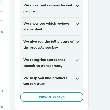
We show real reviews by real
expand_more
people
more
We show you which reviews
expand_more
are verified
026
We give you the full picture of
expand_more
the products you buy
We recognise stores that
expand_more
commit to transparency
We help you find products
expand_more
you can trust
0
How It Works
026