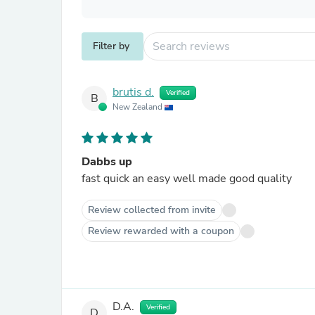
Filter by
brutis d.
Verified
B
New Zealand
Dabbs up
fast quick an easy well made good quality
Review collected from invite
Review rewarded with a coupon
D.A.
Verified
D