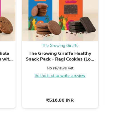
ies
The Growing Giraffe
T
hole
The Growing Giraffe Healthy
The Gro
s with
Snack Pack – Ragi Cookies (Low
Grain Ra
.
Gluten) + Cacao & Peanut Butter
No reviews yet
...
Be the first to write a review
Be the
₹516.00 INR