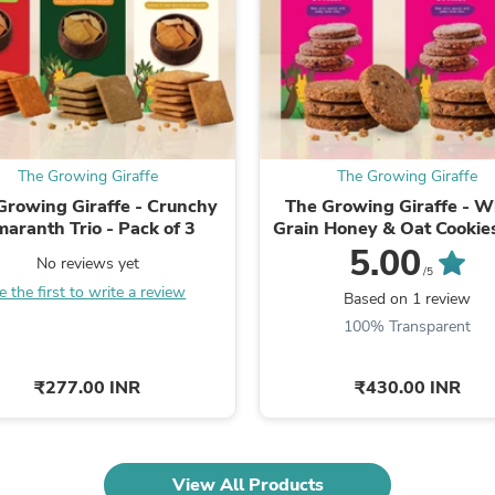
Laptops
Household Appliance Accessor
Air Conditioner Accessories
Air Purifier Accessories
Pet Grooming Supplies
Living Room Furniture Sets
Fan Accessories
Massage & Relaxation
The Growing Giraffe
The Growing Giraffe
Neckties
Growing Giraffe - Crunchy
The Growing Giraffe - W
Mattresses
aranth Trio - Pack of 3
Grain Honey & Oat Cookie
Memory
Cacao Nibs – Pack of ..
5.00
Laundry Appliance Accessories
No reviews yet
/5
Mobility & Accessibility
e the first to write a review
Patio Heater Accessories
Based on 1 review
Vacuum Accessories
100% Transparent
Household Appliances
Climate Control Appliances
₹277.00 INR
₹430.00 INR
Pinback Buttons
Sunglasses
Nightstands
Floor & Steam Cleaners
Office Chairs
View All Products