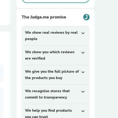
r Chairs
The Judge.me promise
We show real reviews by real
expand_more
people
We show you which reviews
expand_more
are verified
es
We give you the full picture of
expand_more
the products you buy
ing
We recognise stores that
expand_more
commit to transparency
We help you find products
expand_more
you can trust