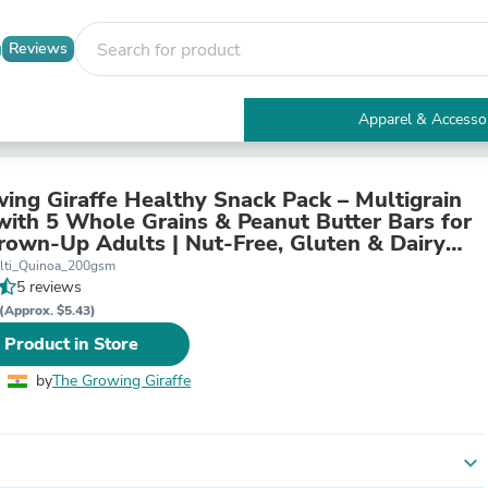
Reviews
Apparel & Accesso
Electronics
Furniture
Tables
ing Giraffe Healthy Snack Pack – Multigrain
Accent Tables
with 5 Whole Grains & Peanut Butter Bars for
Apparel & Accessories
rown-Up Adults | Nut-Free, Gluten & Dairy
Clothing
 Refined Sugar | Pack of 2
lti_Quinoa_200gsm
Activewear
5 reviews
Health & Beauty
(Approx. $5.43)
Health Care
 Product in Store
Electronics Accessories
Home & Garden
by
The Growing Giraffe
Bathroom Accessories
Bath Mats & Rugs
Bath Pillows
Baby & Toddler Clothing
expand_more
Communications