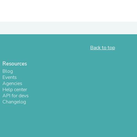
Back to top
Resources
Blog
Events
Agencies
s
Help center
API for devs
Changelog