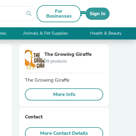
For
search
Sign In
Businesses
ries
Animals & Pet Supplies
Health & Beauty
The Growing Giraffe
39 products
The Growing Giraffe
More Info
Contact
More Contact Details