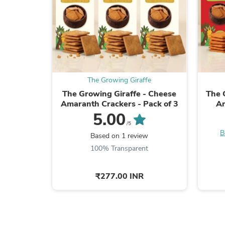
The Growing Giraffe
The Growing Giraffe - Cheese
The 
Amaranth Crackers - Pack of 3
Am
5.00
/5
B
Based on 1 review
100% Transparent
₹277.00 INR