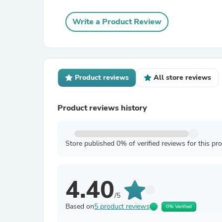
Write a Product Review
Product reviews
All store reviews
Product reviews history
Store published 0% of verified reviews for this pr
4.40
/5
Based on
5 product reviews
0% Verified