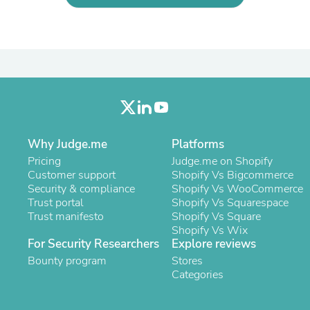
Oral Care
Outdoor Furniture
Outdoor Furniture Sets
Laundry Appliances
Outdoor Seating
Outdoor Tables
Costumes & Accessories
Costume Accessories
Vacuums
Personal Lubricants
Reptile & Amphibian Supplies
Why Judge.me
Platforms
Small Animal Supplies
Pricing
Judge.me on Shopify
Live Animals
Customer support
Shopify Vs Bigcommerce
Pet Bed Accessories
Security & compliance
Shopify Vs WooCommerce
Pet Bowls, Feeders & Waterer
Trust portal
Shopify Vs Squarespace
Pet Carriers & Crates
Trust manifesto
Shopify Vs Square
Pet Collars & Harnesses
Shopify Vs Wix
Pet Id Tags
For Security Researchers
Explore reviews
Pet Leashes
Bounty program
Stores
Pet Strollers
Categories
Pet Vitamins & Supplements
Water Heaters
Household Supplies