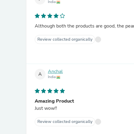
India
Although both the products are good, the pean
Review collected organically
Anchal
A
India
Amazing Product
Just wow!!
Review collected organically