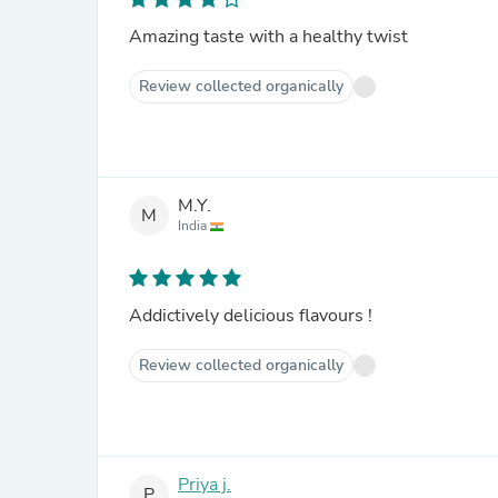
Amazing taste with a healthy twist
Review collected organically
M.Y.
M
India
Addictively delicious flavours !
Review collected organically
Priya j.
P