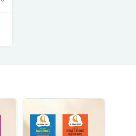
0
s
s