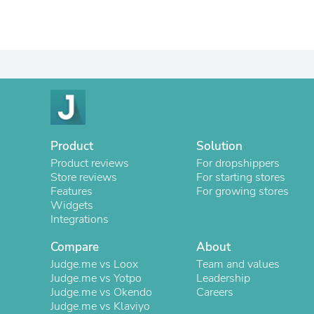
Product
Solution
Product reviews
For dropshippers
Store reviews
For starting stores
Features
For growing stores
Widgets
Integrations
Compare
About
Judge.me vs Loox
Team and values
Judge.me vs Yotpo
Leadership
Judge.me vs Okendo
Careers
Judge.me vs Klaviyo