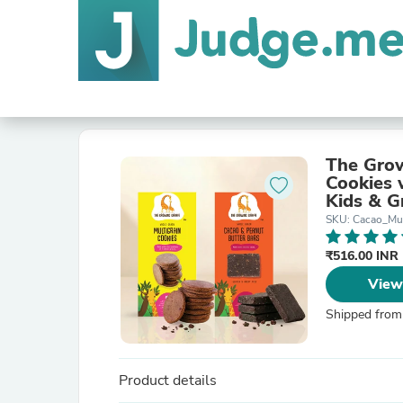
The Grow
Cookies 
Kids & G
Free | No
SKU: Cacao_Mu
₹516.00 INR
View
Shipped from
Product details