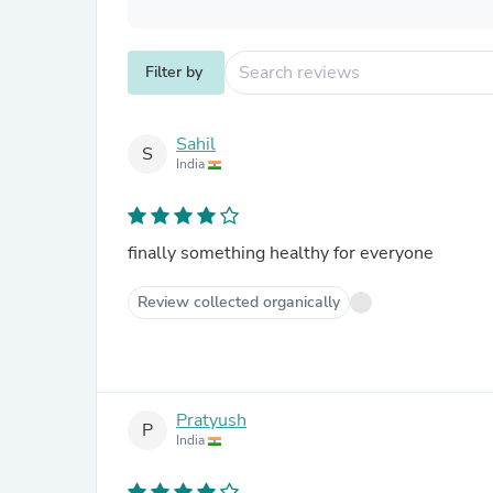
Filter by
Sahil
S
India
finally something healthy for everyone
Review collected organically
Pratyush
P
India