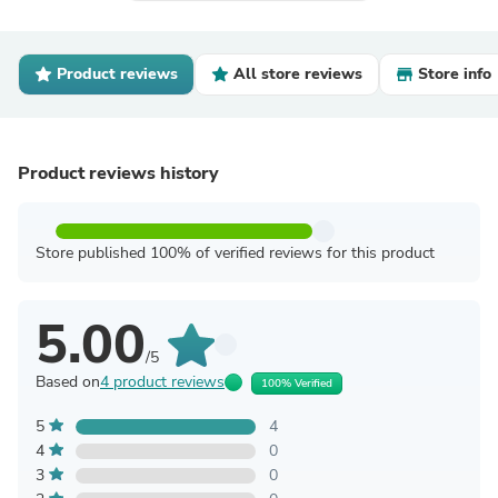
Product reviews
All store reviews
Store info
Product reviews history
Store published 100% of verified reviews for this product
5.00
/5
Based on
4 product reviews
100% Verified
5
4
4
0
3
0