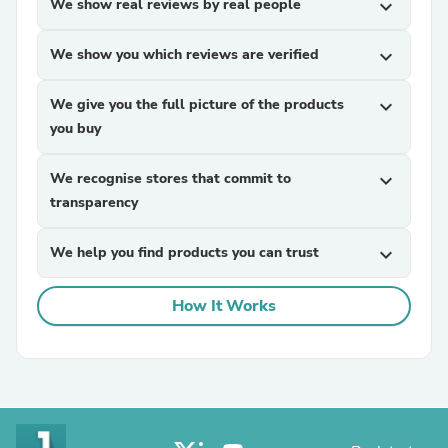
We show real reviews by real people
expand_more
We show you which reviews are verified
expand_more
We give you the full picture of the products
expand_more
you buy
We recognise stores that commit to
expand_more
transparency
We help you find products you can trust
expand_more
How It Works