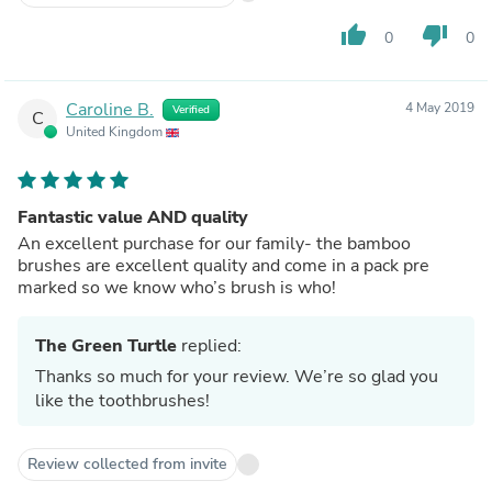
thumb_up
thumb_down
0
0
Caroline B.
4 May 2019
Verified
C
United Kingdom
Fantastic value AND quality
An excellent purchase for our family- the bamboo
brushes are excellent quality and come in a pack pre
marked so we know who’s brush is who!
The Green Turtle
replied:
Thanks so much for your review. We’re so glad you
like the toothbrushes!
Review collected from invite