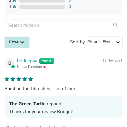
2
0
1
0
search
Sort by
expand_more
Filter by
bridgepav
12 Nov 2021
Verified
B
United Kingdom
Bamboo toothbrushes - set of four
The Green Turtle
replied:
Thanks for your review Bridget!