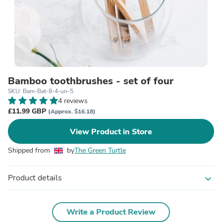
Bamboo toothbrushes - set of four
SKU: Bam-Bat-8-4-un-5
4 reviews
£11.99 GBP
(Approx. $16.18)
View Product in Store
Shipped from
by
The Green Turtle
Product details
expand_more
Write a Product Review