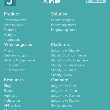
Back to top
Product
Solution
Product reviews
For dropshippers
Store reviews
For starting stores
Features
For growing stores
Widgets
Integrations
Why Judge.me
Platforms
Pricing
Judge.me on Shopify
Customer support
Shopify Vs Bigcommerce
Security & compliance
Shopify Vs WooCommerce
Trust portal
Shopify Vs Squarespace
Trust manifesto
Shopify Vs Square
Shopify Vs Wix
Resources
Compare
Blog
Judge.me vs Loox
Events
Judge.me vs Yotpo
Agencies
Judge.me vs Okendo
Help center
Judge.me vs Klaviyo
API for devs
Switch provider