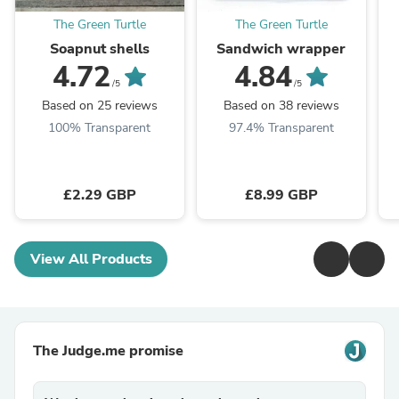
The Green Turtle
The Green Turtle
Soapnut shells
Sandwich wrapper
4.72
4.84
/5
/5
Based on 25 reviews
Based on 38 reviews
100% Transparent
97.4% Transparent
£2.29 GBP
£8.99 GBP
View All Products
The Judge.me promise