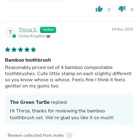
thumb_up
thumb_down
0
0
Thirza S.
14 Nov 2020
Verified
T
United Kingdom
Bamboo toothbrush
Reasonably priced set of 4 bamboo compostable
toothbrushes. Cute little stamp on each slightly different
so you know whose is whose. Feels fine I think it feels
gentler on my gums too.
The Green Turtle
replied:
Hi Thirza, thanks for reviewing the bamboo
toothbrush set. We're glad you like it so much!
Review collected from invite