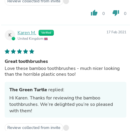
Review collected from invite
thumb_up
thumb_down
0
0
Karen M.
17 Feb 2021
Verified
K
United Kingdom
Great toothbrushes
Love these bamboo toothbrushes - much nicer looking
than the horrible plastic ones too!
The Green Turtle
replied:
Hi Karen. Thanks for reviewing the bamboo
toothbrushes. We’re delighted you’re so pleased
with them!
Review collected from invite