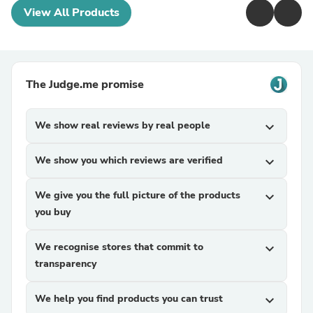
View All Products
The Judge.me promise
We show real reviews by real people
expand_more
We show you which reviews are verified
expand_more
We give you the full picture of the products
expand_more
you buy
We recognise stores that commit to
expand_more
transparency
We help you find products you can trust
expand_more