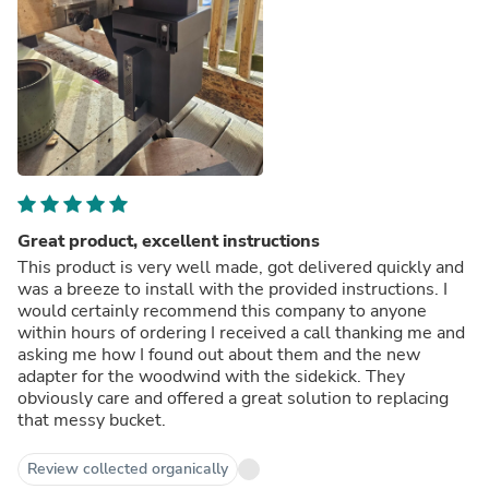
Great product, excellent instructions
This product is very well made, got delivered quickly and
was a breeze to install with the provided instructions. I
would certainly recommend this company to anyone
within hours of ordering I received a call thanking me and
asking me how I found out about them and the new
adapter for the woodwind with the sidekick. They
obviously care and offered a great solution to replacing
that messy bucket.
Review collected organically