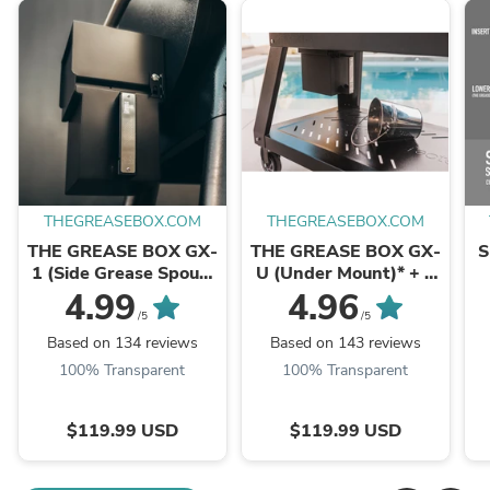
THEGREASEBOX.COM
THEGREASEBOX.COM
THE GREASE BOX GX-
THE GREASE BOX GX-
S
1 (Side Grease Spout)
U (Under Mount)* + 1
+ 1 Silicone Box Liner
Silicone Box Liner
4.99
4.96
/5
/5
Based on 134 reviews
Based on 143 reviews
100% Transparent
100% Transparent
$119.99 USD
$119.99 USD