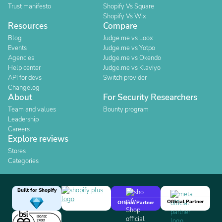
Trust manifesto
Shopify Vs Square
Shopify Vs Wix
Resources
Compare
Blog
Judge.me vs Loox
Events
Judge.me vs Yotpo
Agencies
Judge.me vs Okendo
Help center
Judge.me vs Klaviyo
API for devs
Switch provider
Changelog
About
For Security Researchers
Team and values
Bounty program
Leadership
Careers
Explore reviews
Stores
Categories
Built for Shopify
Official Partner
Official Partner