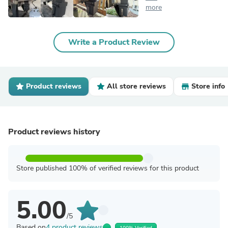
more
Write a Product Review
Product reviews
All store reviews
Store info
Product reviews history
Store published 100% of verified reviews for this product
5.00
/5
Based on
4 product reviews
100% Verified