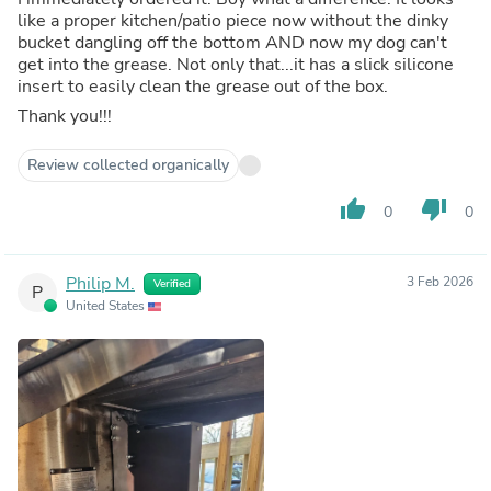
like a proper kitchen/patio piece now without the dinky
bucket dangling off the bottom AND now my dog can't
get into the grease. Not only that...it has a slick silicone
insert to easily clean the grease out of the box.
Thank you!!!
Review collected organically
thumb_up
thumb_down
0
0
Philip M.
3 Feb 2026
Verified
P
United States