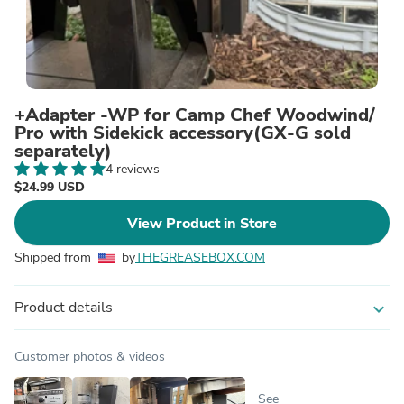
+Adapter -WP for Camp Chef Woodwind/
Pro with Sidekick accessory(GX-G sold
separately)
4 reviews
$24.99 USD
View Product in Store
Shipped from
by
THEGREASEBOX.COM
Product details
expand_more
Customer photos & videos
See