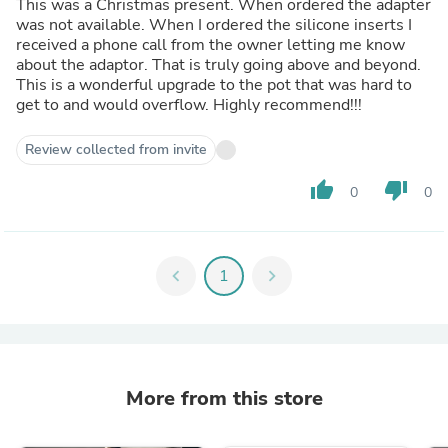
This was a Christmas present. When ordered the adapter
was not available. When I ordered the silicone inserts I
received a phone call from the owner letting me know
about the adaptor. That is truly going above and beyond.
This is a wonderful upgrade to the pot that was hard to
get to and would overflow. Highly recommend!!!
Review collected from invite
thumb_up
thumb_down
0
0
chevron_left
1
chevron_right
More from this store