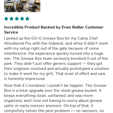
Incredible Product Backed by Even Better Customer
Service
I picked up the GX-G Grease Box for my Camp Chef
Woodwind Pro with the Sidekick, and while it didn’t work
with my setup right out of the gate because of some
interference, the experience quickly turned into a huge
win. The Grease Box team seriously knocked it out of the
park. They didn’t just offer generic support — they got
their engineer involved and actually prototyped a solution
to make it work for my grill. That level of effort and care
is honestly impressive.
Now that it’s installed, I couldn’t be happier. The Grease
Box is a total upgrade over the stock grease bucket. It
keeps everything clean, contained, and way more
organized, and I love not having to worry about grease
spills or nasty messes anymore. On top of that, it
completely solves the pest problem — no raccoons, no