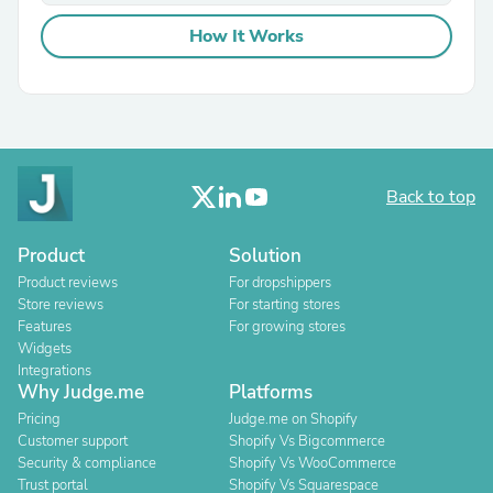
How It Works
Back to top
Product
Solution
Product reviews
For dropshippers
Store reviews
For starting stores
Features
For growing stores
Widgets
Integrations
Why Judge.me
Platforms
Pricing
Judge.me on Shopify
Customer support
Shopify Vs Bigcommerce
Security & compliance
Shopify Vs WooCommerce
Trust portal
Shopify Vs Squarespace