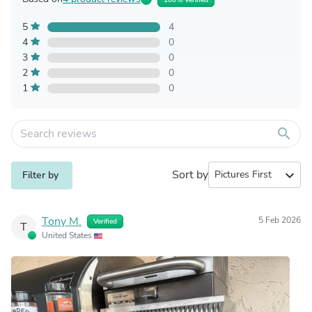
5
4
4
0
3
0
2
0
1
0
search
Sort by
expand_more
Filter by
Tony M.
5 Feb 2026
Verified
T
United States