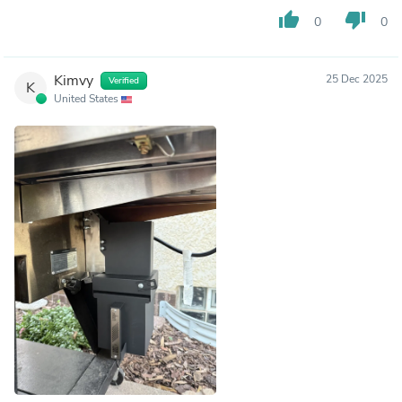
thumb_up
thumb_down
0
0
Kimvy
25 Dec 2025
Verified
K
United States