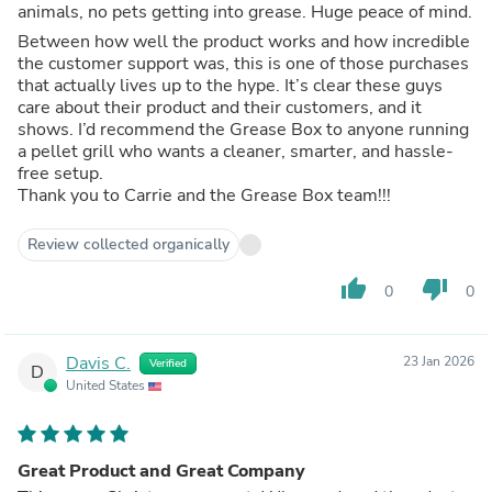
animals, no pets getting into grease. Huge peace of mind.
Between how well the product works and how incredible
the customer support was, this is one of those purchases
that actually lives up to the hype. It’s clear these guys
care about their product and their customers, and it
shows. I’d recommend the Grease Box to anyone running
a pellet grill who wants a cleaner, smarter, and hassle-
free setup.
Thank you to Carrie and the Grease Box team!!!
Review collected organically
thumb_up
thumb_down
0
0
Davis C.
23 Jan 2026
Verified
D
United States
Great Product and Great Company