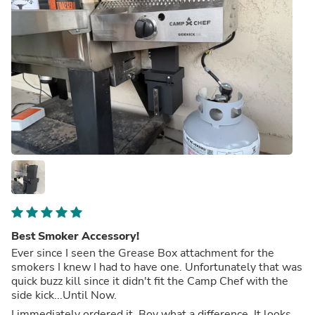
Best Smoker Accessory!
Ever since I seen the Grease Box attachment for the
smokers I knew I had to have one. Unfortunately that was
quick buzz kill since it didn't fit the Camp Chef with the
side kick...Until Now.
I immediately ordered it. Boy what a difference. It looks