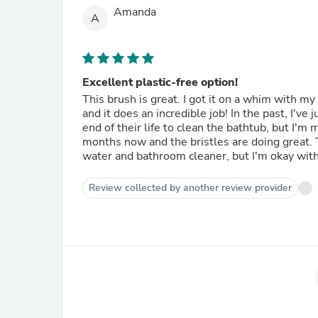
Amanda
A
Excellent plastic-free option!
This brush is great. I got it on a whim with my l
and it does an incredible job! In the past, I've
end of their life to clean the bathtub, but I'm
months now and the bristles are doing great. T
water and bathroom cleaner, but I'm okay with
Review collected by another review provider