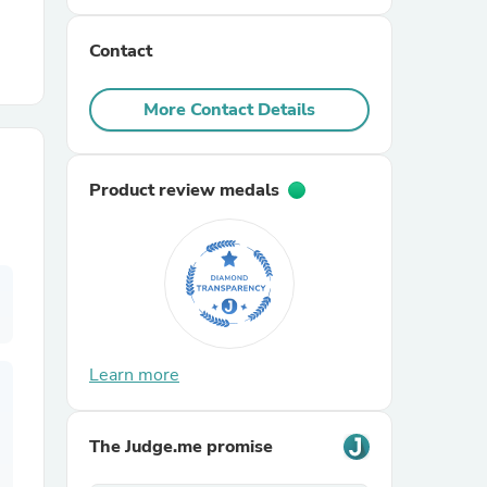
Contact
r Chairs
More Contact Details
Product review medals
es
ing
Learn more
The Judge.me promise