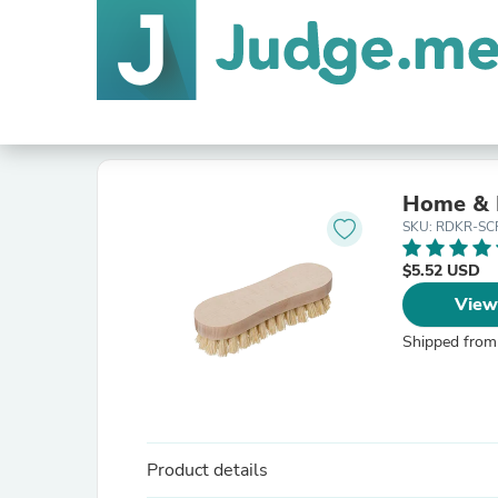
Home & 
SKU: RDKR-SC
$5.52 USD
View
Shipped from
Product details