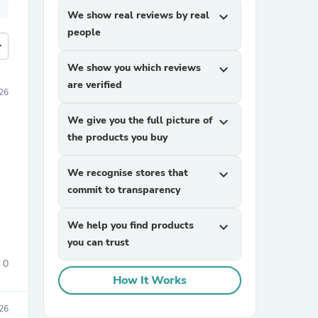
We show real reviews by real
expand_more
people
more
We show you which reviews
expand_more
are verified
026
We give you the full picture of
expand_more
the products you buy
We recognise stores that
expand_more
commit to transparency
We help you find products
expand_more
you can trust
0
How It Works
026