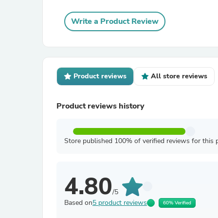
Write a Product Review
Product reviews
All store reviews
Product reviews history
Store published 100% of verified reviews for this 
4.80
/5
Based on
5 product reviews
60% Verified