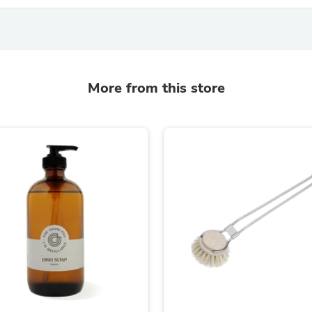
Laptops
Household Appliance Accessor
Air Conditioner Accessories
Air Purifier Accessories
Pet Grooming Supplies
Living Room Furniture Sets
More from this store
Fan Accessories
Massage & Relaxation
Neckties
Mattresses
Memory
Laundry Appliance Accessories
Mobility & Accessibility
Patio Heater Accessories
Vacuum Accessories
Household Appliances
Climate Control Appliances
Pinback Buttons
Sunglasses
Nightstands
Floor & Steam Cleaners
Office Chairs