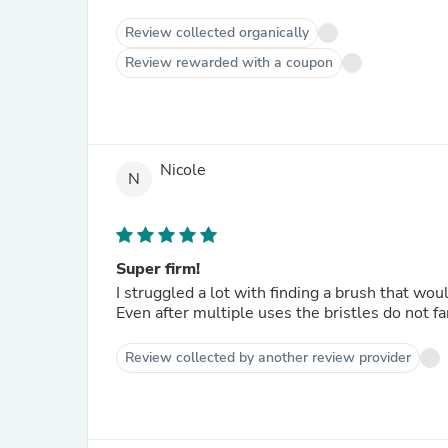
Review collected organically
Review rewarded with a coupon
Nicole
N
Super firm!
I struggled a lot with finding a brush that wou
Even after multiple uses the bristles do not fan
Review collected by another review provider