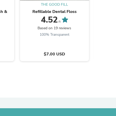
THE GOOD FILL
sh &
Refillable Dental Floss
Laundry
4.52
/5
Based on 19 reviews
B
100% Transparent
$7.00 USD
s