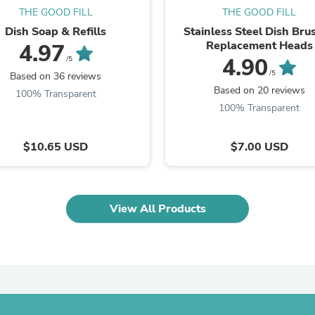
Oral Care
THE GOOD FILL
THE GOOD FILL
Outdoor Furniture
Outdoor Furniture Sets
Dish Soap & Refills
Stainless Steel Dish Bru
Laundry Appliances
Replacement Heads
4.97
Outdoor Seating
4.90
/5
Outdoor Tables
/5
Based on 36 reviews
Costumes & Accessories
Based on 20 reviews
100% Transparent
Costume Accessories
100% Transparent
Vacuums
Personal Lubricants
Reptile & Amphibian Supplies
$10.65 USD
$7.00 USD
Small Animal Supplies
Live Animals
Pet Bed Accessories
Pet Bowls, Feeders & Waterer
View All Products
Pet Carriers & Crates
Pet Collars & Harnesses
Pet Id Tags
Pet Leashes
Pet Strollers
Pet Vitamins & Supplements
Water Heaters
Household Supplies