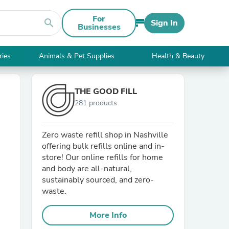
For
search
Sign In
Businesses
ries
Animals & Pet Supplies
Health & Beauty
THE GOOD FILL
281 products
Zero waste refill shop in Nashville
offering bulk refills online and in-
store! Our online refills for home
and body are all-natural,
sustainably sourced, and zero-
waste.
More Info