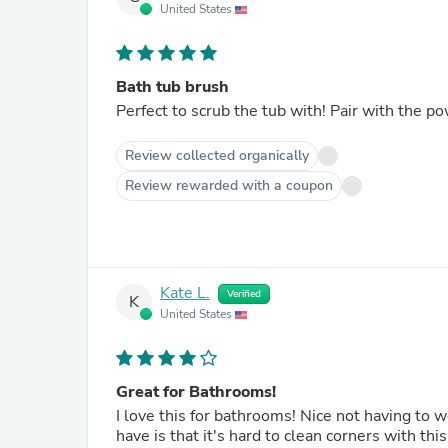
United States
Bath tub brush
Perfect to scrub the tub with! Pair with the p
Review collected organically
Review rewarded with a coupon
Kate L.
Verified
K
United States
Great for Bathrooms!
I love this for bathrooms! Nice not having to w
have is that it's hard to clean corners with th