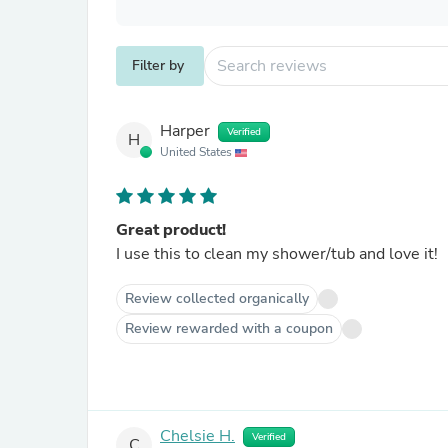
Filter by
Harper
Verified
H
United States
Great product!
I use this to clean my shower/tub and love it!
Review collected organically
Review rewarded with a coupon
Chelsie H.
Verified
C