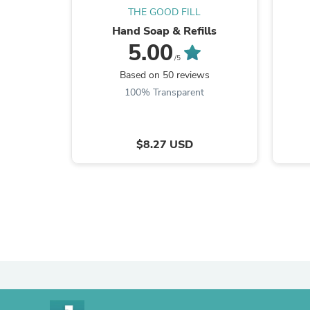
THE GOOD FILL
Hand Soap & Refills
5.00
/5
Based on 50 reviews
100% Transparent
$8.27 USD