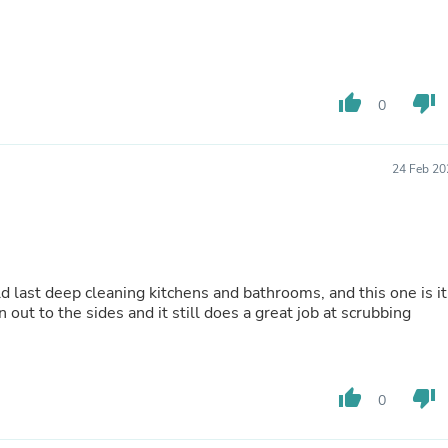
Hair Accessories
Baskets
Scarves & Shawls
Deodorant & Anti Perspirant
Office Furniture
thumb_up
thumb_down
Desks
0
Desktop Computers
Dj & Specialty Audio
Cat Supplies
24 Feb 20
Chair & Sofa Cushions
Clocks
Dressers
Ear Care
Face Masks
Electronics Films & Shields
ld last deep cleaning kitchens and bathrooms, and this one is it
Door Mats
 out to the sides and it still does a great job at scrubbing
Figurines
Flags & Windsocks
Home Decor Decals
Home Fragrance Accessories
thumb_up
thumb_down
0
Home Fragrances
First Aid
Dog Supplies