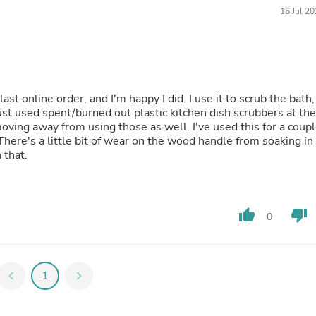
Fitness & Nutrition
16 Jul 2
Folding Chairs & Stools
Folding Tables
Foot Care
Rugs
Seasonal & Holiday Decoration
Belt Buckles
ast online order, and I'm happy I did. I use it to scrub the bath,
Gaming Chairs
 just used spent/burned out plastic kitchen dish scrubbers at the
Throw Pillows
 moving away from using those as well. I've used this for a coup
Bridal Accessories
here's a little bit of wear on the wood handle from soaking in
Vases
 that.
Hair Care
Wallpaper
Cufflinks
Gloves & Mittens
thumb_up
thumb_down
0
Headboards & Footboards
Jewelry Cleaning & Care
Jewelry Holders
Hats
chevron_left
1
chevron_right
Kitchen & Dining Furniture Set
Kitchen & Dining Room Chairs
Kitchen & Dining Room Tables