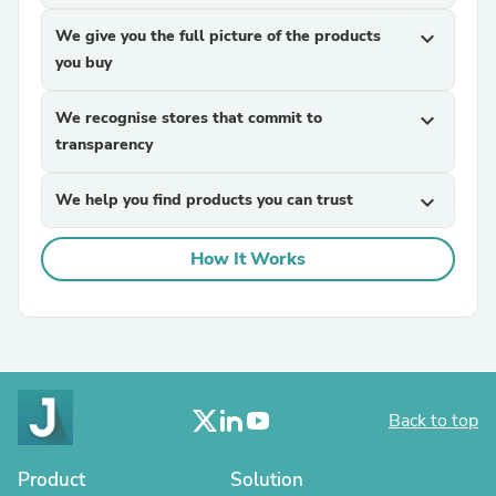
We give you the full picture of the products
expand_more
you buy
We recognise stores that commit to
expand_more
transparency
We help you find products you can trust
expand_more
How It Works
Back to top
Product
Solution