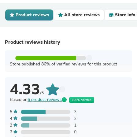
Product reviews
All store reviews
Store info
Product reviews history
Store published 86% of verified reviews for this product
4.33
/5
Based on
6 product reviews
100% Verified
5
3
4
2
3
1
2
0