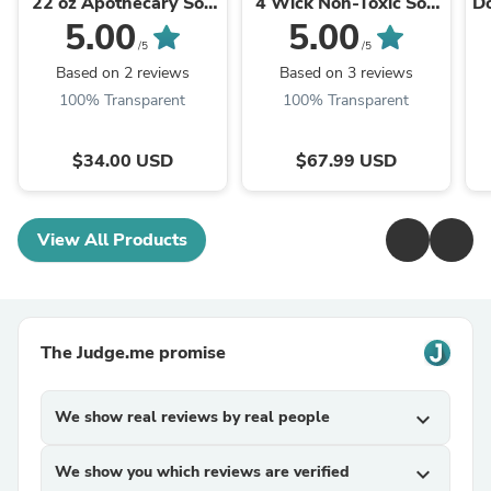
22 oz Apothecary Soy
4 Wick Non-Toxic Soy
D
Candle | Nontoxic Cozy
Candle | Luxury
5.00
5.00
Pumpkin, Apple &
Autumn Home
/5
/5
Spice ...
Fragrance ...
Based on 2 reviews
Based on 3 reviews
100% Transparent
100% Transparent
$34.00 USD
$67.99 USD
View All Products
The Judge.me promise
We show real reviews by real people
expand_more
We show you which reviews are verified
expand_more