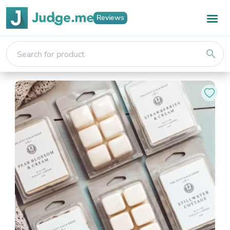
Reviews
search