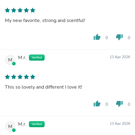
My new favorite, strong and scentful!
thumb_up
thumb_down
0
0
M.r.
13 Apr 2026
Verified
M
This so lovely and different I love it!
thumb_up
thumb_down
0
0
M.r.
13 Apr 2026
Verified
M