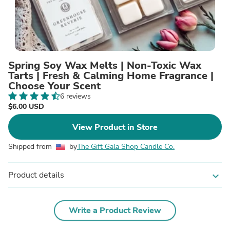
Spring Soy Wax Melts | Non-Toxic Wax
Tarts | Fresh & Calming Home Fragrance |
Choose Your Scent
6 reviews
$6.00 USD
View Product in Store
Shipped from
by
The Gift Gala Shop Candle Co.
Product details
expand_more
Write a Product Review