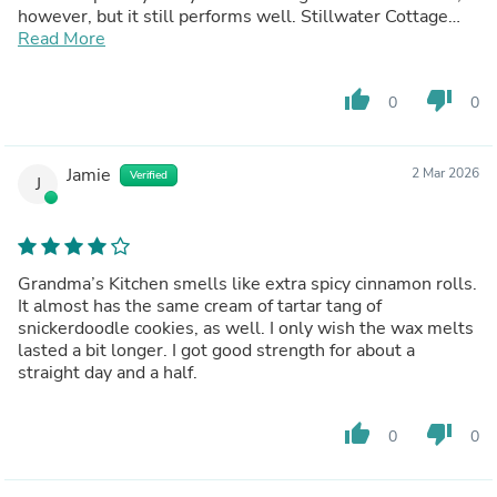
however, but it still performs well. Stillwater Cottage
and Bath House are great paired together.
Read More
thumb_up
thumb_down
0
0
Jamie
2 Mar 2026
Verified
J
Grandma’s Kitchen smells like extra spicy cinnamon rolls.
It almost has the same cream of tartar tang of
snickerdoodle cookies, as well. I only wish the wax melts
lasted a bit longer. I got good strength for about a
straight day and a half.
thumb_up
thumb_down
0
0