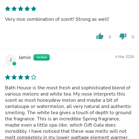
Very nice combination of scent! Strong as well!
thumb_up
thumb_down
0
0
Jamie
4 Mar 2026
Verified
J
Bath House is the most fresh and sophisticated blend of
various melons and white tea. My nose interprets this
scent as most honeydew melon and maybe a bit of
cantaloupe or watermelon, all very natural and authentic
smelling. The white tea gives a touch of depth to ground
the fragrance. This is an incredible Spring fragrance,
maybe even a little spa-like, which Gift Gala does
incredibly. I have noticed that these wax melts will not
melt completely in my lower wattage element warmer,