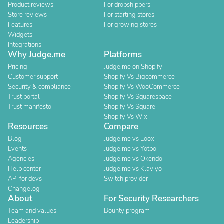
Product reviews
For dropshippers
Store reviews
For starting stores
Features
For growing stores
Widgets
Integrations
Why Judge.me
Platforms
Pricing
Judge.me on Shopify
Customer support
Shopify Vs Bigcommerce
Security & compliance
Shopify Vs WooCommerce
Trust portal
Shopify Vs Squarespace
Trust manifesto
Shopify Vs Square
Shopify Vs Wix
Resources
Compare
Blog
Judge.me vs Loox
Events
Judge.me vs Yotpo
Agencies
Judge.me vs Okendo
Help center
Judge.me vs Klaviyo
API for devs
Switch provider
Changelog
About
For Security Researchers
Team and values
Bounty program
Leadership