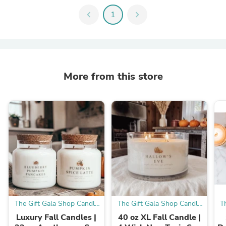
chevron_left
1
chevron_right
More from this store
The Gift Gala Shop Candle
The Gift Gala Shop Candle
T
Co.
Co.
Luxury Fall Candles |
40 oz XL Fall Candle |