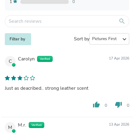
1
0
search
Sort by
expand_more
Filter by
Carolyn
17 Apr 2026
Verified
C
Just as deacribed.. strong leather scent
thumb_up
thumb_down
0
0
M.r.
13 Apr 2026
Verified
M