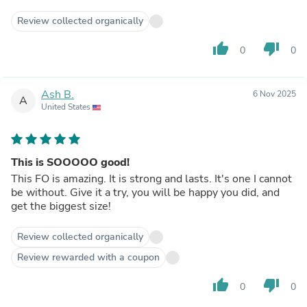
help me cast a love spell to bring her back. At first i was
skeptical but i just gave it a try…In 2 days,she called me
Review collected organically
herself and came to me apologizing..I cant believe she can
ever come back to me again but now i am happy she's
thumb_up
thumb_down
0
0
back and we are married now and we live as a happy
family..Am posting this to the forum if anyone needs the
man’s help.contact him through his website:
Ash B.
6 Nov 2025
divinespell.weebly.com
A
United States
This is SOOOOO good!
This FO is amazing. It is strong and lasts. It's one I cannot
be without. Give it a try, you will be happy you did, and
get the biggest size!
Review collected organically
Review rewarded with a coupon
thumb_up
thumb_down
0
0