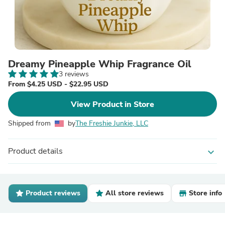
Dreamy Pineapple Whip Fragrance Oil
3 reviews
From $4.25 USD - $22.95 USD
View Product in Store
Shipped from
by
The Freshie Junkie, LLC
Product details
expand_more
Product reviews
All store reviews
Store info