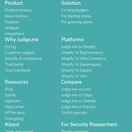
Product
Solution
Product reviews
For dropshippers
Store reviews
For starting stores
Features
For growing stores
Widgets
Integrations
Why Judge.me
Platforms
Pricing
Judge.me on Shopify
Customer support
Shopify Vs Bigcommerce
Security & compliance
Shopify Vs WooCommerce
Trust portal
Shopify Vs Squarespace
Trust manifesto
Shopify Vs Square
Shopify Vs Wix
Resources
Compare
Blog
Judge.me vs Loox
Events
Judge.me vs Yotpo
Agencies
Judge.me vs Okendo
Help center
Judge.me vs Klaviyo
API for devs
Switch provider
Changelog
About
For Security Researchers
Team and values
Bounty program