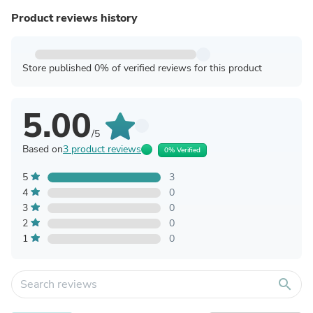
Product reviews history
Store published 0% of verified reviews for this product
5.00
/5
Based on
3 product reviews
0% Verified
5
3
4
0
3
0
2
0
1
0
search