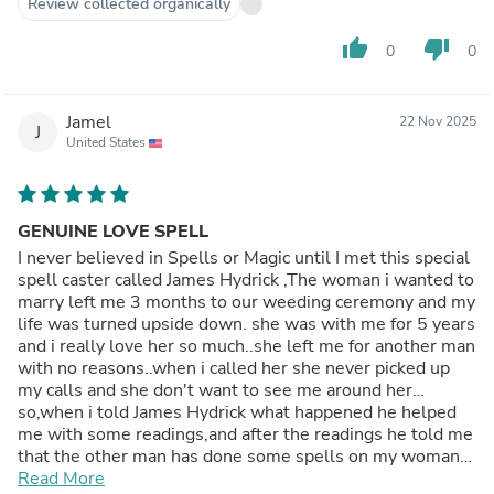
Review collected organically
herself and came to me apologizing..I cant believe she can
ever come back to me again but now i am happy she's
thumb_up
thumb_down
0
0
back and we are married now and we live as a happy
family..Am posting this to the forum if anyone needs the
man’s help.contact him through his website:
Jamel
22 Nov 2025
divinespell.weebly.com
J
United States
GENUINE LOVE SPELL
I never believed in Spells or Magic until I met this special
spell caster called James Hydrick ,The woman i wanted to
marry left me 3 months to our weeding ceremony and my
life was turned upside down. she was with me for 5 years
and i really love her so much..she left me for another man
with no reasons..when i called her she never picked up
my calls and she don't want to see me around her…
so,when i told James Hydrick what happened he helped
me with some readings,and after the readings he told me
that the other man has done some spells on my woman
and that is the reason why she left me..he told me he will
Read More