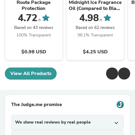
Route Package
Midnight Ice Fragrance
B
Protection
Oil (Compared to Black
Ice)
4.72
4.98
/5
/5
Based on 43 reviews
Based on 62 reviews
100% Transparent
98.1% Transparent
$0.98 USD
$4.25 USD
View All Products
The Judge.me promise
We show real reviews by real people
expand_more