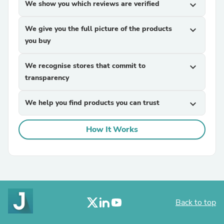
We show you which reviews are verified
expand_more
We give you the full picture of the products
expand_more
you buy
We recognise stores that commit to
expand_more
transparency
We help you find products you can trust
expand_more
How It Works
Back to top