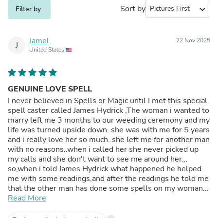
Sort by
expand_more
Filter by
Jamel
22 Nov 2025
J
United States
GENUINE LOVE SPELL
I never believed in Spells or Magic until I met this special
spell caster called James Hydrick ,The woman i wanted to
marry left me 3 months to our weeding ceremony and my
life was turned upside down. she was with me for 5 years
and i really love her so much..she left me for another man
with no reasons..when i called her she never picked up
my calls and she don't want to see me around her…
so,when i told James Hydrick what happened he helped
me with some readings,and after the readings he told me
that the other man has done some spells on my woman
and that is the reason why she left me..he told me he will
Read More
help me cast a love spell to bring her back. At first i was
skeptical but i just gave it a try…In 2 days,she called me