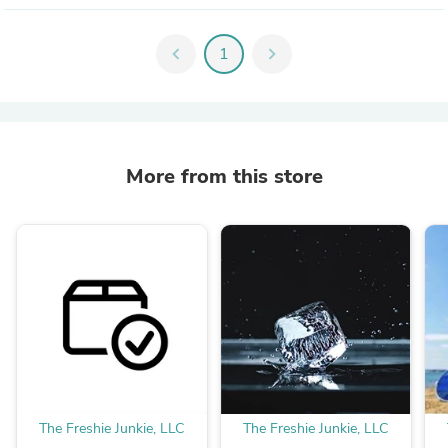
chevron_left
1
chevron_right
More from this store
The Freshie Junkie, LLC
The Freshie Junkie, LLC