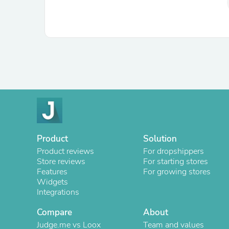
Product
Solution
Product reviews
For dropshippers
Store reviews
For starting stores
Features
For growing stores
Widgets
Integrations
Compare
About
Judge.me vs Loox
Team and values