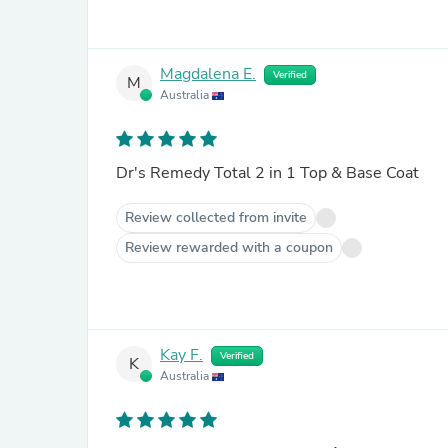
Magdalena E.
Verified
M
Australia
Dr's Remedy Total 2 in 1 Top & Base Coat
Review collected from invite
Review rewarded with a coupon
Kay F.
Verified
K
Australia