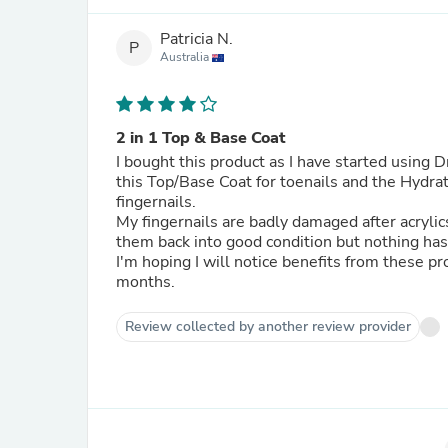
Patricia N.
P
Australia
2 in 1 Top & Base Coat
I bought this product as I have started using 
this Top/Base Coat for toenails and the Hydra
fingernails.
My fingernails are badly damaged after acrylics
them back into good condition but nothing ha
I'm hoping I will notice benefits from these p
months.
Review collected by another review provider