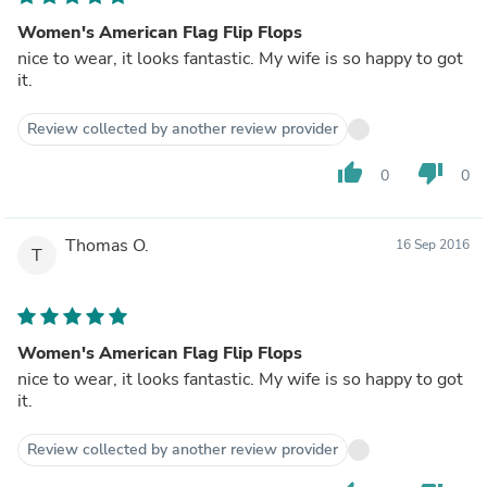
Women's American Flag Flip Flops
nice to wear, it looks fantastic. My wife is so happy to got
it.
Review collected by another review provider
thumb_up
thumb_down
0
0
Thomas O.
16 Sep 2016
T
Women's American Flag Flip Flops
nice to wear, it looks fantastic. My wife is so happy to got
it.
Review collected by another review provider