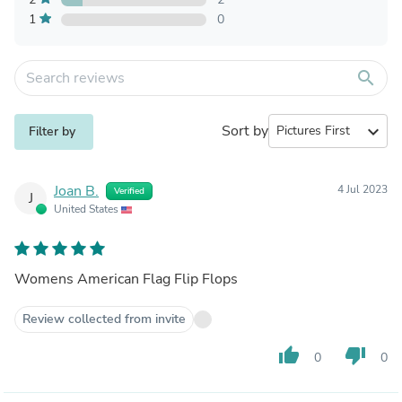
1
0
search
Sort by
expand_more
Filter by
Joan B.
4 Jul 2023
Verified
J
United States
Womens American Flag Flip Flops
Review collected from invite
thumb_up
thumb_down
0
0