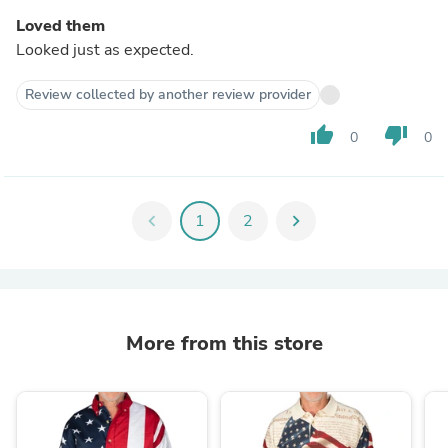
Loved them
Looked just as expected.
Review collected by another review provider
thumb_up
thumb_down
0
0
chevron_left
1
2
chevron_right
More from this store