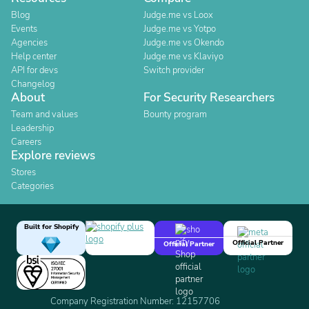
Blog
Judge.me vs Loox
Events
Judge.me vs Yotpo
Agencies
Judge.me vs Okendo
Help center
Judge.me vs Klaviyo
API for devs
Switch provider
Changelog
About
For Security Researchers
Team and values
Bounty program
Leadership
Careers
Explore reviews
Stores
Categories
Built for Shopify
Official Partner
Official Partner
Company Registration Number: 12157706