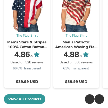
The Flag Shirt
The Flag Shirt
Men's Stars & Stripes
Men's Patriotic
100% Cotton Button-
American Waving Flag
Up Shirt
100% Cotton Polo Shirt
4.86
4.88
/5
/5
Based on 528 reviews
Based on 358 reviews
66.8% Transparent
61% Transparent
$39.99 USD
$39.99 USD
View All Products