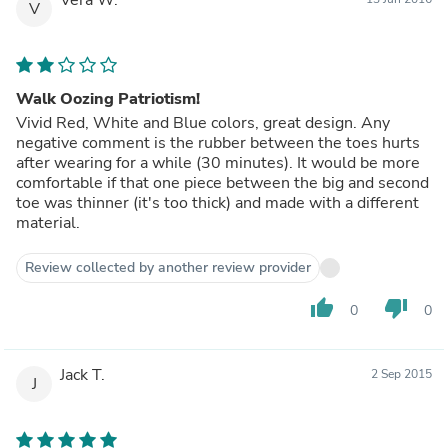
V
Walk Oozing Patriotism!
Vivid Red, White and Blue colors, great design. Any
negative comment is the rubber between the toes hurts
after wearing for a while (30 minutes). It would be more
comfortable if that one piece between the big and second
toe was thinner (it's too thick) and made with a different
material.
Review collected by another review provider
thumb_up
thumb_down
0
0
Jack T.
2 Sep 2015
J