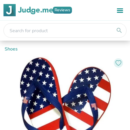
Reviews
search
Shoes