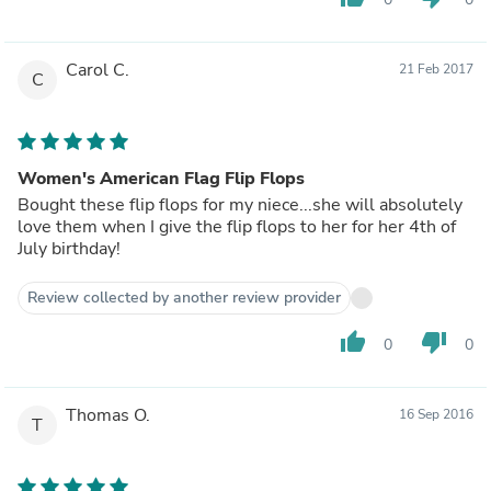
Carol C.
21 Feb 2017
C
Women's American Flag Flip Flops
Bought these flip flops for my niece...she will absolutely
love them when I give the flip flops to her for her 4th of
July birthday!
Review collected by another review provider
thumb_up
thumb_down
0
0
Thomas O.
16 Sep 2016
T