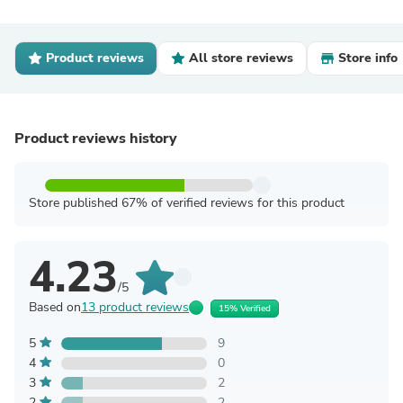
Product reviews
All store reviews
Store info
Product reviews history
Store published 67% of verified reviews for this product
4.23
/5
Based on
13 product reviews
15% Verified
5
9
4
0
3
2
2
2