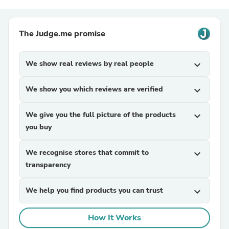
The Judge.me promise
We show real reviews by real people
expand_more
We show you which reviews are verified
expand_more
We give you the full picture of the products
expand_more
you buy
We recognise stores that commit to
expand_more
transparency
We help you find products you can trust
expand_more
How It Works