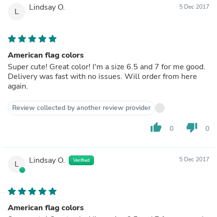
Lindsay O.
5 Dec 2017
L
American flag colors
Super cute! Great color! I'm a size 6.5 and 7 for me good.
Delivery was fast with no issues. Will order from here
again.
Review collected by another review provider
thumb_up
thumb_down
0
0
Lindsay O.
5 Dec 2017
Verified
L
American flag colors