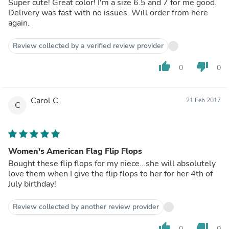
Super cute! Great color! I'm a size 6.5 and 7 for me good.
Delivery was fast with no issues. Will order from here
again.
Review collected by a verified review provider
thumb_up
thumb_down
0
0
Carol C.
21 Feb 2017
C
Women's American Flag Flip Flops
Bought these flip flops for my niece...she will absolutely
love them when I give the flip flops to her for her 4th of
July birthday!
Review collected by another review provider
thumb_up
thumb_down
0
0