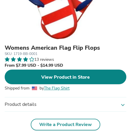
Womens American Flag Flip Flops
SKU: 1719-BB-0001
13 reviews
From $7.99 USD - $14.99 USD
View Product in Store
Shipped from
by
The Flag Shirt
Product details
expand_more
Write a Product Review