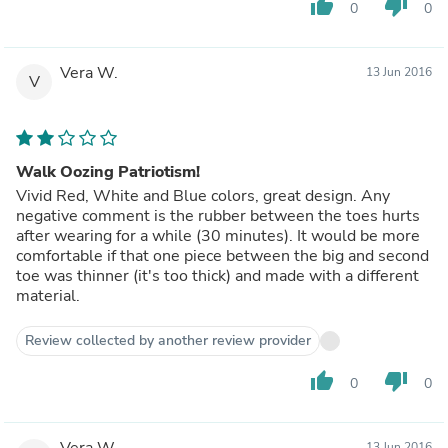
thumb_up
thumb_down
0
0
Vera W.
13 Jun 2016
V
Walk Oozing Patriotism!
Vivid Red, White and Blue colors, great design. Any
negative comment is the rubber between the toes hurts
after wearing for a while (30 minutes). It would be more
comfortable if that one piece between the big and second
toe was thinner (it's too thick) and made with a different
material.
Review collected by another review provider
thumb_up
thumb_down
0
0
Vera W.
13 Jun 2016