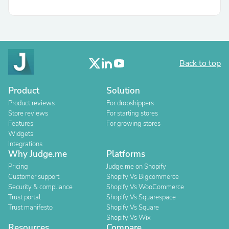
Back to top
Product
Solution
Product reviews
For dropshippers
Store reviews
For starting stores
Features
For growing stores
Widgets
Integrations
Why Judge.me
Platforms
Pricing
Judge.me on Shopify
Customer support
Shopify Vs Bigcommerce
Security & compliance
Shopify Vs WooCommerce
Trust portal
Shopify Vs Squarespace
Trust manifesto
Shopify Vs Square
Shopify Vs Wix
Resources
Compare