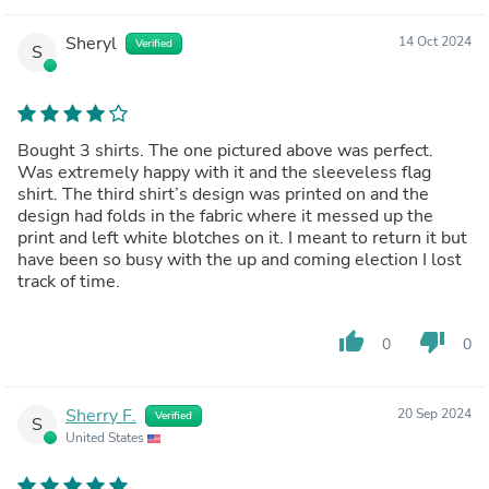
Sheryl
14 Oct 2024
Verified
S
Bought 3 shirts. The one pictured above was perfect.
Was extremely happy with it and the sleeveless flag
shirt. The third shirt’s design was printed on and the
design had folds in the fabric where it messed up the
print and left white blotches on it. I meant to return it but
have been so busy with the up and coming election I lost
track of time.
thumb_up
thumb_down
0
0
Sherry F.
20 Sep 2024
Verified
S
United States