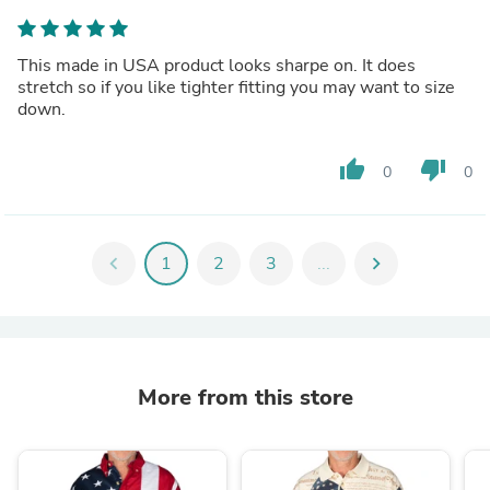
This made in USA product looks sharpe on. It does
stretch so if you like tighter fitting you may want to size
down.
thumb_up
thumb_down
0
0
chevron_left
1
2
3
...
chevron_right
More from this store