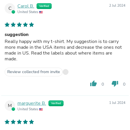
Carol B.
2 Jul 2024
Verified
C
United States
suggestion
Really happy with my t-shirt. My suggestion is to carry
more made in the USA items and decrease the ones not
made in US. Read the labels about where items are
made.
Review collected from invite
thumb_up
thumb_down
0
0
marguerite B.
1 Jul 2024
Verified
M
United States