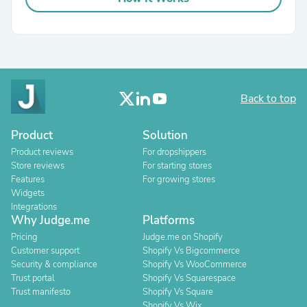
Back to top
Product
Solution
Product reviews
For dropshippers
Store reviews
For starting stores
Features
For growing stores
Widgets
Integrations
Why Judge.me
Platforms
Pricing
Judge.me on Shopify
Customer support
Shopify Vs Bigcommerce
Security & compliance
Shopify Vs WooCommerce
Trust portal
Shopify Vs Squarespace
Trust manifesto
Shopify Vs Square
Shopify Vs Wix