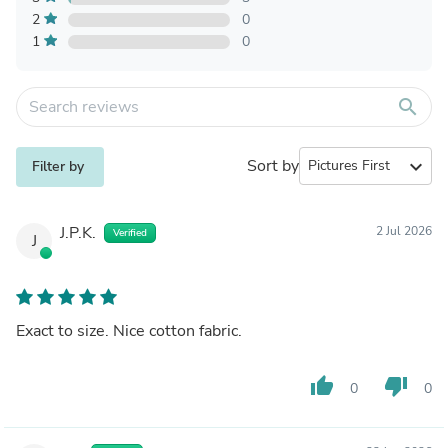
2
0
1
0
search
Sort by
expand_more
Filter by
J.P.K.
2 Jul 2026
Verified
J
Exact to size. Nice cotton fabric.
thumb_up
thumb_down
0
0