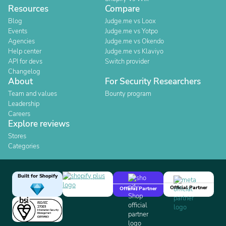
Resources
Compare
Blog
Judge.me vs Loox
Events
Judge.me vs Yotpo
Agencies
Judge.me vs Okendo
Help center
Judge.me vs Klaviyo
API for devs
Switch provider
Changelog
About
For Security Researchers
Team and values
Bounty program
Leadership
Careers
Explore reviews
Stores
Categories
Built for Shopify
Official Partner
Official Partner