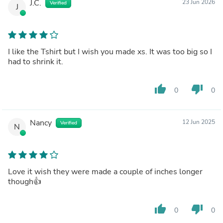
J.C.
23 Jun 2026
Verified
J
I like the Tshirt but I wish you made xs. It was too big so I
had to shrink it.
thumb_up
thumb_down
0
0
Nancy
12 Jun 2025
Verified
N
Love it wish they were made a couple of inches longer
though👍
thumb_up
thumb_down
0
0