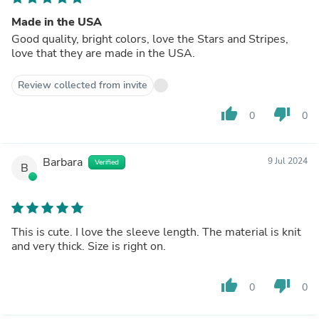
Made in the USA
Good quality, bright colors, love the Stars and Stripes,
love that they are made in the USA.
Review collected from invite
thumb_up
thumb_down
0
0
Barbara
9 Jul 2024
Verified
B
This is cute. I love the sleeve length. The material is knit
and very thick. Size is right on.
thumb_up
thumb_down
0
0