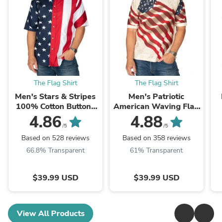
The Flag Shirt
The Flag Shirt
Men's Stars & Stripes
Men's Patriotic
100% Cotton Button-
American Waving Flag
Up Shirt
100% Cotton Polo Shirt
4.86
4.88
/5
/5
Based on 528 reviews
Based on 358 reviews
66.8% Transparent
61% Transparent
$39.99 USD
$39.99 USD
View All Products