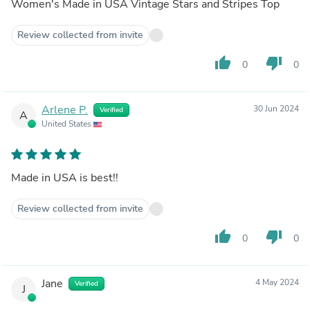
Women's Made in USA Vintage Stars and Stripes Top
Review collected from invite
thumb_up
thumb_down
0
0
Arlene P.
30 Jun 2024
Verified
A
United States
Made in USA is best!!
Review collected from invite
thumb_up
thumb_down
0
0
Jane
4 May 2024
Verified
J