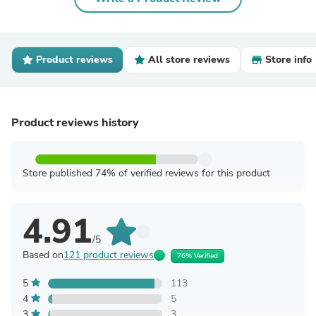
Product reviews
All store reviews
Store info
Product reviews history
Store published 74% of verified reviews for this product
4.91
/5
Based on
121 product reviews
76% Verified
5
113
4
5
3
3