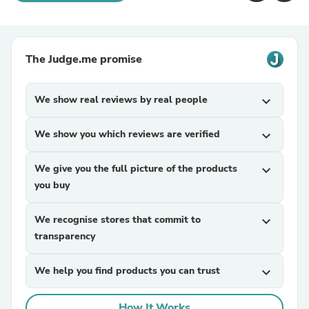
The Judge.me promise
We show real reviews by real people
expand_more
We show you which reviews are verified
expand_more
We give you the full picture of the products
expand_more
you buy
We recognise stores that commit to
expand_more
transparency
We help you find products you can trust
expand_more
How It Works