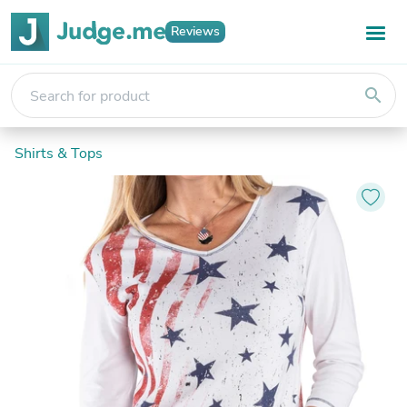
Reviews
search
Shirts & Tops