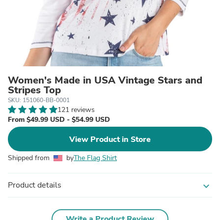
Women's Made in USA Vintage Stars and
Stripes Top
SKU: 151060-BB-0001
121 reviews
From $49.99 USD - $54.99 USD
View Product in Store
Shipped from
by
The Flag Shirt
Product details
expand_more
Write a Product Review