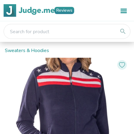
Reviews
search
Sweaters & Hoodies