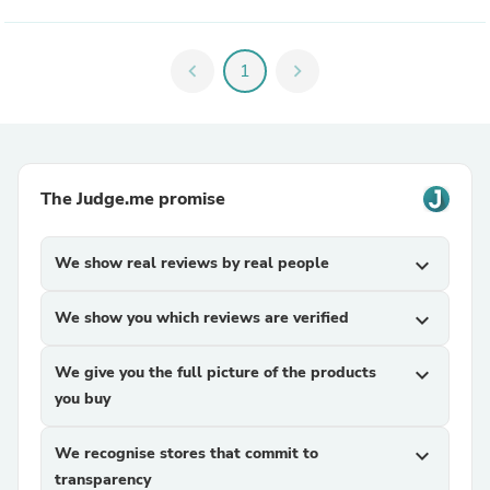
chevron_left
1
chevron_right
The Judge.me promise
We show real reviews by real people
expand_more
We show you which reviews are verified
expand_more
We give you the full picture of the products
expand_more
you buy
We recognise stores that commit to
expand_more
transparency