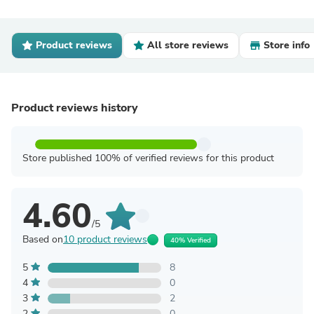
Product reviews
All store reviews
Store info
Product reviews history
Store published 100% of verified reviews for this product
4.60
/5
Based on
10 product reviews
40% Verified
5
8
4
0
3
2
2
0