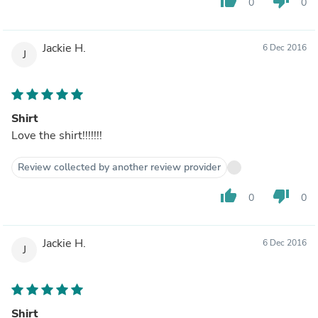
thumb_up
thumb_down
0
0
Jackie H.
6 Dec 2016
J
Shirt
Love the shirt!!!!!!!
Review collected by another review provider
thumb_up
thumb_down
0
0
Jackie H.
6 Dec 2016
J
Shirt