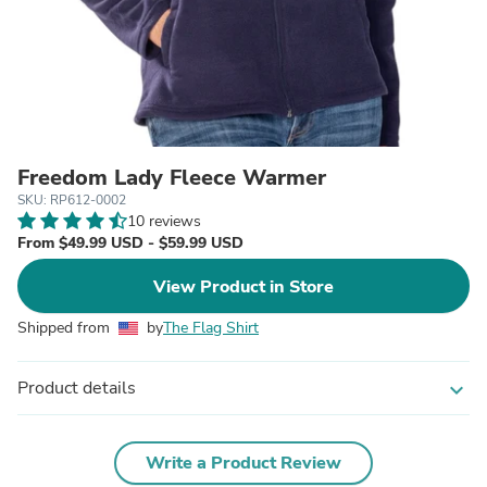
Freedom Lady Fleece Warmer
SKU: RP612-0002
10 reviews
From $49.99 USD - $59.99 USD
View Product in Store
Shipped from
by
The Flag Shirt
Product details
expand_more
Write a Product Review