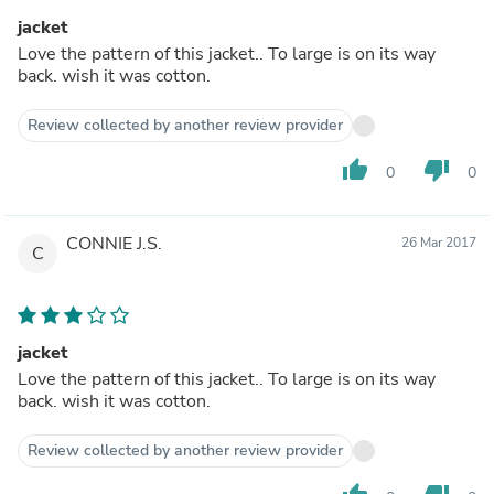
jacket
Love the pattern of this jacket.. To large is on its way
back. wish it was cotton.
Review collected by another review provider
thumb_up
thumb_down
0
0
CONNIE J.S.
26 Mar 2017
C
jacket
Love the pattern of this jacket.. To large is on its way
back. wish it was cotton.
Review collected by another review provider