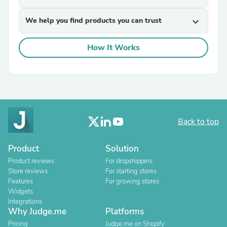
We help you find products you can trust
expand_more
How It Works
Back to top
Product
Solution
Product reviews
For dropshippers
Store reviews
For starting stores
Features
For growing stores
Widgets
Integrations
Why Judge.me
Platforms
Pricing
Judge.me on Shopify