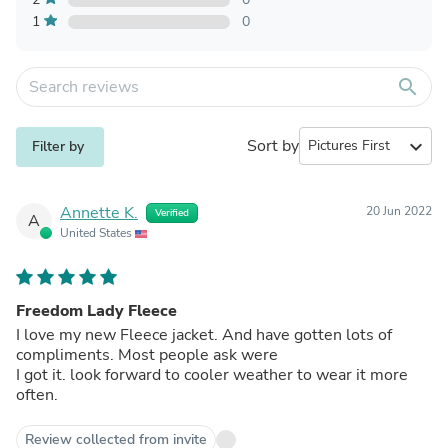
1
0
search
Sort by
expand_more
Filter by
Annette K.
20 Jun 2022
Verified
A
United States
Freedom Lady Fleece
I love my new Fleece jacket. And have gotten lots of
compliments. Most people ask were
I got it. look forward to cooler weather to wear it more
often.
Review collected from invite