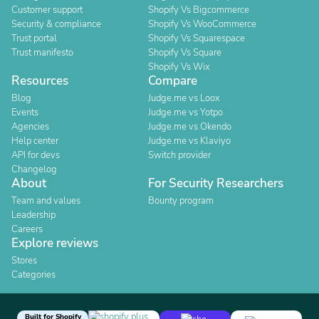
Customer support
Shopify Vs Bigcommerce
Security & compliance
Shopify Vs WooCommerce
Trust portal
Shopify Vs Squarespace
Trust manifesto
Shopify Vs Square
Shopify Vs Wix
Resources
Compare
Blog
Judge.me vs Loox
Events
Judge.me vs Yotpo
Agencies
Judge.me vs Okendo
Help center
Judge.me vs Klaviyo
API for devs
Switch provider
Changelog
About
For Security Researchers
Team and values
Bounty program
Leadership
Careers
Explore reviews
Stores
Categories
Built for Shopify