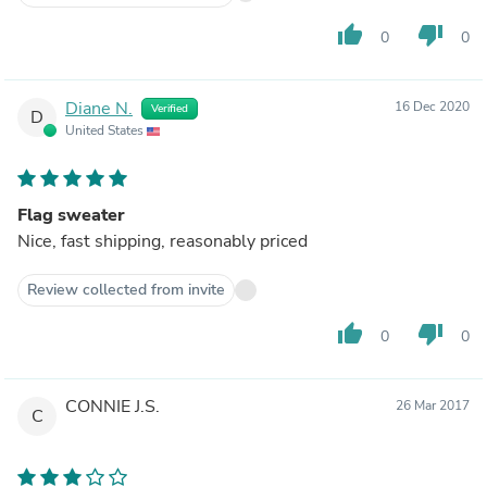
thumb_up
thumb_down
0
0
Diane N.
16 Dec 2020
Verified
D
United States
Flag sweater
Nice, fast shipping, reasonably priced
Review collected from invite
thumb_up
thumb_down
0
0
CONNIE J.S.
26 Mar 2017
C