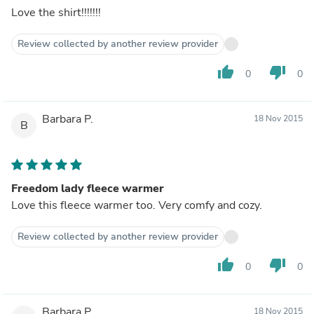
Love the shirt!!!!!!!
Review collected by another review provider
thumb_up
thumb_down
0
0
Barbara P.
18 Nov 2015
B
Freedom lady fleece warmer
Love this fleece warmer too. Very comfy and cozy.
Review collected by another review provider
thumb_up
thumb_down
0
0
Barbara P.
18 Nov 2015