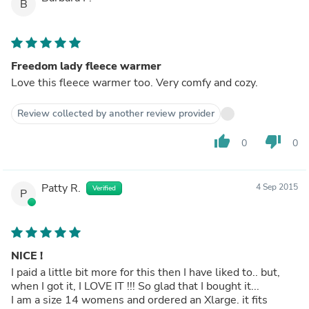
B
Freedom lady fleece warmer
Love this fleece warmer too. Very comfy and cozy.
Review collected by another review provider
thumb_up
thumb_down
0
0
Patty R.
4 Sep 2015
Verified
P
NICE !
I paid a little bit more for this then I have liked to.. but,
when I got it, I LOVE IT !!! So glad that I bought it...
I am a size 14 womens and ordered an Xlarge. it fits