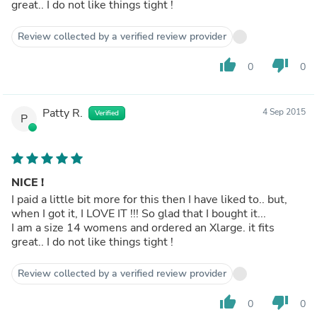
great.. I do not like things tight !
Review collected by a verified review provider
thumb_up
thumb_down
0
0
Patty R.
4 Sep 2015
Verified
P
NICE !
I paid a little bit more for this then I have liked to.. but,
when I got it, I LOVE IT !!! So glad that I bought it...
I am a size 14 womens and ordered an Xlarge. it fits
great.. I do not like things tight !
Review collected by a verified review provider
thumb_up
thumb_down
0
0