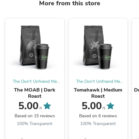
More from this store
The Don't Unfriend Me
The Don't Unfriend Me
Show
Show
The MOAB | Dark
Tomahawk | Medium
D
Roast
Roast
5.00
5.00
/5
/5
Based on 15 reviews
Based on 6 reviews
100% Transparent
100% Transparent