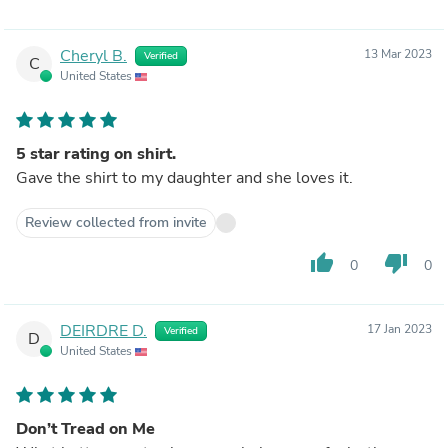
Cheryl B.
13 Mar 2023
Verified
C
United States
5 star rating on shirt.
Gave the shirt to my daughter and she loves it.
Review collected from invite
thumb_up
thumb_down
0
0
DEIRDRE D.
17 Jan 2023
Verified
D
United States
Don’t Tread on Me