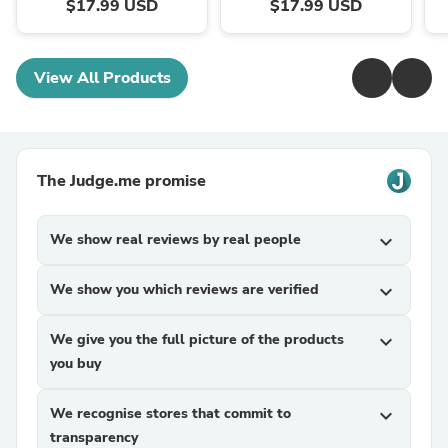
$17.99 USD
$17.99 USD
View All Products
The Judge.me promise
We show real reviews by real people
expand_more
We show you which reviews are verified
expand_more
We give you the full picture of the products
expand_more
you buy
We recognise stores that commit to
expand_more
transparency