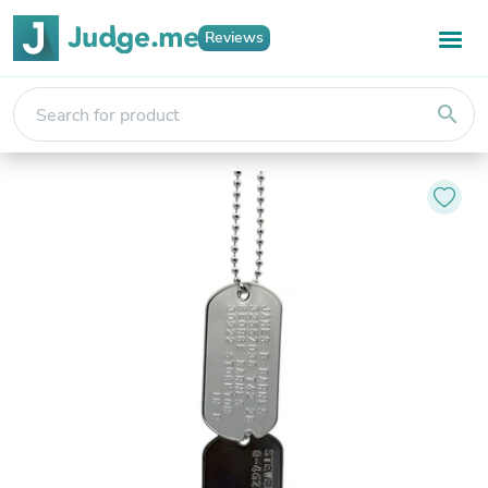
Reviews
search