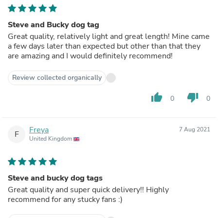
Steve and Bucky dog tag
Great quality, relatively light and great length! Mine came
a few days later than expected but other than that they
are amazing and I would definitely recommend!
Review collected organically
thumb_up
thumb_down
0
0
Freya
7 Aug 2021
F
United Kingdom
Steve and bucky dog tags
Great quality and super quick delivery!! Highly
recommend for any stucky fans :)