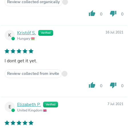
Review collected organically
thumb_up
thumb_down
0
0
Kristóf S.
16 Jul 2021
Verified
K
Hungary
I dont get it yet.
Review collected from invite
thumb_up
thumb_down
0
0
Elizabeth P.
7 Jul 2021
Verified
E
United Kingdom