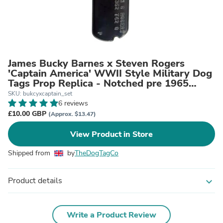
James Bucky Barnes x Steven Rogers
'Captain America' WWII Style Military Dog
Tags Prop Replica - Notched pre 1965
WW2 - Stainless Steel - Chain Included
SKU: bukcyxcaptain_set
6 reviews
£10.00 GBP
(Approx. $13.47)
View Product in Store
Shipped from
by
TheDogTagCo
Product details
expand_more
Write a Product Review