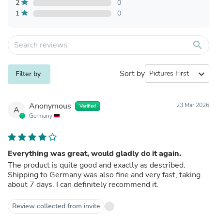
2
0
1
0
search
Sort by
expand_more
Filter by
Anonymous
23 Mar 2026
Verified
A
Germany
Everything was great, would gladly do it again.
The product is quite good and exactly as described.
Shipping to Germany was also fine and very fast, taking
about 7 days. I can definitely recommend it.
Review collected from invite