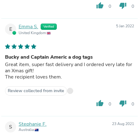
thumb_up
thumb_down
0
0
Emma S.
5 Jan 2022
Verified
E
United Kingdom
Bucky and Captain Americ a dog tags
Great item, super fast delivery and I ordered very late for
an Xmas gift!
The recipient loves them.
Review collected from invite
thumb_up
thumb_down
0
0
Stephanie F.
23 Aug 2021
S
Australia