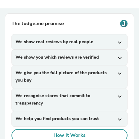
The Judge.me promise
We show real reviews by real people
expand_more
We show you which reviews are verified
expand_more
We give you the full picture of the products
expand_more
you buy
We recognise stores that commit to
expand_more
transparency
We help you find products you can trust
expand_more
How It Works