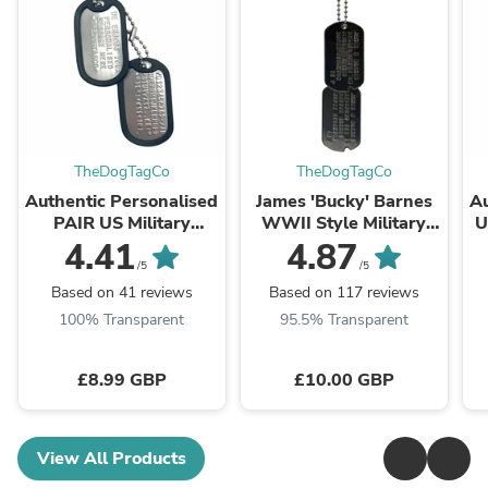
TheDogTagCo
TheDogTagCo
Authentic Personalised
James 'Bucky' Barnes
Au
PAIR US Military
WWII Style Military
U
Embossed Stainless
Dog Tags Prop Replica
4.41
4.87
Steel Dog Tags Set -
- Notched pre 1965
T
/5
/5
1975 To Present Day
WW2 - ...
Based on 41 reviews
Based on 117 reviews
100% Transparent
95.5% Transparent
£8.99 GBP
£10.00 GBP
View All Products