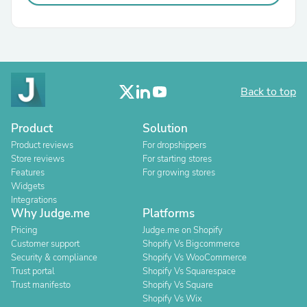
Back to top
Product
Solution
Product reviews
For dropshippers
Store reviews
For starting stores
Features
For growing stores
Widgets
Integrations
Why Judge.me
Platforms
Pricing
Judge.me on Shopify
Customer support
Shopify Vs Bigcommerce
Security & compliance
Shopify Vs WooCommerce
Trust portal
Shopify Vs Squarespace
Trust manifesto
Shopify Vs Square
Shopify Vs Wix