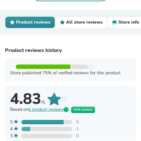
Product reviews
All store reviews
Store info
Product reviews history
Store published 75% of verified reviews for this product
4.83
/5
Based on
6 product reviews
60% Verified
5
5
4
1
3
0