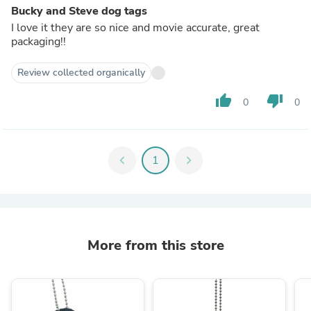
Bucky and Steve dog tags
I love it they are so nice and movie accurate, great
packaging!!
Review collected organically
thumb_up
thumb_down
0
0
chevron_left
1
chevron_right
More from this store