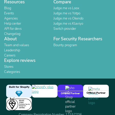
Resources
Compare
Blog
Judge.me vs Loox
Events
Judge.me vs Yotpo
Agencies
Judge.me vs Okendo
Help center
Judge.me vs Klaviyo
API for devs
Switch provider
Changelog
About
For Security Researchers
Team and values
Bounty program
Leadership
Careers
Explore reviews
Stores
Categories
Built for Shopify
Official Partner
Official Partner
Company Registration Number: 12157706