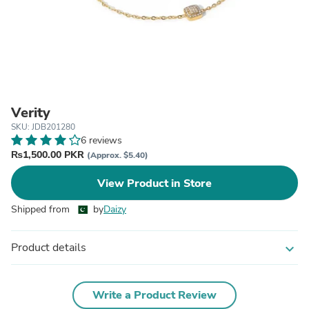
Verity
SKU: JDB201280
6 reviews
₨1,500.00 PKR
(Approx. $5.40)
View Product in Store
Shipped from
by
Daizy
Product details
expand_more
Write a Product Review