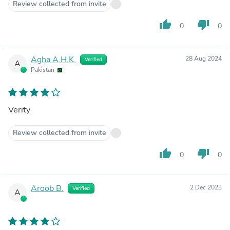
Review collected from invite
thumb_up
thumb_down
0
0
Agha A.H.K.
28 Aug 2024
Verified
A
Pakistan
Verity
Review collected from invite
thumb_up
thumb_down
0
0
Aroob B.
2 Dec 2023
Verified
A