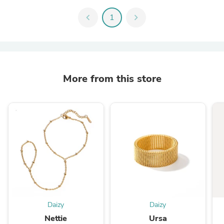
chevron_left
1
chevron_right
More from this store
Daizy
Daizy
Nettie
Ursa