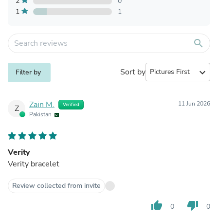
2
0
1
1
search
Sort by
expand_more
Filter by
Zain M.
11 Jun 2026
Verified
Z
Pakistan
Verity
Verity bracelet
Review collected from invite
thumb_up
thumb_down
0
0