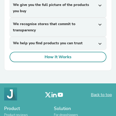
We give you the full picture of the products
expand_more
you buy
We recognise stores that commit to
expand_more
transparency
We help you find products you can trust
expand_more
How It Works
Back to top
Product
Solution
Product reviews
For dropshippers