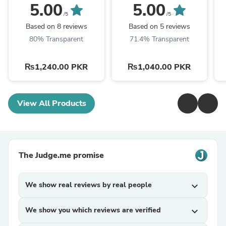
5.00
5.00
/5
/5
Based on 8 reviews
Based on 5 reviews
80% Transparent
71.4% Transparent
₨1,240.00 PKR
₨1,040.00 PKR
View All Products
The Judge.me promise
We show real reviews by real people
expand_more
We show you which reviews are verified
expand_more