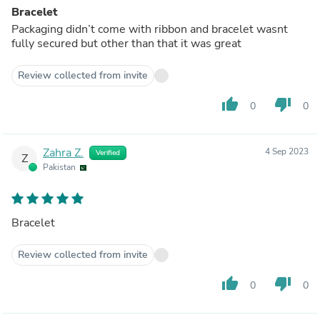
Bracelet
Packaging didn’t come with ribbon and bracelet wasnt
fully secured but other than that it was great
Review collected from invite
thumb_up
thumb_down
0
0
Zahra Z.
4 Sep 2023
Verified
Z
Pakistan
Bracelet
Review collected from invite
thumb_up
thumb_down
0
0