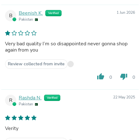
Beenish K.
1 Jun 2026
Verified
B
Pakistan
Very bad quality I’m so disappointed never gonna shop
again from you
Review collected from invite
thumb_up
thumb_down
0
0
Rashda N.
22 May 2025
Verified
R
Pakistan
Verity