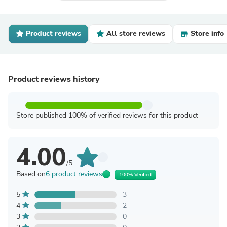
Product reviews
All store reviews
Store info
Product reviews history
Store published 100% of verified reviews for this product
4.00
/5
Based on
6 product reviews
100% Verified
5
3
4
2
3
0