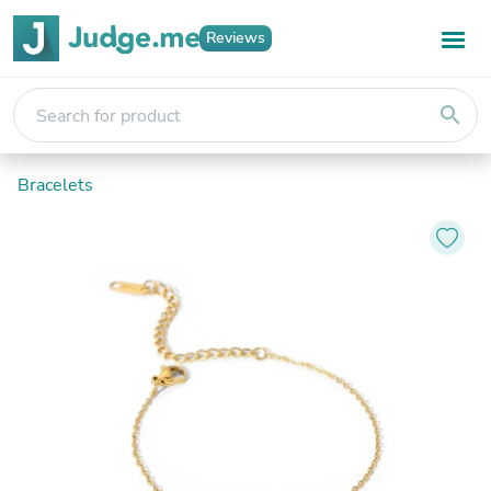
Reviews
search
Bracelets