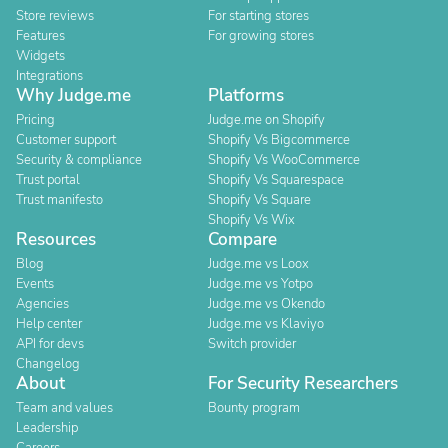
Store reviews
For starting stores
Features
For growing stores
Widgets
Integrations
Why Judge.me
Platforms
Pricing
Judge.me on Shopify
Customer support
Shopify Vs Bigcommerce
Security & compliance
Shopify Vs WooCommerce
Trust portal
Shopify Vs Squarespace
Trust manifesto
Shopify Vs Square
Shopify Vs Wix
Resources
Compare
Blog
Judge.me vs Loox
Events
Judge.me vs Yotpo
Agencies
Judge.me vs Okendo
Help center
Judge.me vs Klaviyo
API for devs
Switch provider
Changelog
About
For Security Researchers
Team and values
Bounty program
Leadership