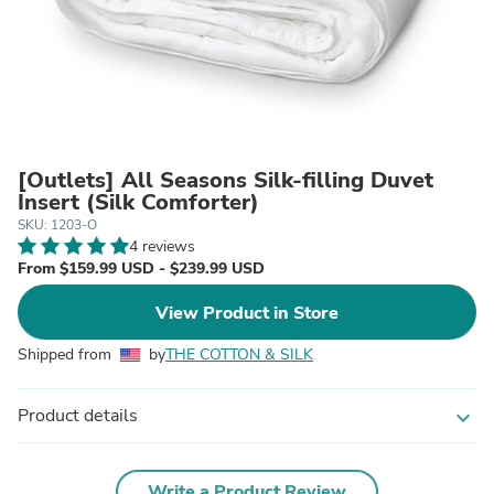
[Outlets] All Seasons Silk-filling Duvet
Insert (Silk Comforter)
SKU: 1203-O
4 reviews
From $159.99 USD - $239.99 USD
View Product in Store
Shipped from
by
THE COTTON & SILK
Product details
expand_more
Write a Product Review