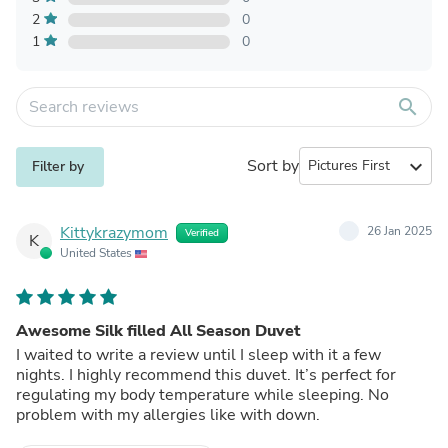
2
0
1
0
search
Sort by
expand_more
Filter by
Kittykrazymom
26 Jan 2025
Verified
K
United States
Awesome Silk filled All Season Duvet
I waited to write a review until I sleep with it a few
nights. I highly recommend this duvet. It’s perfect for
regulating my body temperature while sleeping. No
problem with my allergies like with down.