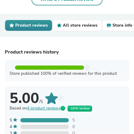
Product reviews
All store reviews
Store info
Product reviews history
Store published 100% of verified reviews for this product
5.00
/5
Based on
4 product reviews
100% Verified
5
5
4
0
3
0