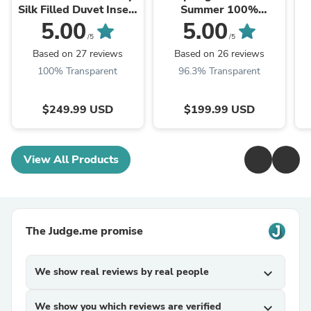
Silk Filled Duvet Insert
Summer 100%
/ Silk Comforter
Mulberry Silk Filled
5.00
5.00
Duvet Insert / Silk
/5
/5
Comforter
Based on 27 reviews
Based on 26 reviews
100% Transparent
96.3% Transparent
$249.99 USD
$199.99 USD
View All Products
The Judge.me promise
We show real reviews by real people
expand_more
We show you which reviews are verified
expand_more