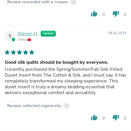
Review rewarded with a coupon
thumb_up
thumb_down
0
0
Steven H.
28 Jul 2023
Verified
S
China
Good silk quilts should be bought by everyone.
I recently purchased the Spring/Summer/Fall Silk-Filled
Duvet Insert from The Cotton & Silk, and I must say, it has
completely transformed my sleeping experience. This
duvet insert is truly a dreamy bedding essential that
delivers exceptional comfort and versatility.
Review collected organically
thumb_up
thumb_down
0
0