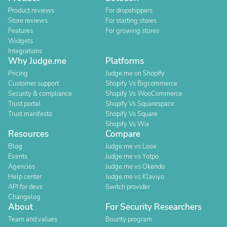
Product reviews
For dropshippers
Store reviews
For starting stores
Features
For growing stores
Widgets
Integrations
Why Judge.me
Platforms
Pricing
Judge.me on Shopify
Customer support
Shopify Vs Bigcommerce
Security & compliance
Shopify Vs WooCommerce
Trust portal
Shopify Vs Squarespace
Trust manifesto
Shopify Vs Square
Shopify Vs Wix
Resources
Compare
Blog
Judge.me vs Loox
Events
Judge.me vs Yotpo
Agencies
Judge.me vs Okendo
Help center
Judge.me vs Klaviyo
API for devs
Switch provider
Changelog
About
For Security Researchers
Team and values
Bounty program