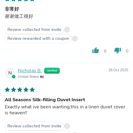
非常好
谢谢做工很好
Review collected from invite
Review rewarded with a coupon
thumb_up
thumb_down
0
0
Nicholas B.
28 Oct 2025
Verified
N
United States
All Seasons Silk-filling Duvet Insert
Exactly what ive been wanting,this in a linen duvet cover
is heaven!!
Review collected from invite