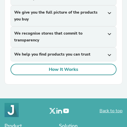
We give you the full picture of the products
expand_more
you buy
We recognise stores that commit to
expand_more
transparency
We help you find products you can trust
expand_more
How It Works
Back to top
Product
Solution