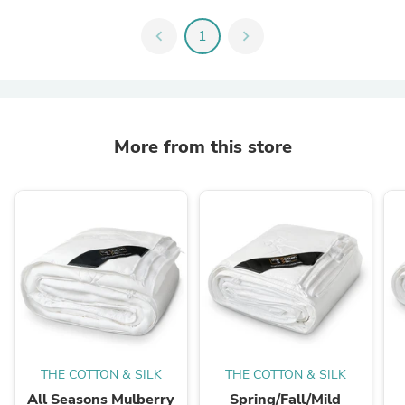
chevron_left
1
chevron_right
More from this store
THE COTTON & SILK
THE COTTON & SILK
All Seasons Mulberry
Spring/Fall/Mild