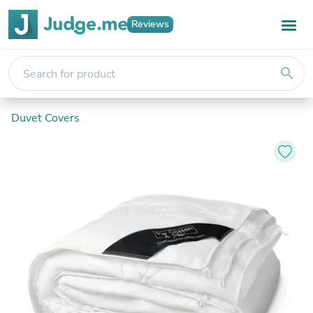
Reviews
search
Duvet Covers