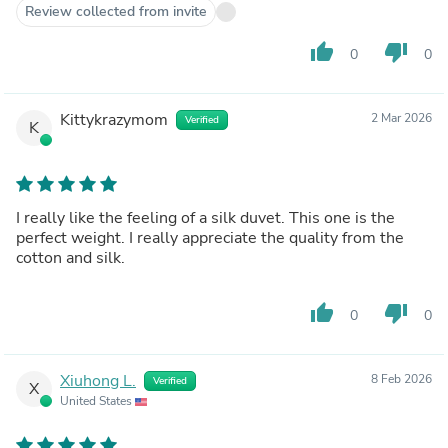
Review collected from invite
thumb_up
thumb_down
0
0
Kittykrazymom
2 Mar 2026
Verified
K
I really like the feeling of a silk duvet. This one is the
perfect weight. I really appreciate the quality from the
cotton and silk.
thumb_up
thumb_down
0
0
Xiuhong L.
8 Feb 2026
Verified
X
United States