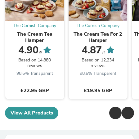
The Cornish Company
The Cornish Company
The Cream Tea
The Cream Tea For 2
Th
Hamper
Hamper
4.90
4.87
/5
/5
Based on 14,880
Based on 12,234
reviews
reviews
98.6% Transparent
98.6% Transparent
£22.95 GBP
£19.95 GBP
View All Products