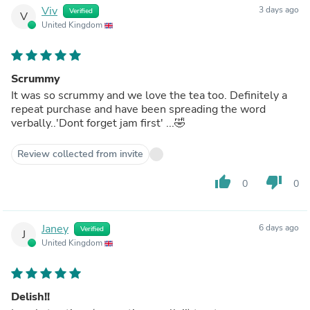
Viv
3 days ago
Verified
V
United Kingdom
Scrummy
It was so scrummy and we love the tea too. Definitely a
repeat purchase and have been spreading the word
verbally..'Dont forget jam first' ...🤣
Review collected from invite
thumb_up
thumb_down
0
0
Janey
6 days ago
Verified
J
United Kingdom
Delish!!