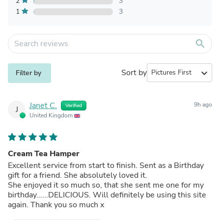
2
3
1
3
search
Sort by
expand_more
Filter by
Janet C.
9h ago
Verified
J
United Kingdom
Cream Tea Hamper
Excellent service from start to finish. Sent as a Birthday
gift for a friend. She absolutely loved it.
She enjoyed it so much so, that she sent me one for my
birthday......DELICIOUS. Will definitely be using this site
again. Thank you so much x