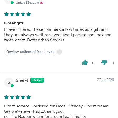
United Kingdom
Great gift
I have ordered these hampers a few times as a gift and
they are always well received. Well packed and look and
taste great. Better than flowers.
Review collected from invite
thumb_up
thumb_down
0
0
Sheryl
27 Jul 2026
Verified
S
Great service - ordered for Dads Birthday ~ best cream
tea we’ve ever had …thank you ….
ps The Rasberry jam for cream tea is highly