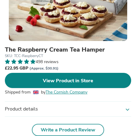
The Raspberry Cream Tea Hamper
SKU: TCC-RaspberryCT
498 reviews
£22.95 GBP
(Approx. $30.91)
View Product in Store
Shipped from
by
The Cornish Company
Product details
expand_more
Write a Product Review