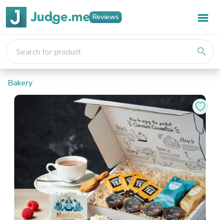
Reviews
search
Bakery