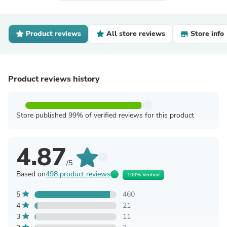
Product reviews
All store reviews
Store info
Product reviews history
Store published 99% of verified reviews for this product
4.87
/5
Based on
498 product reviews
100% Verified
5
460
4
21
3
11