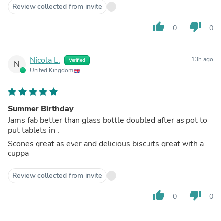
Review collected from invite
thumb_up
thumb_down
0
0
Nicola L.
13h ago
Verified
N
United Kingdom
Summer Birthday
Jams fab better than glass bottle doubled after as pot to
put tablets in .
Scones great as ever and delicious biscuits great with a
cuppa
Review collected from invite
thumb_up
thumb_down
0
0