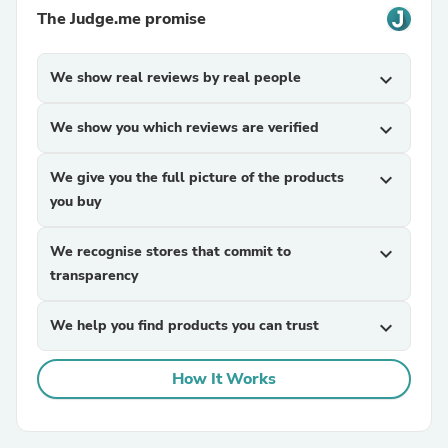
The Judge.me promise
We show real reviews by real people
expand_more
We show you which reviews are verified
expand_more
We give you the full picture of the products
expand_more
you buy
We recognise stores that commit to
expand_more
transparency
We help you find products you can trust
expand_more
How It Works