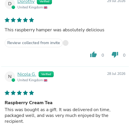
Dorothy
29 Jul 2026
Verified
D
United Kingdom
This raspberry hamper was absolutely delicious
Review collected from invite
thumb_up
thumb_down
0
0
Nicola G.
28 Jul 2026
Verified
N
United Kingdom
Raspberry Cream Tea
This was bought as a gift. It was delivered on time,
packaged well, and was very much enjoyed by the
recipient.