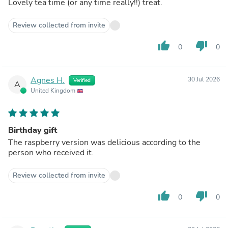
Lovely tea time (or any time really!!) treat.
Review collected from invite
thumb_up
thumb_down
0
0
Agnes H.
30 Jul 2026
Verified
A
United Kingdom
Birthday gift
The raspberry version was delicious according to the
person who received it.
Review collected from invite
thumb_up
thumb_down
0
0