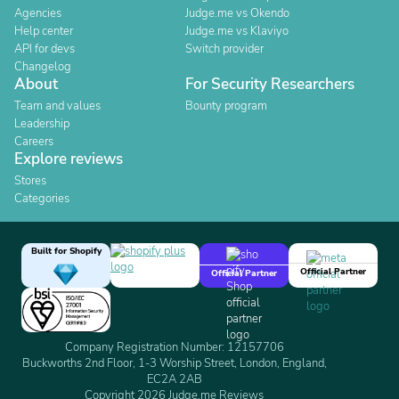
Agencies
Judge.me vs Okendo
Help center
Judge.me vs Klaviyo
API for devs
Switch provider
Changelog
About
For Security Researchers
Team and values
Bounty program
Leadership
Careers
Explore reviews
Stores
Categories
Built for Shopify
Official Partner
Official Partner
Company Registration Number: 12157706
Buckworths 2nd Floor, 1-3 Worship Street, London, England,
EC2A 2AB
Copyright 2026 Judge.me Reviews