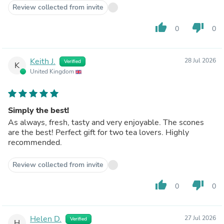
Review collected from invite
thumb_up
thumb_down
0
0
Keith J.
28 Jul 2026
Verified
K
United Kingdom
Simply the best!
As always, fresh, tasty and very enjoyable. The scones
are the best! Perfect gift for two tea lovers. Highly
recommended.
Review collected from invite
thumb_up
thumb_down
0
0
Helen D.
27 Jul 2026
Verified
H