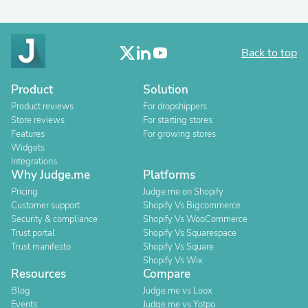
Back to top
Product
Solution
Product reviews
For dropshippers
Store reviews
For starting stores
Features
For growing stores
Widgets
Integrations
Why Judge.me
Platforms
Pricing
Judge.me on Shopify
Customer support
Shopify Vs Bigcommerce
Security & compliance
Shopify Vs WooCommerce
Trust portal
Shopify Vs Squarespace
Trust manifesto
Shopify Vs Square
Shopify Vs Wix
Resources
Compare
Blog
Judge.me vs Loox
Events
Judge.me vs Yotpo