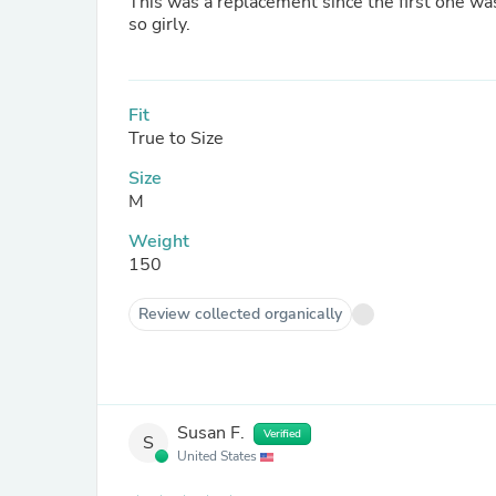
This was a replacement since the first one was
so girly.
Fit
True to Size
Size
M
Weight
150
Review collected organically
Susan F.
Verified
S
United States