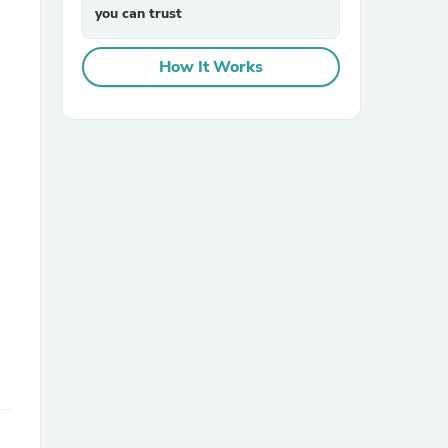
you can trust
How It Works
sories