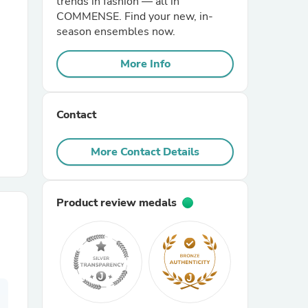
trends in fashion — all in
COMMENSE. Find your new, in-
season ensembles now.
r Chairs
More Info
Contact
More Contact Details
es
Product review medals
ing