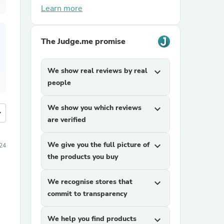
Learn more
The Judge.me promise
We show real reviews by real
expand_more
people
We show you which reviews
expand_more
more
are verified
We give you the full picture of
expand_more
24
the products you buy
We recognise stores that
expand_more
commit to transparency
We help you find products
expand_more