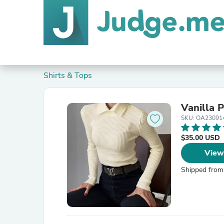
Shirts & Tops
Vanilla 
SKU: OA2309
$35.00 USD
View
Shipped from