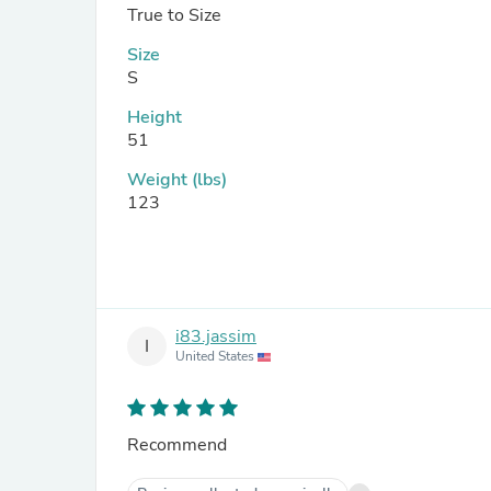
True to Size
Size
S
Height
51
Weight (lbs)
123
i83.jassim
I
United States
Recommend