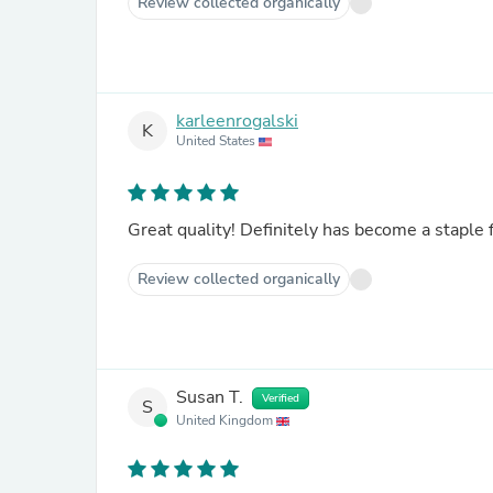
Review collected organically
karleenrogalski
K
United States
Great quality! Definitely has become a staple 
Review collected organically
Susan T.
Verified
S
United Kingdom