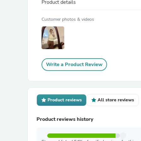
Product details
Customer photos & videos
Write a Product Review
Product reviews
All store reviews
Product reviews history