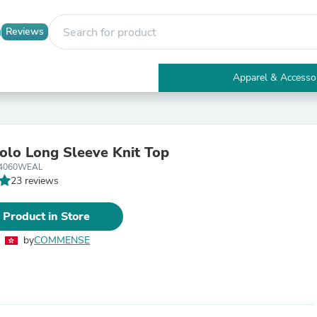
Reviews
Apparel & Accesso
Electronics
Furniture
Tables
Accent Tables
Polo Long Sleeve Knit Top
Apparel & Accessories
14060WEAL
Clothing
23 reviews
Activewear
Health & Beauty
Health Care
 Product in Store
Electronics Accessories
Home & Garden
by
COMMENSE
Bathroom Accessories
Bath Mats & Rugs
Bath Pillows
Baby & Toddler Clothing
Communications