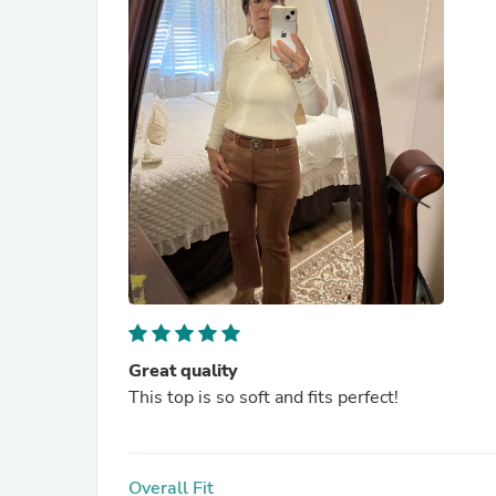
Great quality
This top is so soft and fits perfect!
Overall Fit