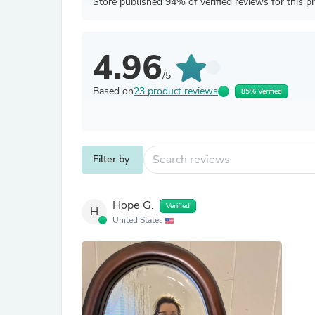
Store published 94% of verified reviews for this p
4.96
/5
Based on
23 product reviews
85% Verified
Filter by
Hope G.
Verified
H
United States