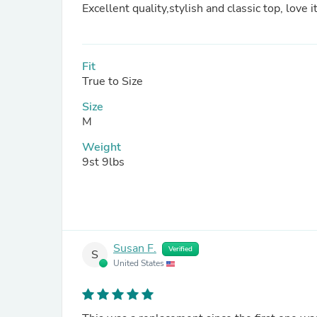
Excellent quality,stylish and classic top, love i
Fit
True to Size
Size
M
Weight
9st 9lbs
Susan F.
Verified
S
United States