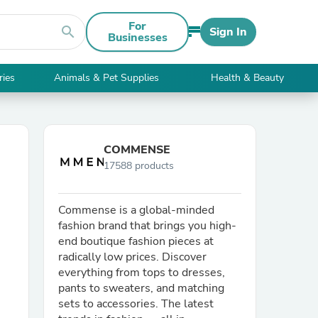
For
search
Sign In
Businesses
ries
Animals & Pet Supplies
Health & Beauty
COMMENSE
17588 products
Commense is a global-minded
fashion brand that brings you high-
end boutique fashion pieces at
radically low prices. Discover
everything from tops to dresses,
pants to sweaters, and matching
sets to accessories. The latest