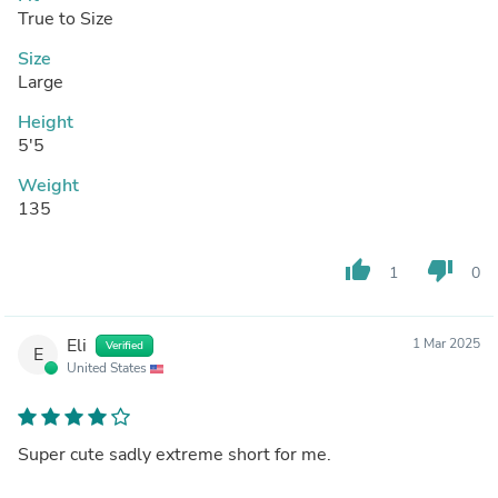
True to Size
Size
Large
Height
5'5
Weight
135
thumb_up
thumb_down
1
0
Eli
1 Mar 2025
Verified
E
United States
Super cute sadly extreme short for me.