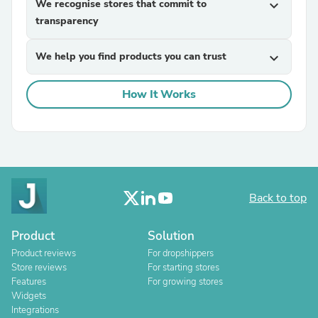
We recognise stores that commit to
expand_more
transparency
We help you find products you can trust
expand_more
How It Works
Back to top
Product
Solution
Product reviews
For dropshippers
Store reviews
For starting stores
Features
For growing stores
Widgets
Integrations