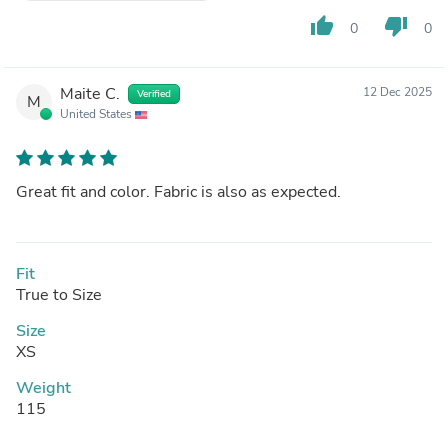
thumb_up
thumb_down
0
0
Maite C.
12 Dec 2025
Verified
M
United States
Great fit and color. Fabric is also as expected.
Fit
True to Size
Size
XS
Weight
115