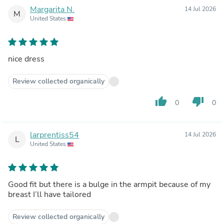
Margarita N.
14 Jul 2026
M
United States
nice dress
Review collected organically
thumb_up
thumb_down
0
0
larprentiss54
14 Jul 2026
L
United States
Good fit but there is a bulge in the armpit because of my
breast I’ll have tailored
Review collected organically