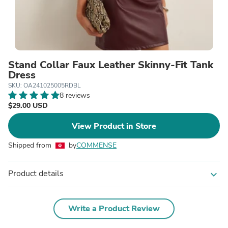
Stand Collar Faux Leather Skinny-Fit Tank
Dress
SKU: OA241025005RDBL
8 reviews
$29.00 USD
View Product in Store
Shipped from
by
COMMENSE
Product details
expand_more
Write a Product Review