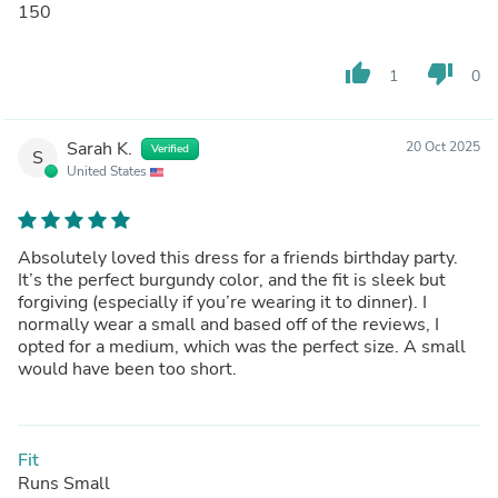
150
thumb_up
thumb_down
1
0
Sarah K.
20 Oct 2025
Verified
S
United States
Absolutely loved this dress for a friends birthday party.
It’s the perfect burgundy color, and the fit is sleek but
forgiving (especially if you’re wearing it to dinner). I
normally wear a small and based off of the reviews, I
opted for a medium, which was the perfect size. A small
would have been too short.
Fit
Runs Small