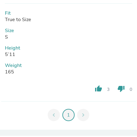
Fit
True to Size
Size
S
Height
5’11
Weight
165
thumb_up
thumb_down
3
0
chevron_left
1
chevron_right