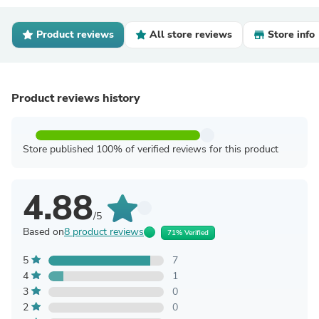
Product reviews
All store reviews
Store info
Product reviews history
Store published 100% of verified reviews for this product
4.88
/5
Based on
8 product reviews
71% Verified
5
7
4
1
3
0
2
0