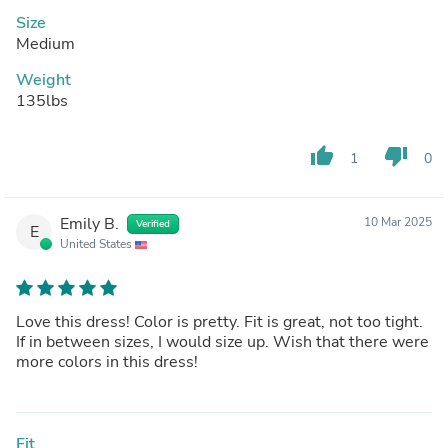
Size
Medium
Weight
135lbs
thumb_up
thumb_down
1
0
Emily B.
10 Mar 2025
Verified
E
United States
Love this dress! Color is pretty. Fit is great, not too tight.
If in between sizes, I would size up. Wish that there were
more colors in this dress!
Fit