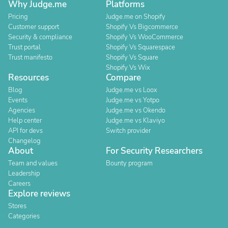
Why Judge.me
Platforms
Pricing
Judge.me on Shopify
Customer support
Shopify Vs Bigcommerce
Security & compliance
Shopify Vs WooCommerce
Trust portal
Shopify Vs Squarespace
Trust manifesto
Shopify Vs Square
Shopify Vs Wix
Resources
Compare
Blog
Judge.me vs Loox
Events
Judge.me vs Yotpo
Agencies
Judge.me vs Okendo
Help center
Judge.me vs Klaviyo
API for devs
Switch provider
Changelog
About
For Security Researchers
Team and values
Bounty program
Leadership
Careers
Explore reviews
Stores
Categories