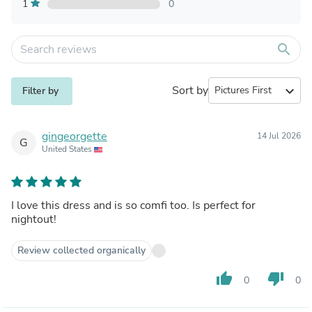
1
0
search
Sort by
expand_more
Filter by
gingeorgette
14 Jul 2026
G
United States
I love this dress and is so comfi too. Is perfect for
nightout!
Review collected organically
thumb_up
thumb_down
0
0