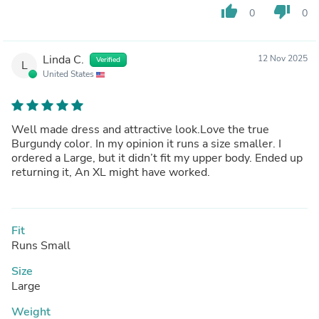
thumb_up
thumb_down
0
0
Linda C.
12 Nov 2025
Verified
L
United States
Well made dress and attractive look.Love the true
Burgundy color. In my opinion it runs a size smaller. I
ordered a Large, but it didn’t fit my upper body. Ended up
returning it, An XL might have worked.
Fit
Runs Small
Size
Large
Weight