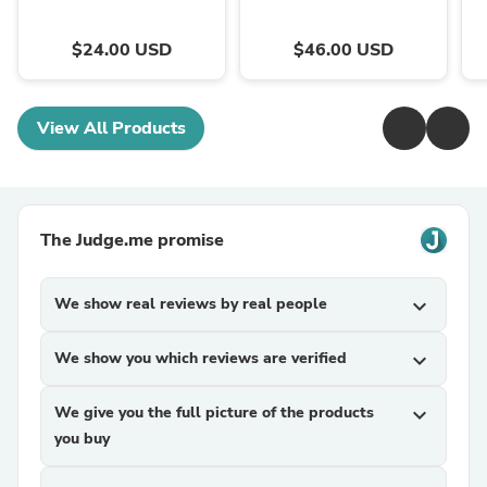
$24.00 USD
$46.00 USD
View All Products
The Judge.me promise
We show real reviews by real people
expand_more
We show you which reviews are verified
expand_more
We give you the full picture of the products
expand_more
you buy