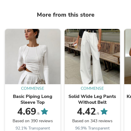
More from this store
COMMENSE
COMMENSE
Basic Piping Long
Solid Wide Leg Pants
K
Sleeve Top
Without Belt
4.69
4.42
/5
/5
Based on 390 reviews
Based on 343 reviews
92.1% Transparent
96.9% Transparent