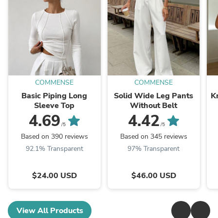
COMMENSE
COMMENSE
Basic Piping Long
Solid Wide Leg Pants
K
Sleeve Top
Without Belt
4.69
4.42
/5
/5
Based on 390 reviews
Based on 345 reviews
92.1% Transparent
97% Transparent
$24.00 USD
$46.00 USD
View All Products