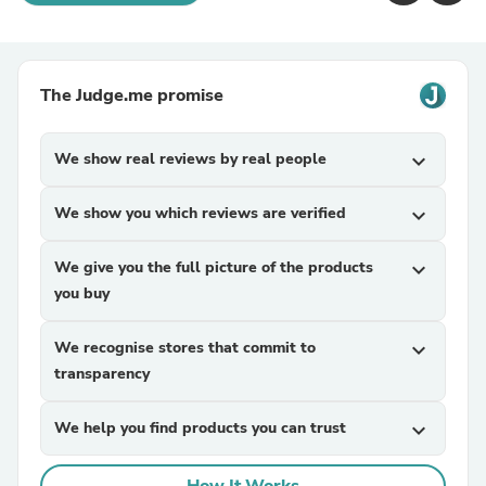
The Judge.me promise
We show real reviews by real people
expand_more
We show you which reviews are verified
expand_more
We give you the full picture of the products
expand_more
you buy
We recognise stores that commit to
expand_more
transparency
We help you find products you can trust
expand_more