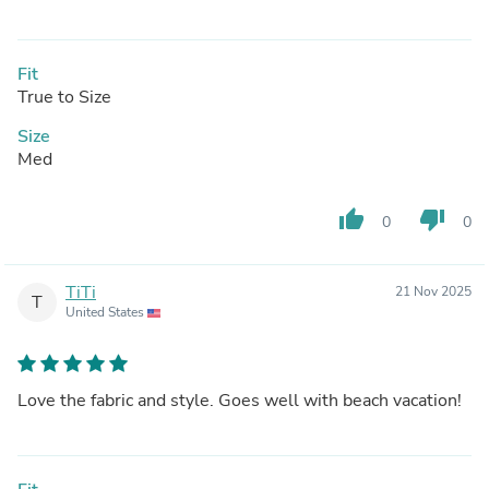
Fit
True to Size
Size
Med
thumb_up
thumb_down
0
0
TiTi
21 Nov 2025
T
United States
Love the fabric and style. Goes well with beach vacation!