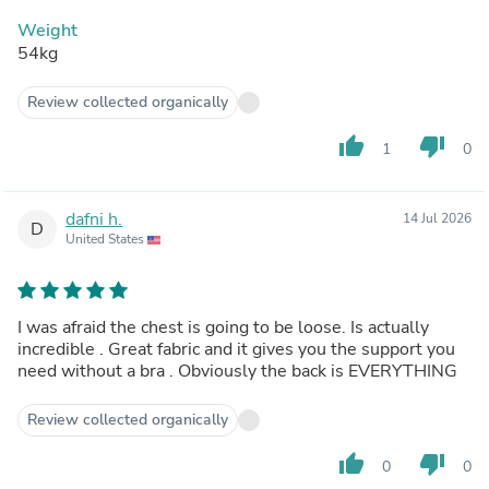
Weight
54kg
Review collected organically
thumb_up
thumb_down
1
0
dafni h.
14 Jul 2026
D
United States
I was afraid the chest is going to be loose. Is actually
incredible . Great fabric and it gives you the support you
need without a bra . Obviously the back is EVERYTHING
Review collected organically
thumb_up
thumb_down
0
0