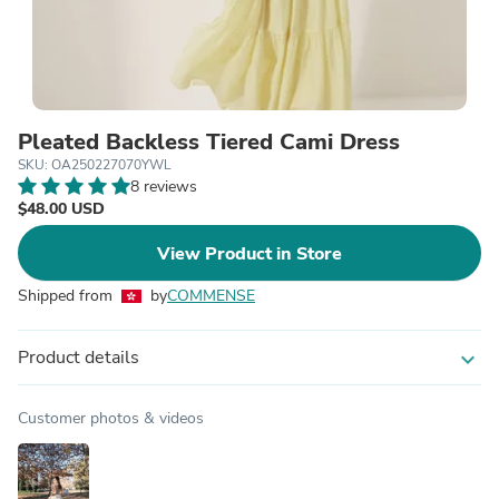
Pleated Backless Tiered Cami Dress
SKU: OA250227070YWL
8 reviews
$48.00 USD
View Product in Store
Shipped from
by
COMMENSE
Product details
expand_more
Customer photos & videos