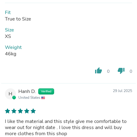
Fit
True to Size
Size
XS
Weight
46kg
thumb_up
thumb_down
0
0
Hanh D.
29 Jul 2025
Verified
H
United States
I like the material and this style give me comfortable to
wear out for night date . I love this dress and will buy
more clothes from this shop