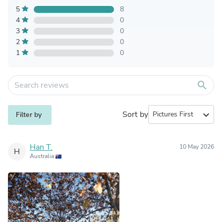
5
8
4
0
3
0
2
0
1
0
search
Sort by
expand_more
Filter by
Han T.
10 May 2026
H
Australia