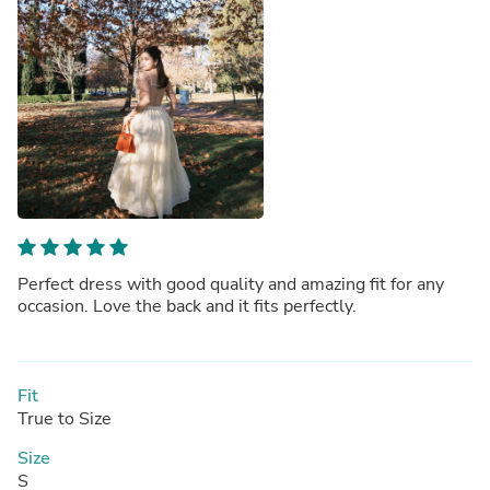
Perfect dress with good quality and amazing fit for any
occasion. Love the back and it fits perfectly.
Fit
True to Size
Size
S