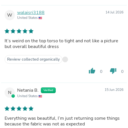
walaisri3188
14 Jul 2026
W
United States
It’s weird on the top torso to tight and not like a picture
but overall beautiful dress
Review collected organically
thumb_up
thumb_down
0
0
Netania B.
15 Jun 2026
Verified
N
United States
Everything was beautiful, I’m just returning some things
because the fabric was not as expected