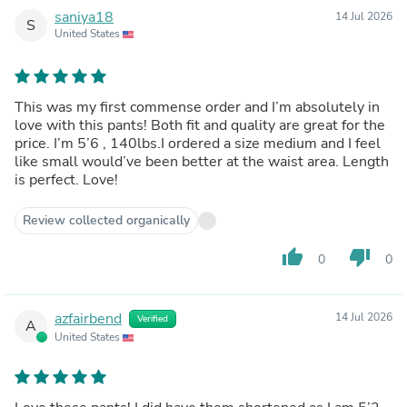
saniya18
14 Jul 2026
S
United States
This was my first commense order and I’m absolutely in
love with this pants! Both fit and quality are great for the
price. I’m 5’6 , 140lbs.I ordered a size medium and I feel
like small would’ve been better at the waist area. Length
is perfect. Love!
Review collected organically
thumb_up
thumb_down
0
0
azfairbend
14 Jul 2026
Verified
A
United States