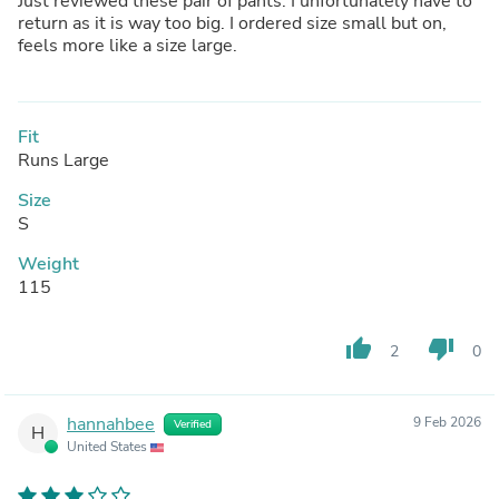
Just reviewed these pair of pants. I unfortunately have to
return as it is way too big. I ordered size small but on,
feels more like a size large.
Fit
Runs Large
Size
S
Weight
115
thumb_up
thumb_down
2
0
hannahbee
9 Feb 2026
Verified
H
United States