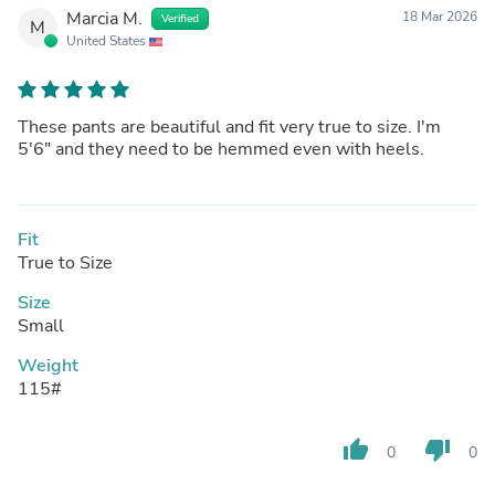
Marcia M.
18 Mar 2026
Verified
M
United States
These pants are beautiful and fit very true to size. I'm
5'6" and they need to be hemmed even with heels.
Fit
True to Size
Size
Small
Weight
115#
thumb_up
thumb_down
0
0