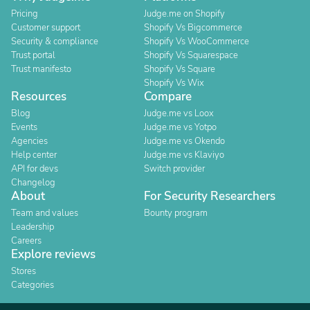
Pricing
Judge.me on Shopify
Customer support
Shopify Vs Bigcommerce
Security & compliance
Shopify Vs WooCommerce
Trust portal
Shopify Vs Squarespace
Trust manifesto
Shopify Vs Square
Shopify Vs Wix
Resources
Compare
Blog
Judge.me vs Loox
Events
Judge.me vs Yotpo
Agencies
Judge.me vs Okendo
Help center
Judge.me vs Klaviyo
API for devs
Switch provider
Changelog
About
For Security Researchers
Team and values
Bounty program
Leadership
Careers
Explore reviews
Stores
Categories