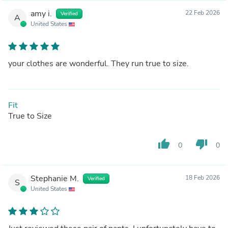
amy i.
22 Feb 2026
Verified
A
United States
your clothes are wonderful. They run true to size.
Fit
True to Size
thumb_up
thumb_down
0
0
Stephanie M.
18 Feb 2026
Verified
S
United States