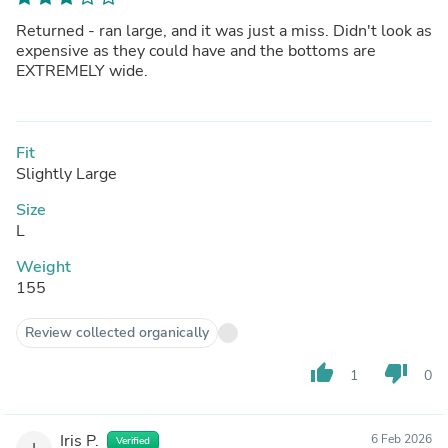
Returned - ran large, and it was just a miss. Didn't look as
expensive as they could have and the bottoms are
EXTREMELY wide.
Fit
Slightly Large
Size
L
Weight
155
Review collected organically
thumb_up
thumb_down
1
0
Iris P.
6 Feb 2026
Verified