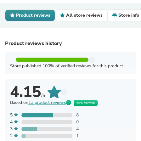
Product reviews
All store reviews
Store info
Product reviews history
Store published 100% of verified reviews for this product
4.15
/5
Based on
13 product reviews
69% Verified
5
8
4
0
3
4
2
1