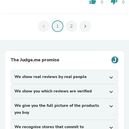
thumb_up
thumb_down
0
0
chevron_left
1
2
chevron_right
The Judge.me promise
We show real reviews by real people
expand_more
We show you which reviews are verified
expand_more
We give you the full picture of the products
expand_more
you buy
We recognise stores that commit to
expand_more