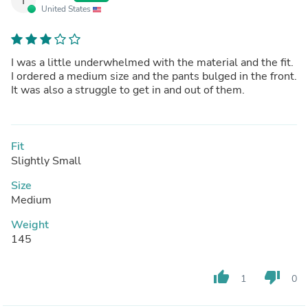
I
United States
I was a little underwhelmed with the material and the fit.
I ordered a medium size and the pants bulged in the front.
It was also a struggle to get in and out of them.
Fit
Slightly Small
Size
Medium
Weight
145
thumb_up
thumb_down
1
0