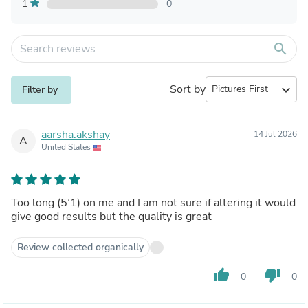
1
0
search
Sort by
expand_more
Filter by
aarsha.akshay
14 Jul 2026
A
United States
Too long (5’1) on me and I am not sure if altering it would
give good results but the quality is great
Review collected organically
thumb_up
thumb_down
0
0