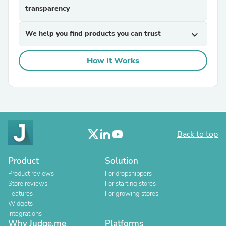
transparency
We help you find products you can trust
expand_more
How It Works
Back to top
Product
Solution
Product reviews
For dropshippers
Store reviews
For starting stores
Features
For growing stores
Widgets
Integrations
Why Judge.me
Platforms