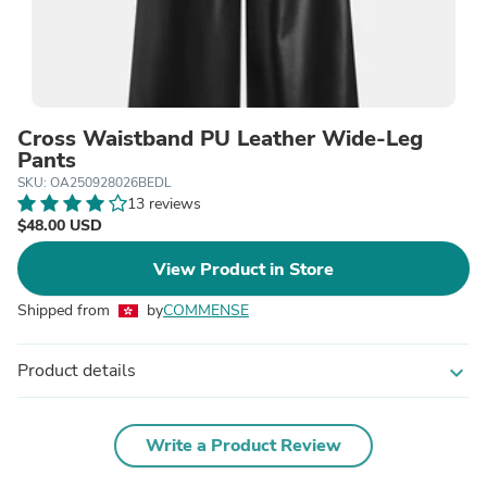
Cross Waistband PU Leather Wide-Leg
Pants
SKU: OA250928026BEDL
13 reviews
$48.00 USD
View Product in Store
Shipped from
by
COMMENSE
Product details
expand_more
Write a Product Review