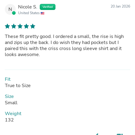
Nicole S.
20 Jan 2026
Verified
N
United States
These fit pretty good. I ordered a small, the rise is high
and zips up the back. I do wish they had pockets but I
paired this with the criss cross long sleeve shirt and it
looks awesome.
Fit
True to Size
Size
Small
Weight
132