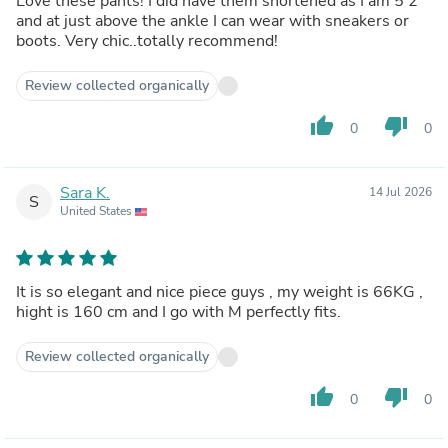
Love these pants! I did have them shortened as I am 5’2
and at just above the ankle I can wear with sneakers or
boots. Very chic..totally recommend!
Review collected organically
thumb_up
thumb_down
0
0
Sara K.
14 Jul 2026
S
United States
It is so elegant and nice piece guys , my weight is 66KG ,
hight is 160 cm and I go with M perfectly fits.
Review collected organically
thumb_up
thumb_down
0
0