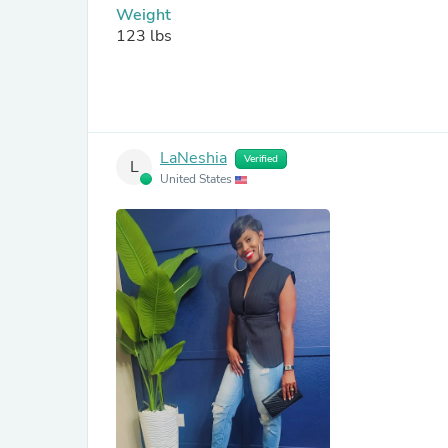
Weight
123 lbs
LaNeshia
Verified
L
United States