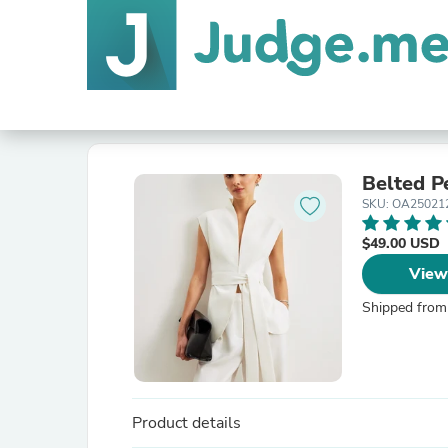
Belted P
SKU: OA2502
$49.00 USD
View
Shipped from
Product details