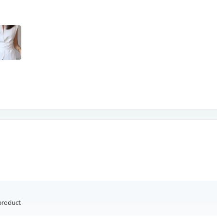
Antennas
Chairs
Arm Chairs, Recliners & Sleepe
Underwear & Socks
Cabinets & Storage
Armoires & Wardrobes
Facial Tissue Holders
Audio
Audio Accessories
Audio Components
Audio Players & Recorders
Wedding & Bridal Party Dress
Outerwear
Personal Care
Back Care
Uniforms
Traditional & Ceremonial Cloth
One Pieces
Computers
Robe Hooks
Shower Curtains
product
Soap Dishes & Holders