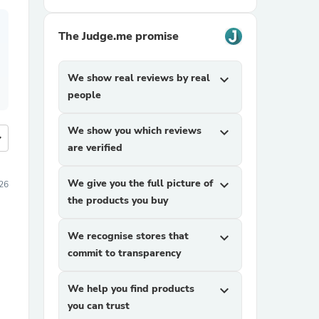
The Judge.me promise
We show real reviews by real
expand_more
people
We show you which reviews
expand_more
more
are verified
We give you the full picture of
expand_more
26
the products you buy
We recognise stores that
expand_more
commit to transparency
We help you find products
expand_more
you can trust