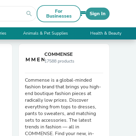
For
search
Sign In
Businesses
ries
Animals & Pet Supplies
Health & Beauty
COMMENSE
17588 products
Commense is a global-minded
fashion brand that brings you high-
end boutique fashion pieces at
radically low prices. Discover
everything from tops to dresses,
pants to sweaters, and matching
sets to accessories. The latest
trends in fashion — all in
COMMENSE. Find your new, in-