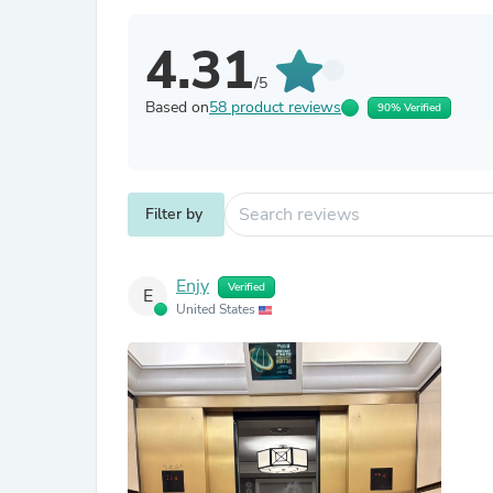
4.31
/5
Based on
58 product reviews
90% Verified
Filter by
Enjy
Verified
E
United States