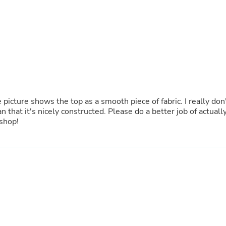
Oral Care
Outdoor Furniture
Outdoor Furniture Sets
Laundry Appliances
Outdoor Seating
Outdoor Tables
Costumes & Accessories
Costume Accessories
Vacuums
Personal Lubricants
 picture shows the top as a smooth piece of fabric. I really don
Reptile & Amphibian Supplies
n that it's nicely constructed. Please do a better job of actuall
Small Animal Supplies
 shop!
Live Animals
Pet Bed Accessories
Pet Bowls, Feeders & Waterer
Pet Carriers & Crates
Pet Collars & Harnesses
Pet Id Tags
Pet Leashes
Pet Strollers
Pet Vitamins & Supplements
Water Heaters
Household Supplies