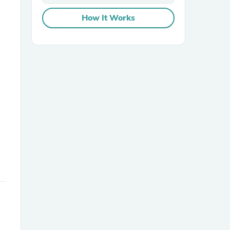
How It Works
sories