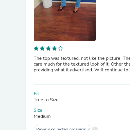
The top was textured, not like the picture. The
care much for the textured look of it. Other tha
providing what it advertised. Will continue to
Fit
True to Size
Size
Medium
Review collected organically