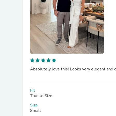
Absolutely love this! Looks very elegant and c
Fit
True to Size
Size
Small