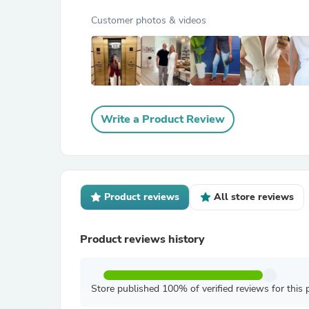
Customer photos & videos
Write a Product Review
Product reviews
All store reviews
Product reviews history
Store published 100% of verified reviews for this 