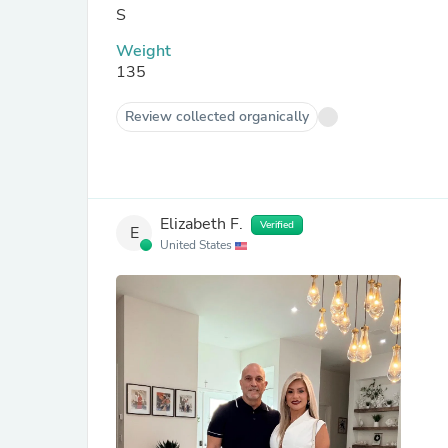
S
Weight
135
Review collected organically
Elizabeth F.
Verified
E
United States