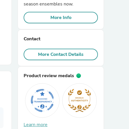
season ensembles now.
r Chairs
More Info
Contact
More Contact Details
es
Product review medals
ing
Learn more