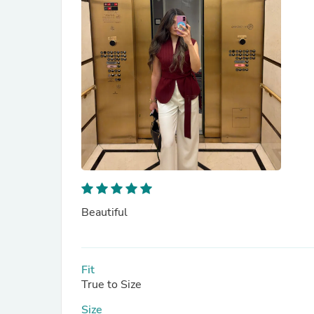
Beautiful
Fit
True to Size
Size