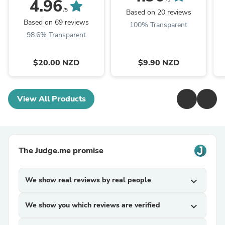
4.96
/5
/5
Based on 20 reviews
Based on 69 reviews
100% Transparent
98.6% Transparent
$20.00 NZD
$9.90 NZD
View All Products
The Judge.me promise
We show real reviews by real people
expand_more
We show you which reviews are verified
expand_more