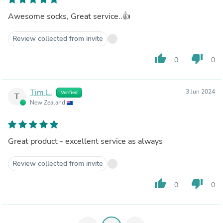
Awesome socks, Great service..👍
Review collected from invite
thumb_up
thumb_down
0
0
Tim L.
3 Jun 2024
Verified
T
New Zealand
Great product - excellent service as always
Review collected from invite
thumb_up
thumb_down
0
0