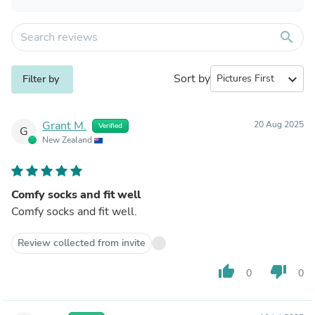
search
Sort by
expand_more
Filter by
Grant M.
20 Aug 2025
Verified
G
New Zealand
Comfy socks and fit well
Comfy socks and fit well.
Review collected from invite
thumb_up
thumb_down
0
0