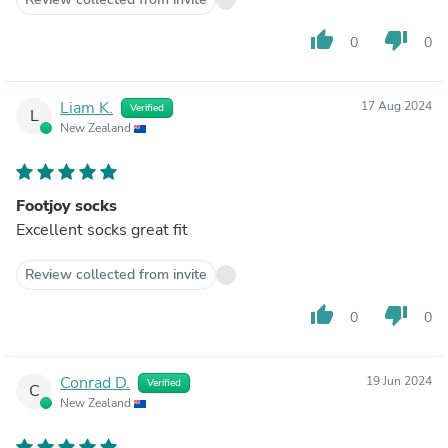
thumb_up
thumb_down
0
0
Liam K.
17 Aug 2024
Verified
L
New Zealand
Footjoy socks
Excellent socks great fit
Review collected from invite
thumb_up
thumb_down
0
0
Conrad D.
19 Jun 2024
Verified
C
New Zealand