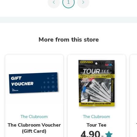
chevron_left
1
chevron_right
More from this store
The Clubroom
The Clubroom
The Clubroom Voucher
Tour Tee
(Gift Card)
4.90