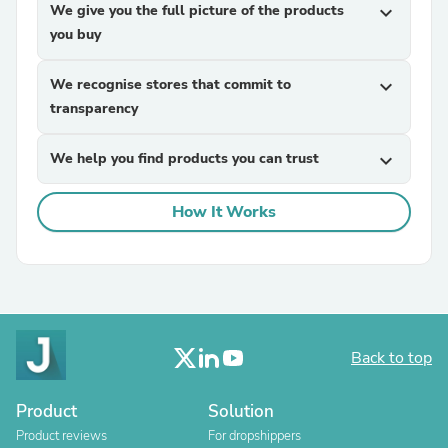
We give you the full picture of the products
expand_more
you buy
We recognise stores that commit to
expand_more
transparency
We help you find products you can trust
expand_more
How It Works
Back to top
Product
Solution
Product reviews
For dropshippers