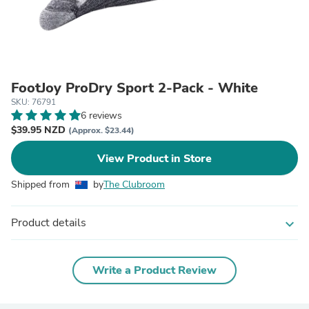
FootJoy ProDry Sport 2-Pack - White
SKU: 76791
6 reviews
$39.95 NZD
(Approx. $23.44)
View Product in Store
Shipped from
by
The Clubroom
Product details
expand_more
Write a Product Review