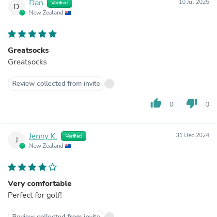
Dan
10 Jul 2025
Verified
D
New Zealand
Greatsocks
Greatsocks
Review collected from invite
thumb_up
thumb_down
0
0
Jenny K.
31 Dec 2024
Verified
J
New Zealand
Very comfortable
Perfect for golf!
Review collected from invite