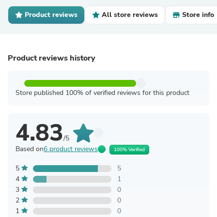
Product reviews
All store reviews
Store info
Product reviews history
Store published 100% of verified reviews for this product
4.83
/5
Based on
6 product reviews
100% Verified
5
5
4
1
3
0
2
0
1
0