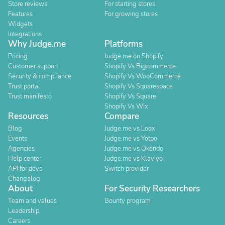
Store reviews
For starting stores
Features
For growing stores
Widgets
Integrations
Why Judge.me
Platforms
Pricing
Judge.me on Shopify
Customer support
Shopify Vs Bigcommerce
Security & compliance
Shopify Vs WooCommerce
Trust portal
Shopify Vs Squarespace
Trust manifesto
Shopify Vs Square
Shopify Vs Wix
Resources
Compare
Blog
Judge.me vs Loox
Events
Judge.me vs Yotpo
Agencies
Judge.me vs Okendo
Help center
Judge.me vs Klaviyo
API for devs
Switch provider
Changelog
About
For Security Researchers
Team and values
Bounty program
Leadership
Careers