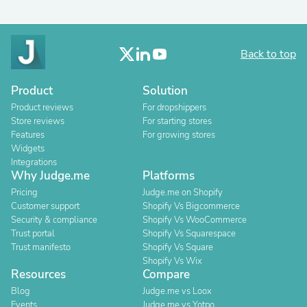
Back to top
Product
Solution
Product reviews
For dropshippers
Store reviews
For starting stores
Features
For growing stores
Widgets
Integrations
Why Judge.me
Platforms
Pricing
Judge.me on Shopify
Customer support
Shopify Vs Bigcommerce
Security & compliance
Shopify Vs WooCommerce
Trust portal
Shopify Vs Squarespace
Trust manifesto
Shopify Vs Square
Shopify Vs Wix
Resources
Compare
Blog
Judge.me vs Loox
Events
Judge.me vs Yotpo