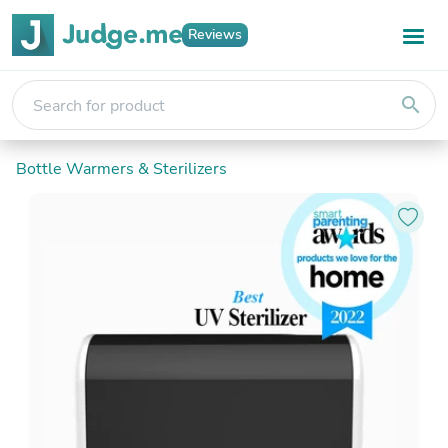
Reviews
search
Bottle Warmers & Sterilizers