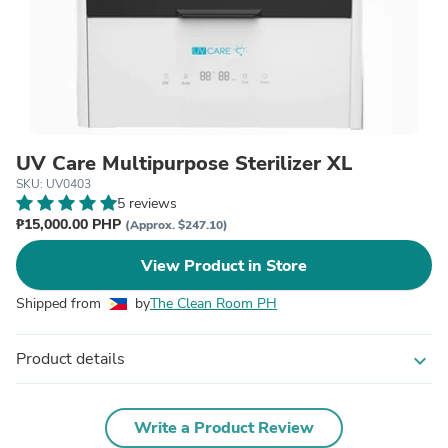
UV Care Multipurpose Sterilizer XL
SKU: UV0403
5 reviews
₱15,000.00 PHP
(Approx. $247.10)
View Product in Store
Shipped from
by
The Clean Room PH
Product details
expand_more
Write a Product Review