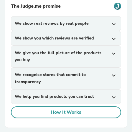
The Judge.me promise
We show real reviews by real people
expand_more
We show you which reviews are verified
expand_more
We give you the full picture of the products
expand_more
you buy
We recognise stores that commit to
expand_more
transparency
We help you find products you can trust
expand_more
How It Works