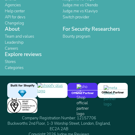
Agencies
Judge.me vs Okendo
Help center
Judge.me vs Klaviyo
API for devs
Switch provider
Changelog
About
For Security Researchers
Team and values
Bounty program
Leadership
Careers
Explore reviews
Stores
Categories
Built for Shopify
Official Partner
Official Partner
Company Registration Number: 12157706
Buckworths 2nd Floor, 1-3 Worship Street, London, England,
EC2A 2AB
Copyright 2026 Judge.me Reviews