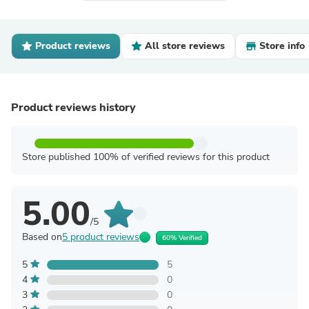
Product reviews
All store reviews
Store info
Product reviews history
Store published 100% of verified reviews for this product
5.00
/5
Based on
5 product reviews
60% Verified
5
5
4
0
3
0