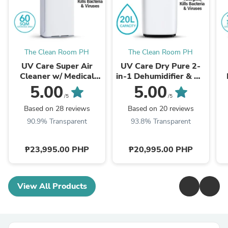
The Clean Room PH
The Clean Room PH
UV Care Super Air
UV Care Dry Pure 2-
Cleaner w/ Medical
in-1 Dehumidifier & Air
Grade HEPA Filter &
Cleaner: 20L
5.00
5.00
ViruX
/5
/5
Based on 28 reviews
Based on 20 reviews
90.9% Transparent
93.8% Transparent
₱23,995.00 PHP
₱20,995.00 PHP
View All Products