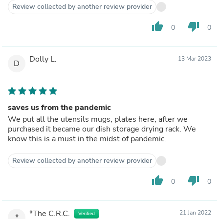
Review collected by another review provider
thumb_up
thumb_down
0
0
Dolly L.
13 Mar 2023
D
saves us from the pandemic
We put all the utensils mugs, plates here, after we
purchased it became our dish storage drying rack. We
know this is a must in the midst of pandemic.
Review collected by another review provider
thumb_up
thumb_down
0
0
*The C.R.C.
21 Jan 2022
Verified
*