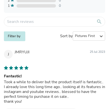
2
0
1
0
search
Sort by
expand_more
Filter by
JMRYUJI
25 Jul 2023
J
Fantastic!
Took a while to deliver but the product itself is fantastic..
I already love this long time ago.. looking at its features in
instagram and youtube reviews.. blessed to have the
perfect timing to purchase it on sale..
thank you!