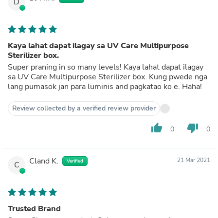
D
Kaya lahat dapat ilagay sa UV Care Multipurpose
Sterilizer box.
Super praning in so many levels! Kaya lahat dapat ilagay
sa UV Care Multipurpose Sterilizer box. Kung pwede nga
lang pumasok jan para luminis and pagkatao ko e. Haha!
Review collected by a verified review provider
thumb_up
thumb_down
0
0
Cland K.
21 Mar 2021
Verified
C
Trusted Brand