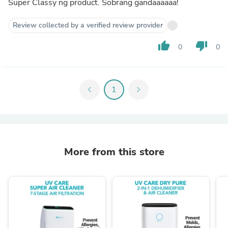
Super Classy ng product. Sobrang gandaaaaaa!
Review collected by a verified review provider
thumb_up
thumb_down
0
0
chevron_left
1
chevron_right
More from this store