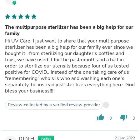
The multipurpose sterilizer has been a big help for our
family
Hi UV Care, I just want to share that your multipurpose
sterilizer has been a big help for our family ever since we
bought it...from sterilizing our daughter's bottles and
toys, we have used it for the past month and a half in
order to sterilize our utensils because four of us tested
positive for COVID...Instead of the one taking care of us
"remembering" who's is who and washing each one's
separately, he instead just sterilizes everything here. God
bless your business!!!!
Review collected by a verified review provider
thumb_up
thumb_down
0
0
DJ N.H.
21 Jan 2022
Verified