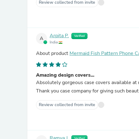
Review collected from invite
Arpita P.
Verified
A
India
About product
Mermaid Fish Pattern Phone C
Amazing design covers...
Absolutely gorgeous case covers available at 
Thank you case company for giving such beauti
Review collected from invite
Ramya J.
Verified