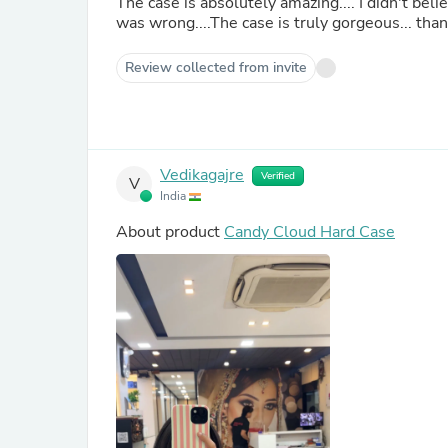
The case is absolutely amazing.... I didn't belie
was wrong....The case is truly gorgeous... t
Review collected from invite
Vedikagajre
Verified
V
India
About product
Candy Cloud Hard Case