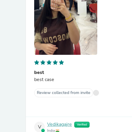
best
best case
Review collected from invite
Vedikagajre
Verified
V
India