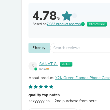
4.78
/5
Based on
7,083 product reviews
100% Verified
Filter by
SANAT G.
Verified
S
India
About product
Y2K Green Flames Phone Cas
quality top notch
sexyyyyy haii...2nd purchase from here