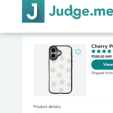
Cherry P
₹399.00 INR
View
Shipped from
Product details