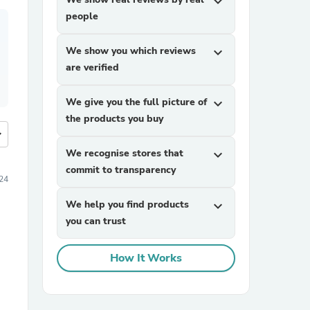
expand_more
people
We show you which reviews
expand_more
are verified
We give you the full picture of
expand_more
the products you buy
more
We recognise stores that
expand_more
commit to transparency
24
We help you find products
expand_more
you can trust
How It Works