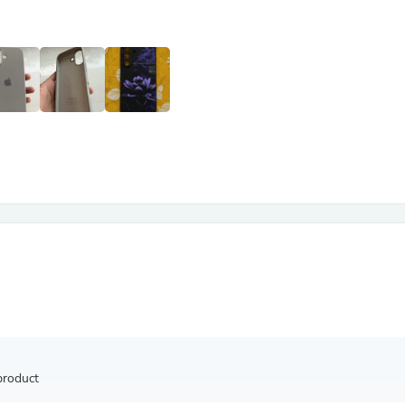
Antennas
Chairs
Arm Chairs, Recliners & Sleepe
Underwear & Socks
Cabinets & Storage
Armoires & Wardrobes
Facial Tissue Holders
Audio
Audio Accessories
Audio Components
Audio Players & Recorders
Wedding & Bridal Party Dress
Outerwear
Personal Care
Back Care
Uniforms
Traditional & Ceremonial Cloth
One Pieces
Computers
Robe Hooks
Shower Curtains
product
Soap Dishes & Holders