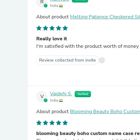
R
India
About product
Melting Patience Checkered Si
Really love it
Review collected from invite
Vaidehi S.
Verified
V
India
About product
Blooming Beauty Boho Custo
blooming beauty boho custom name case r