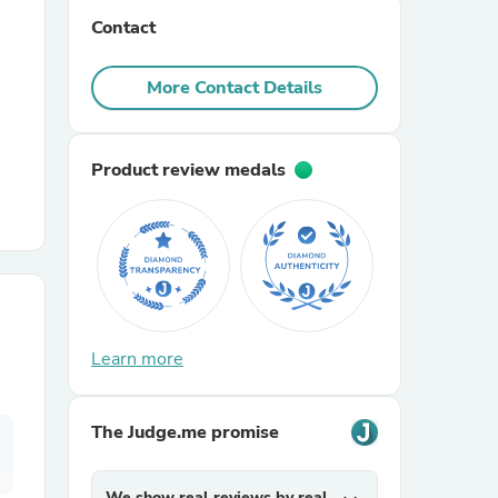
Contact
r Chairs
More Contact Details
Product review medals
es
Learn more
ing
The Judge.me promise
We show real reviews by real