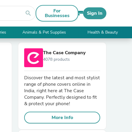
For
search
Sign In
Businesses
ries
Animals & Pet Supplies
Health & Beauty
The Case Company
4078 products
Discover the latest and most stylist
range of phone covers online in
India, right here at The Case
Company. Perfectly designed to fit
& protect your phone!
More Info