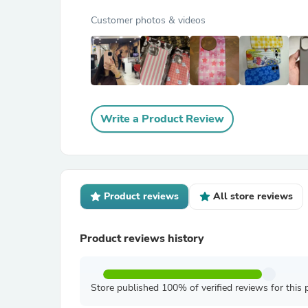
Customer photos & videos
Write a Product Review
Product reviews
All store reviews
Product reviews history
Store published 100% of verified reviews for this 