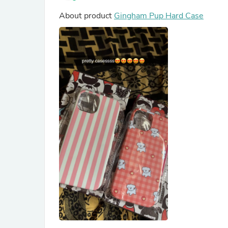
About product
Gingham Pup Hard Case